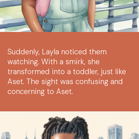
Suddenly, Layla noticed them
watching. With a smirk, she
transformed into a toddler, just like
Aset. The sight was confusing and
concerning to Aset.