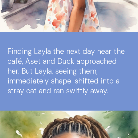
Finding Layla the next day near the
café, Aset and Duck approached
her. But Layla, seeing them,
immediately shape-shifted into a
stray cat and ran swiftly away.