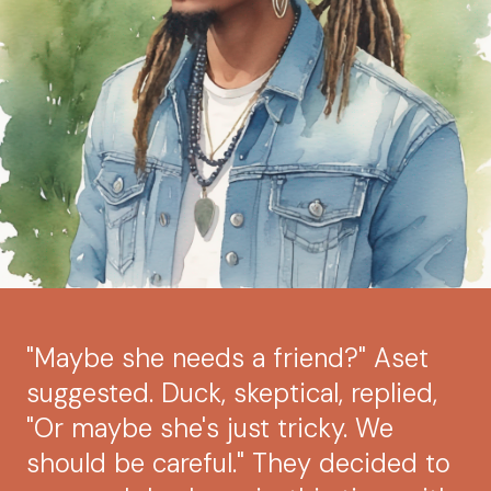
"Maybe she needs a friend?" Aset
suggested. Duck, skeptical, replied,
"Or maybe she's just tricky. We
should be careful." They decided to