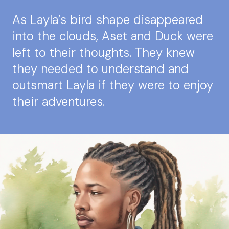
As Layla’s bird shape disappeared
into the clouds, Aset and Duck were
left to their thoughts. They knew
they needed to understand and
outsmart Layla if they were to enjoy
their adventures.