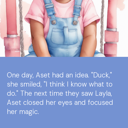
One day, Aset had an idea. "Duck,"
she smiled, "I think I know what to
do." The next time they saw Layla,
Aset closed her eyes and focused
her magic.