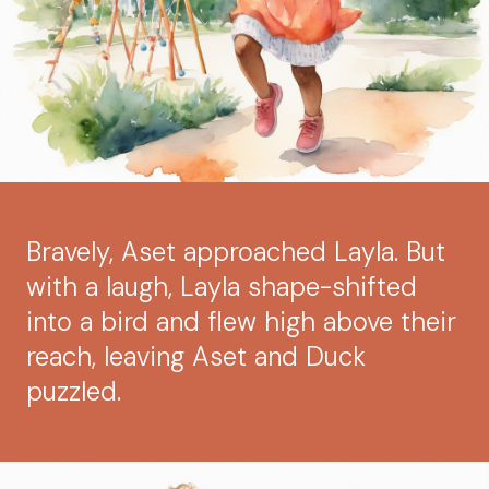
Bravely, Aset approached Layla. But
with a laugh, Layla shape-shifted
into a bird and flew high above their
reach, leaving Aset and Duck
puzzled.