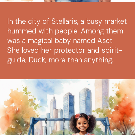
In the city of Stellaris, a busy market
hummed with people. Among them
was a magical baby named Aset.
She loved her protector and spirit-
guide, Duck, more than anything.