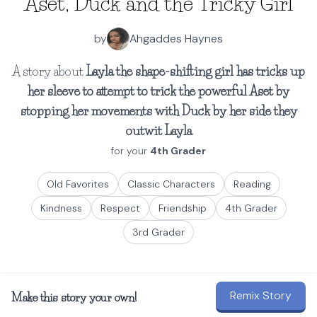
Aset, Duck and the Tricky Girl
by
Ahgaddes Haynes
A story about
Layla the shape-shifting girl has tricks up
her sleeve to attempt to trick the powerful Aset by
stopping her movements with Duck by her side they
outwit Layla
for your
4th Grader
Old Favorites
Classic Characters
Reading
Kindness
Respect
Friendship
4th Grader
3rd Grader
Remix Story
Make this story your own!