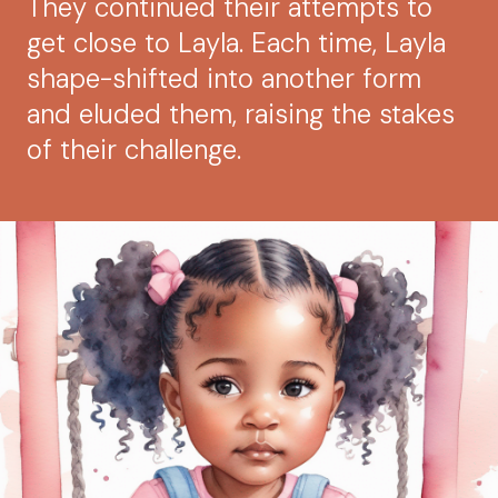
They continued their attempts to
get close to Layla. Each time, Layla
shape-shifted into another form
and eluded them, raising the stakes
of their challenge.