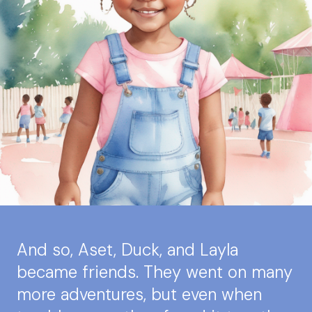
And so, Aset, Duck, and Layla
became friends. They went on many
more adventures, but even when