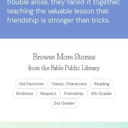
trouble arose, they faced it together,
teaching the valuable lesson that
friendship is stronger than tricks.
Browse More Stories
from the Fable Public Library
Old Favorites
Classic Characters
Reading
Kindness
Respect
Friendship
4th Grader
3rd Grader