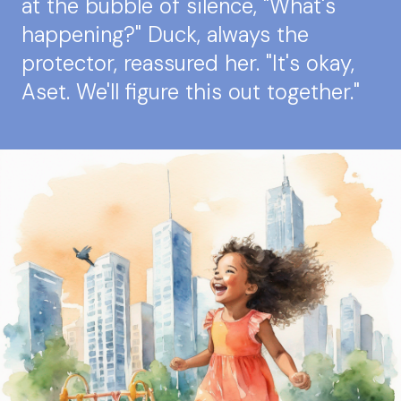
at the bubble of silence, "What's
happening?" Duck, always the
protector, reassured her. "It's okay,
Aset. We'll figure this out together."