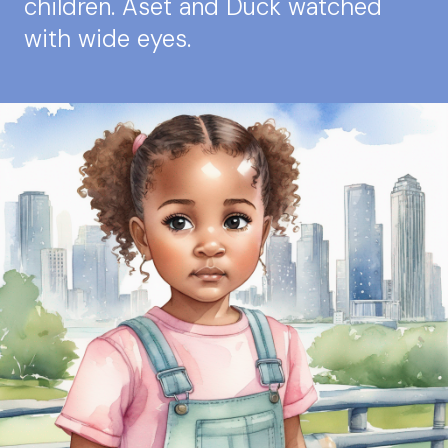
children. Aset and Duck watched
with wide eyes.