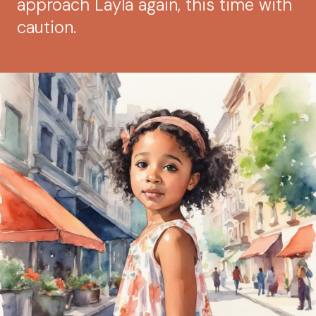
approach Layla again, this time with
caution.