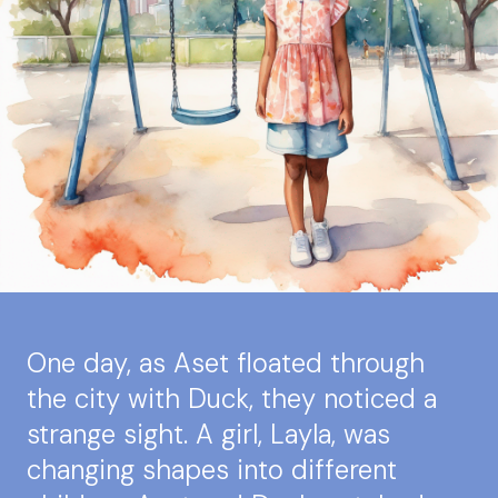
One day, as Aset floated through
the city with Duck, they noticed a
strange sight. A girl, Layla, was
changing shapes into different