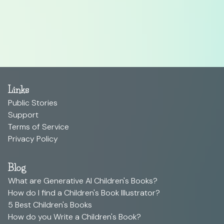
Links
Public Stories
Support
Terms of Service
Privacy Policy
Blog
What are Generative AI Children's Books?
How do I find a Children's Book Illustrator?
5 Best Children's Books
How do you Write a Children's Book?