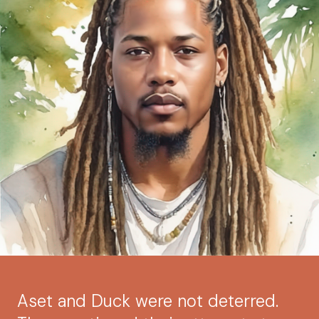
Aset and Duck were not deterred.