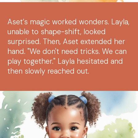
Aset’s magic worked wonders. Layla,
unable to shape-shift, looked
surprised. Then, Aset extended her
hand. "We don't need tricks. We can
play together." Layla hesitated and
then slowly reached out.