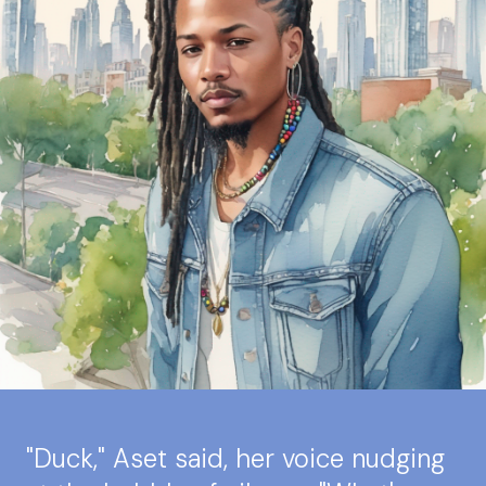
"Duck," Aset said, her voice nudging