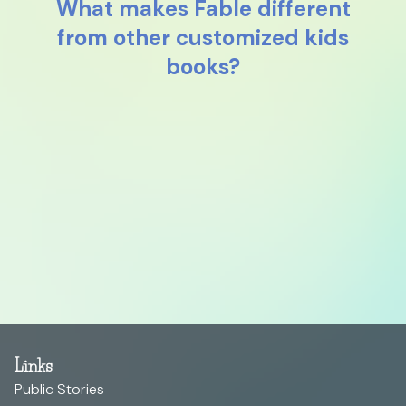
What makes Fable different
from other customized kids
books?
Links
Public Stories