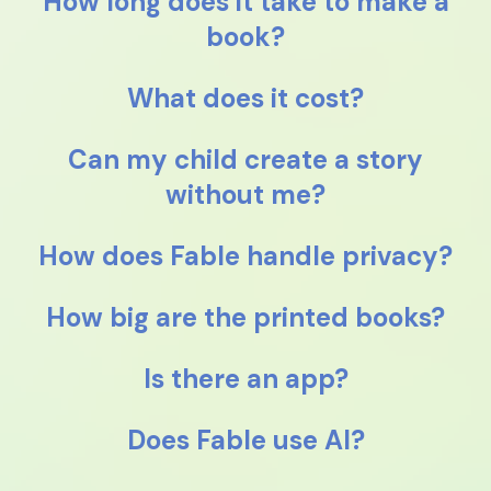
How long does it take to make a
book?
What does it cost?
Can my child create a story
without me?
How does Fable handle privacy?
How big are the printed books?
Is there an app?
Does Fable use AI?