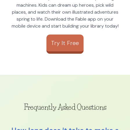
machines. Kids can dream up heroes, pick wild
places, and watch their own illustrated adventures
spring to life. Download the Fable app on your
mobile device and start building your library today!
Try It Free
Frequently Asked Questions