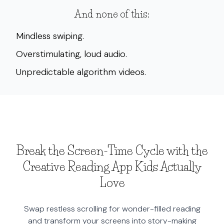
And none of this:
Mindless swiping.
Overstimulating, loud audio.
Unpredictable algorithm videos.
Break the Screen-Time Cycle with the
Creative Reading App Kids Actually
Love
Swap restless scrolling for wonder-filled reading
and transform your screens into story-making