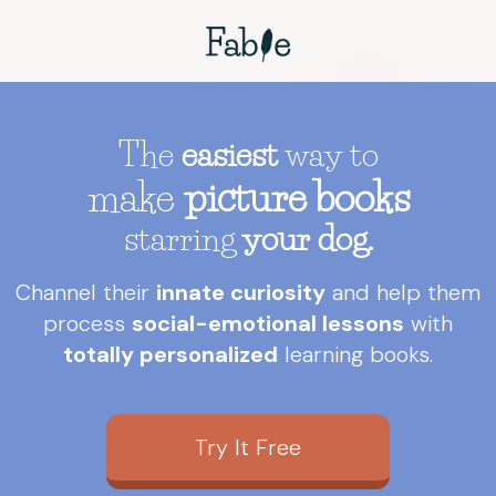
The
easiest
way to
make
picture books
starring
your dog.
Channel their
innate curiosity
and help them
process
social-emotional lessons
with
totally personalized
learning books.
Try It Free