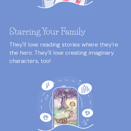
Starring Your Family
They'll love reading stories where they're
the hero. They'll love creating imaginary
characters, too!