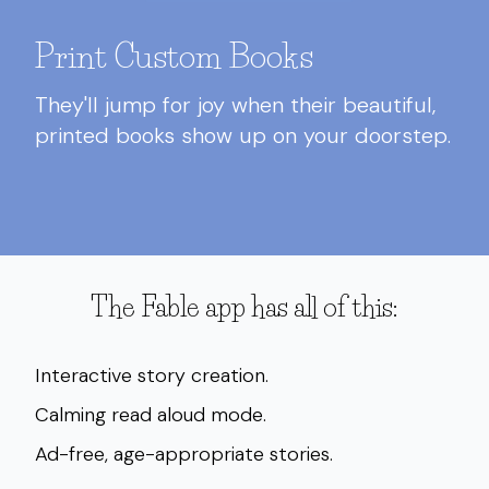
Print Custom Books
They'll jump for joy when their beautiful,
printed books show up on your doorstep.
The Fable app has all of this:
Interactive story creation.
Calming read aloud mode.
Ad-free, age-appropriate stories.