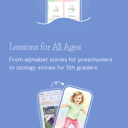
Lessons for All Ages
From alphabet stories for preschoolers
to zoology stories for 5th graders.