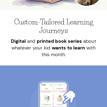
Custom-Tailored Learning
Journeys
Digital
and
printed book series
about
whatever your kid
wants to learn
with
this month.