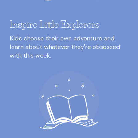
Inspire Little Explorers
Kids choose their own adventure and
learn about whatever they're obsessed
with this week.