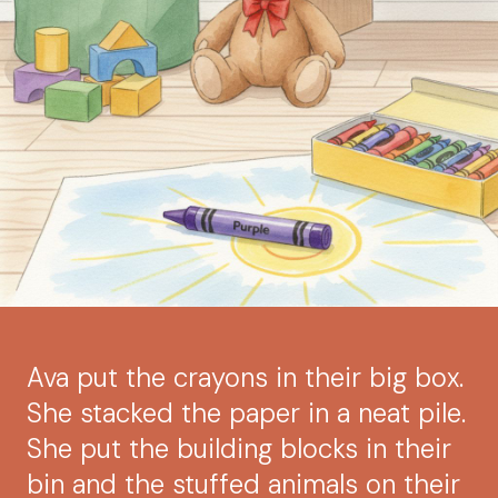
Ava put the crayons in their big box.
She stacked the paper in a neat pile.
She put the building blocks in their
bin and the stuffed animals on their