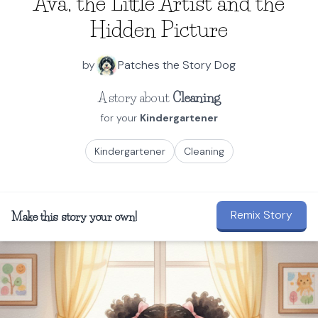
Ava, the Little Artist and the
Hidden Picture
by
Patches the Story Dog
A story about
Cleaning
for your
Kindergartener
Kindergartener
Cleaning
Remix Story
Make this story your own!