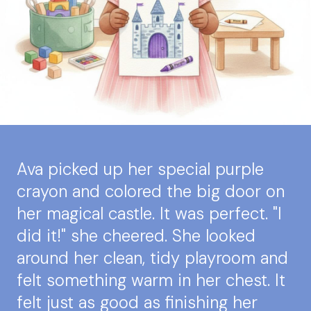
Ava picked up her special purple
crayon and colored the big door on
her magical castle. It was perfect. "I
did it!" she cheered. She looked
around her clean, tidy playroom and
felt something warm in her chest. It
felt just as good as finishing her