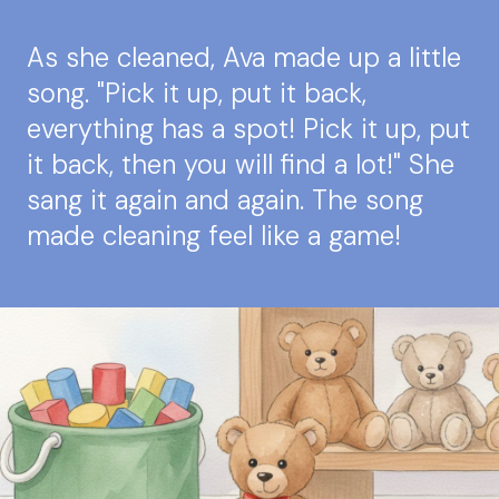
As she cleaned, Ava made up a little
song. "Pick it up, put it back,
everything has a spot! Pick it up, put
it back, then you will find a lot!" She
sang it again and again. The song
made cleaning feel like a game!