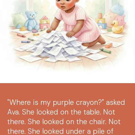
"Where is my purple crayon?" asked
Ava. She looked on the table. Not
there. She looked on the chair. Not
there. She looked under a pile of