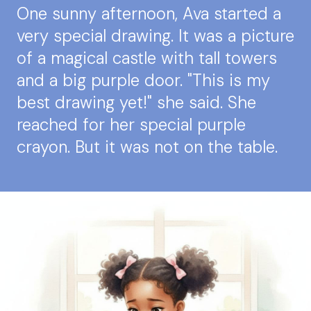
One sunny afternoon, Ava started a
very special drawing. It was a picture
of a magical castle with tall towers
and a big purple door. "This is my
best drawing yet!" she said. She
reached for her special purple
crayon. But it was not on the table.