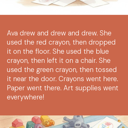
Ava drew and drew and drew. She
used the red crayon, then dropped
it on the floor. She used the blue
crayon, then left it on a chair. She
used the green crayon, then tossed
it near the door. Crayons went here.
Paper went there. Art supplies went
everywhere!