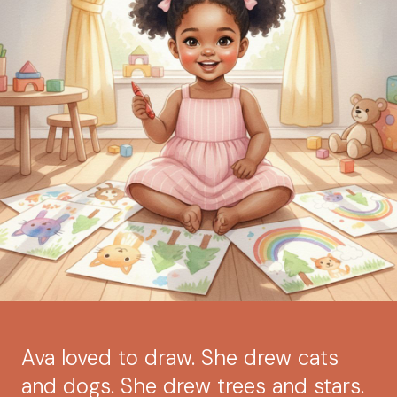
Ava loved to draw. She drew cats
and dogs. She drew trees and stars.