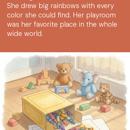
She drew big rainbows with every
color she could find. Her playroom
was her favorite place in the whole
wide world.