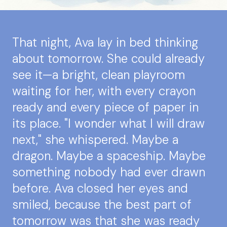
That night, Ava lay in bed thinking
about tomorrow. She could already
see it—a bright, clean playroom
waiting for her, with every crayon
ready and every piece of paper in
its place. "I wonder what I will draw
next," she whispered. Maybe a
dragon. Maybe a spaceship. Maybe
something nobody had ever drawn
before. Ava closed her eyes and
smiled, because the best part of
tomorrow was that she was ready