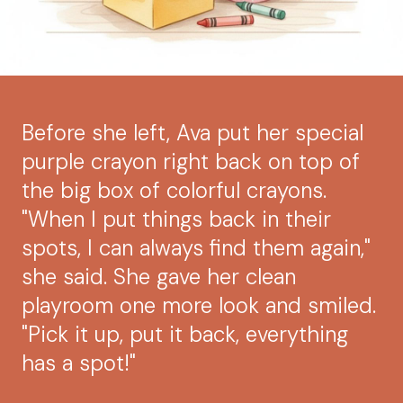
Before she left, Ava put her special
purple crayon right back on top of
the big box of colorful crayons.
"When I put things back in their
spots, I can always find them again,"
she said. She gave her clean
playroom one more look and smiled.
"Pick it up, put it back, everything
has a spot!"