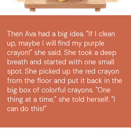
Then Ava had a big idea. "If I clean
up, maybe I will find my purple
crayon!" she said. She took a deep
breath and started with one small
spot. She picked up the red crayon
from the floor and put it back in the
big box of colorful crayons. "One
thing at a time," she told herself. "I
can do this!"