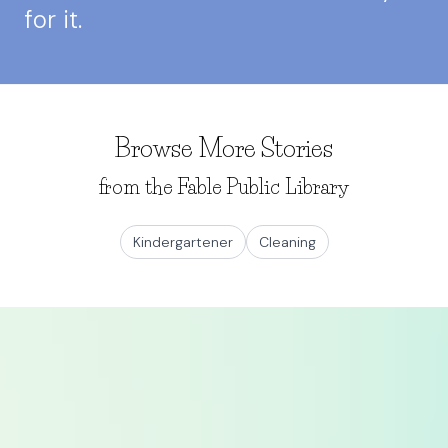
for it.
Browse More Stories
from the Fable Public Library
Kindergartener
Cleaning