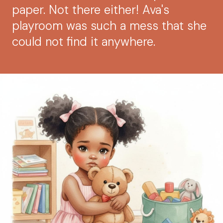
paper. Not there either! Ava's
playroom was such a mess that she
could not find it anywhere.