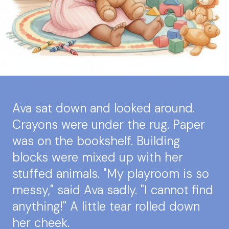
Ava sat down and looked around.
Crayons were under the rug. Paper
was on the bookshelf. Building
blocks were mixed up with her
stuffed animals. "My playroom is so
messy," said Ava sadly. "I cannot find
anything!" A little tear rolled down
her cheek.