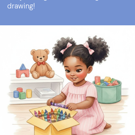
drawing!