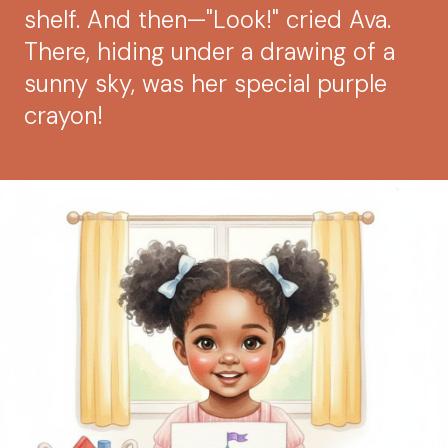
shelf. And then—"Look!" cried Ava.
There, hiding under a drawing of a
sunny sky, was her special purple
crayon!