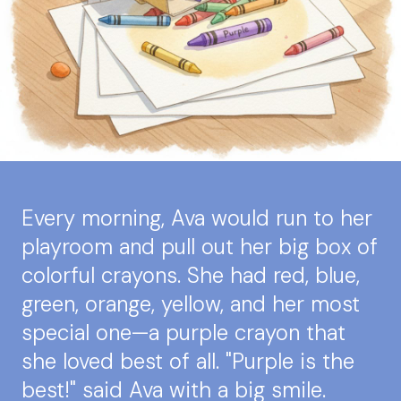
Every morning, Ava would run to her
playroom and pull out her big box of
colorful crayons. She had red, blue,
green, orange, yellow, and her most
special one—a purple crayon that
she loved best of all. "Purple is the
best!" said Ava with a big smile.