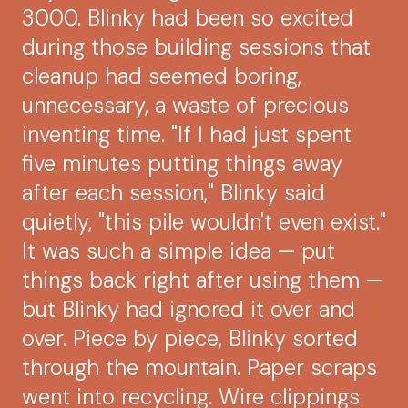
3000. Blinky had been so excited
during those building sessions that
cleanup had seemed boring,
unnecessary, a waste of precious
inventing time. "If I had just spent
five minutes putting things away
after each session," Blinky said
quietly, "this pile wouldn't even exist."
It was such a simple idea — put
things back right after using them —
but Blinky had ignored it over and
over. Piece by piece, Blinky sorted
through the mountain. Paper scraps
went into recycling. Wire clippings