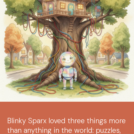
Blinky Sparx loved three things more
than anything in the world: puzzles,