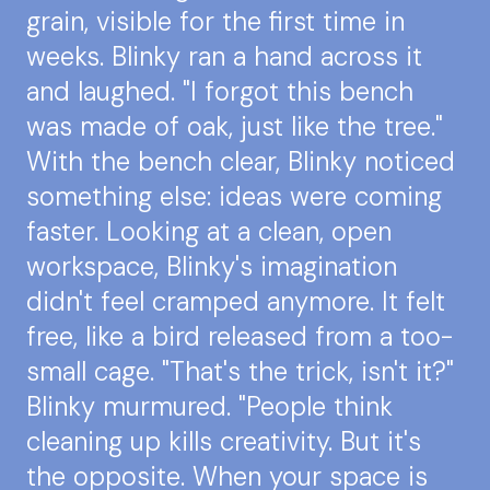
grain, visible for the first time in
weeks. Blinky ran a hand across it
and laughed. "I forgot this bench
was made of oak, just like the tree."
With the bench clear, Blinky noticed
something else: ideas were coming
faster. Looking at a clean, open
workspace, Blinky's imagination
didn't feel cramped anymore. It felt
free, like a bird released from a too-
small cage. "That's the trick, isn't it?"
Blinky murmured. "People think
cleaning up kills creativity. But it's
the opposite. When your space is