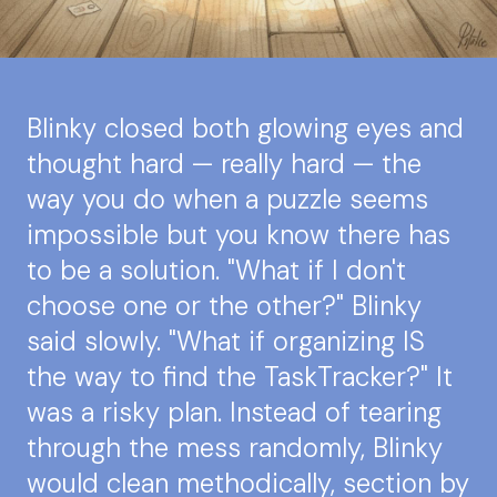
Blinky closed both glowing eyes and
thought hard — really hard — the
way you do when a puzzle seems
impossible but you know there has
to be a solution. "What if I don't
choose one or the other?" Blinky
said slowly. "What if organizing IS
the way to find the TaskTracker?" It
was a risky plan. Instead of tearing
through the mess randomly, Blinky
would clean methodically, section by