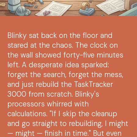
Blinky sat back on the floor and
stared at the chaos. The clock on
the wall showed forty-five minutes
left. A desperate idea sparked:
forget the search, forget the mess,
and just rebuild the TaskTracker
3000 from scratch. Blinky's
processors whirred with
calculations. "If I skip the cleanup
and go straight to rebuilding, I might
— might — finish in time." But even