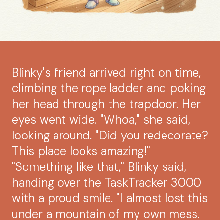
Blinky's friend arrived right on time,
climbing the rope ladder and poking
her head through the trapdoor. Her
eyes went wide. "Whoa," she said,
looking around. "Did you redecorate?
This place looks amazing!"
"Something like that," Blinky said,
handing over the TaskTracker 3000
with a proud smile. "I almost lost this
under a mountain of my own mess.