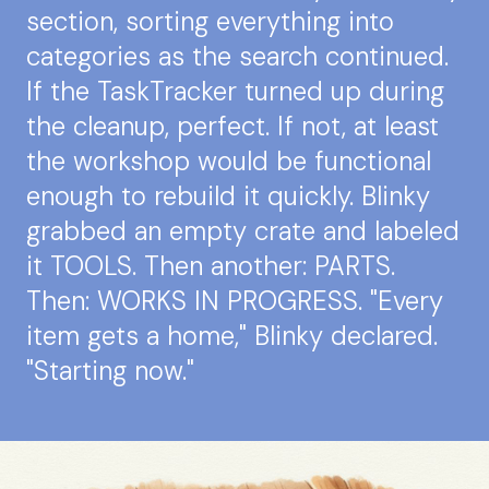
section, sorting everything into
categories as the search continued.
If the TaskTracker turned up during
the cleanup, perfect. If not, at least
the workshop would be functional
enough to rebuild it quickly. Blinky
grabbed an empty crate and labeled
it TOOLS. Then another: PARTS.
Then: WORKS IN PROGRESS. "Every
item gets a home," Blinky declared.
"Starting now."