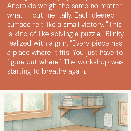
Androids weigh the same no matter
what — but mentally. Each cleared
surface felt like a small victory. "This
is kind of like solving a puzzle," Blinky
realized with a grin. "Every piece has
a place where it fits. You just have to
figure out where." The workshop was
starting to breathe again.