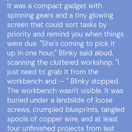
It was a compact gadget with
spinning gears and a tiny glowing
screen that could sort tasks by
priority and remind you when things
were due. "She's coming to pick it
up in one hour," Blinky said aloud,
scanning the cluttered workshop. "I
just need to grab it from the
workbench and — " Blinky stopped.
The workbench wasn't visible. It was
buried under a landslide of loose
screws, crumpled blueprints, tangled
spools of copper wire, and at least
four unfinished projects from last