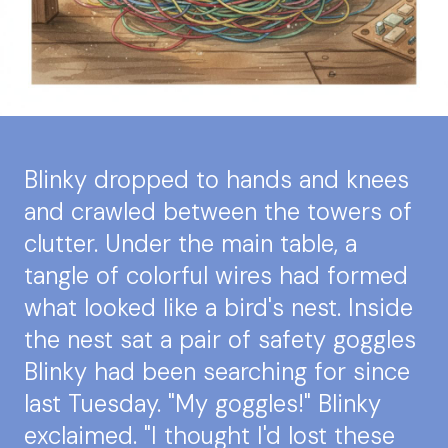
Blinky dropped to hands and knees
and crawled between the towers of
clutter. Under the main table, a
tangle of colorful wires had formed
what looked like a bird's nest. Inside
the nest sat a pair of safety goggles
Blinky had been searching for since
last Tuesday. "My goggles!" Blinky
exclaimed. "I thought I'd lost these