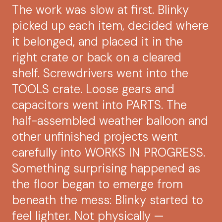
The work was slow at first. Blinky
picked up each item, decided where
it belonged, and placed it in the
right crate or back on a cleared
shelf. Screwdrivers went into the
TOOLS crate. Loose gears and
capacitors went into PARTS. The
half-assembled weather balloon and
other unfinished projects went
carefully into WORKS IN PROGRESS.
Something surprising happened as
the floor began to emerge from
beneath the mess: Blinky started to
feel lighter. Not physically —