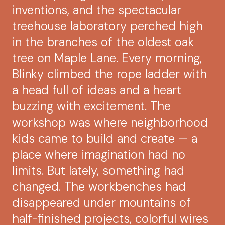
inventions, and the spectacular
treehouse laboratory perched high
in the branches of the oldest oak
tree on Maple Lane. Every morning,
Blinky climbed the rope ladder with
a head full of ideas and a heart
buzzing with excitement. The
workshop was where neighborhood
kids came to build and create — a
place where imagination had no
limits. But lately, something had
changed. The workbenches had
disappeared under mountains of
half-finished projects, colorful wires