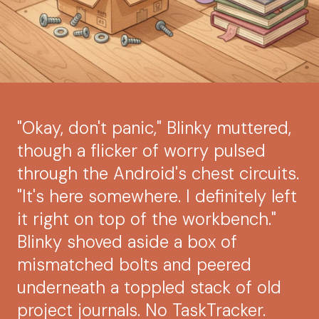
"Okay, don't panic," Blinky muttered,
though a flicker of worry pulsed
through the Android's chest circuits.
"It's here somewhere. I definitely left
it right on top of the workbench."
Blinky shoved aside a box of
mismatched bolts and peered
underneath a toppled stack of old
project journals. No TaskTracker.