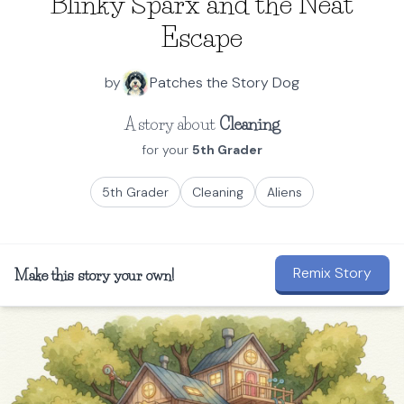
Blinky Sparx and the Neat
Escape
by
Patches the Story Dog
A story about
Cleaning
for your
5th Grader
5th Grader
Cleaning
Aliens
Remix Story
Make this story your own!