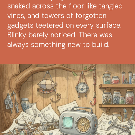
snaked across the floor like tangled
vines, and towers of forgotten
gadgets teetered on every surface.
Blinky barely noticed. There was
always something new to build.