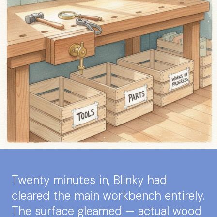
Twenty minutes in, Blinky had
cleared the main workbench entirely.
The surface gleamed — actual wood