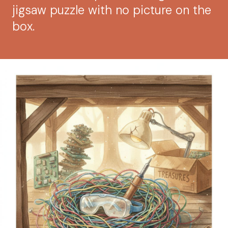
jigsaw puzzle with no picture on the
box.