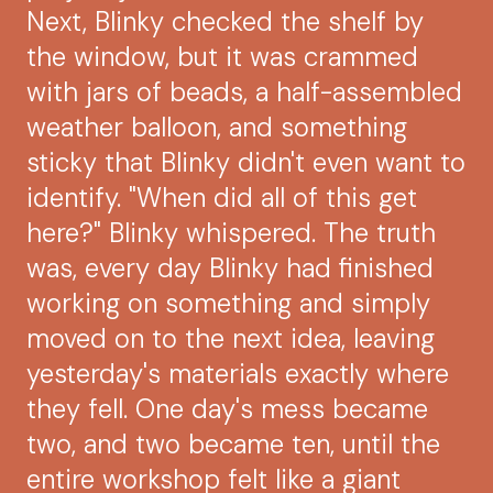
Next, Blinky checked the shelf by
the window, but it was crammed
with jars of beads, a half-assembled
weather balloon, and something
sticky that Blinky didn't even want to
identify. "When did all of this get
here?" Blinky whispered. The truth
was, every day Blinky had finished
working on something and simply
moved on to the next idea, leaving
yesterday's materials exactly where
they fell. One day's mess became
two, and two became ten, until the
entire workshop felt like a giant