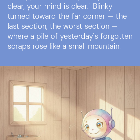
clear, your mind is clear." Blinky
turned toward the far corner — the
last section, the worst section —
where a pile of yesterday's forgotten
scraps rose like a small mountain.