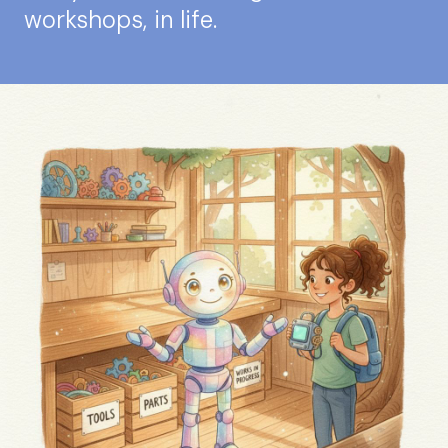
workshops, in life.