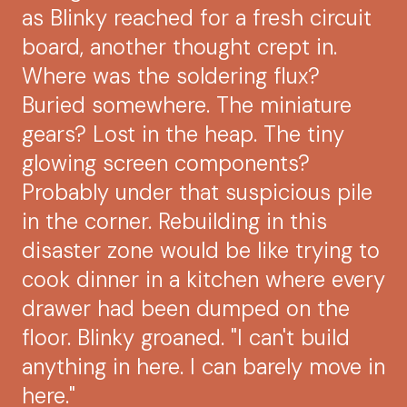
as Blinky reached for a fresh circuit
board, another thought crept in.
Where was the soldering flux?
Buried somewhere. The miniature
gears? Lost in the heap. The tiny
glowing screen components?
Probably under that suspicious pile
in the corner. Rebuilding in this
disaster zone would be like trying to
cook dinner in a kitchen where every
drawer had been dumped on the
floor. Blinky groaned. "I can't build
anything in here. I can barely move in
here."