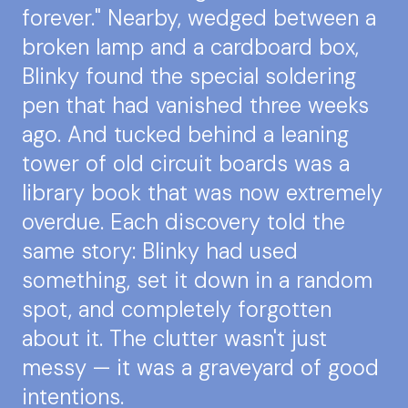
forever." Nearby, wedged between a
broken lamp and a cardboard box,
Blinky found the special soldering
pen that had vanished three weeks
ago. And tucked behind a leaning
tower of old circuit boards was a
library book that was now extremely
overdue. Each discovery told the
same story: Blinky had used
something, set it down in a random
spot, and completely forgotten
about it. The clutter wasn't just
messy — it was a graveyard of good
intentions.