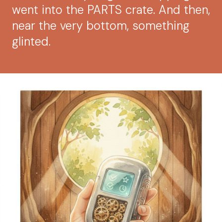
went into the PARTS crate. And then,
near the very bottom, something
glinted.