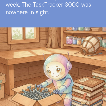
week. The TaskTracker 3000 was
nowhere in sight.