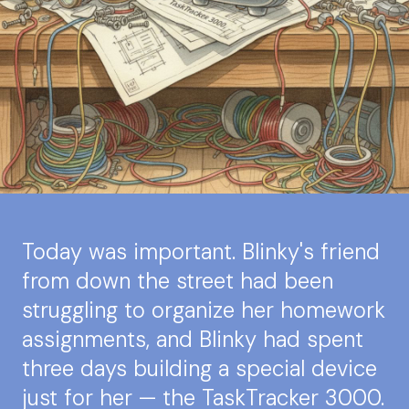
Today was important. Blinky's friend
from down the street had been
struggling to organize her homework
assignments, and Blinky had spent
three days building a special device
just for her — the TaskTracker 3000.