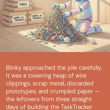
Blinky approached the pile carefully.
It was a towering heap of wire
clippings, scrap metal, discarded
prototypes, and crumpled paper —
the leftovers from three straight
days of building the TaskTracker