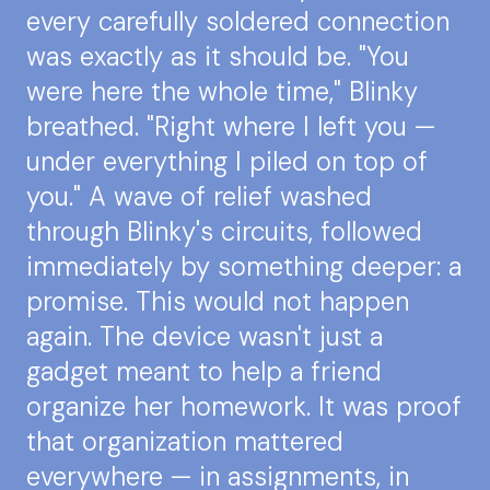
every carefully soldered connection
was exactly as it should be. "You
were here the whole time," Blinky
breathed. "Right where I left you —
under everything I piled on top of
you." A wave of relief washed
through Blinky's circuits, followed
immediately by something deeper: a
promise. This would not happen
again. The device wasn't just a
gadget meant to help a friend
organize her homework. It was proof
that organization mattered
everywhere — in assignments, in