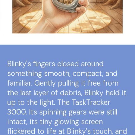
Blinky's fingers closed around
something smooth, compact, and
familiar. Gently pulling it free from
the last layer of debris, Blinky held it
up to the light. The TaskTracker
3000. Its spinning gears were still
intact, its tiny glowing screen
flickered to life at Blinky's touch, and