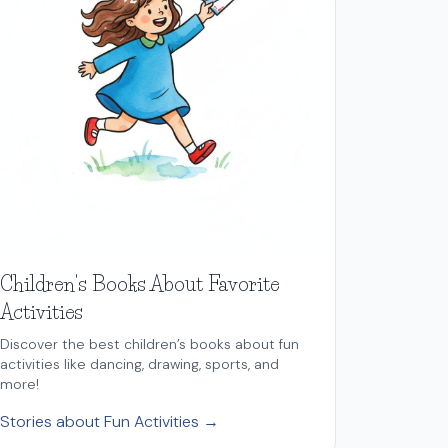
Children's Books About Favorite
Activities
Discover the best children’s books about fun
activities like dancing, drawing, sports, and
more!
Stories about Fun Activities →