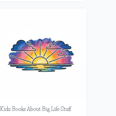
Kids Books About Big Life Stuff