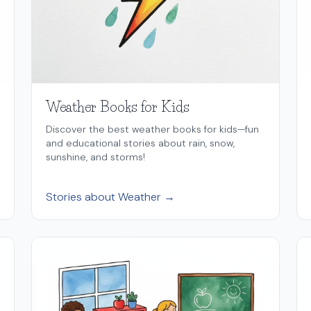
Weather Books for Kids
Discover the best weather books for kids—fun
and educational stories about rain, snow,
sunshine, and storms!
Stories about Weather →