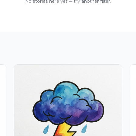
No stories here yet — try another filter.