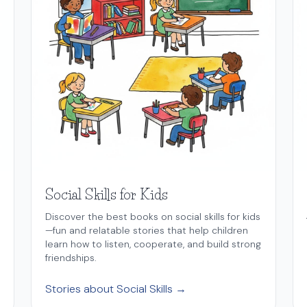
Social Skills for Kids
Discover the best books on social skills for kids
—fun and relatable stories that help children
learn how to listen, cooperate, and build strong
friendships.
Stories about Social Skills →