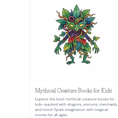
Mythical Creature Books for Kids
Explore the best mythical creature books for
kids—packed with dragons, unicorns, mermaids,
and more! Spark imagination with magical
stories for all ages.