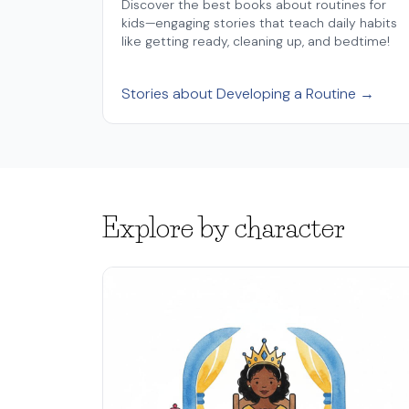
Discover the best books about routines for
kids—engaging stories that teach daily habits
like getting ready, cleaning up, and bedtime!
Stories about Developing a Routine →
Explore by character