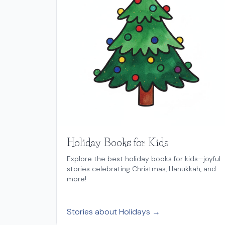
Holiday Books for Kids
Explore the best holiday books for kids—joyful
stories celebrating Christmas, Hanukkah, and
more!
Stories about Holidays →