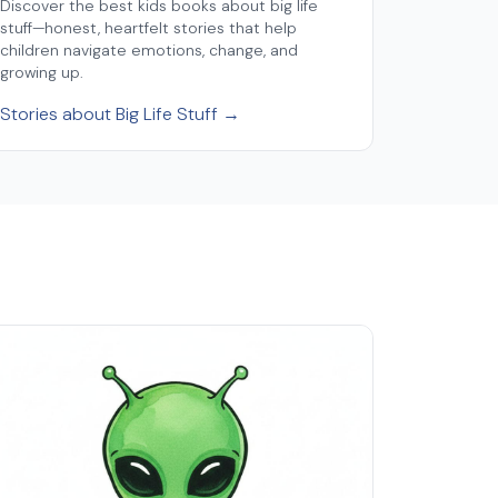
Discover the best kids books about big life
stuff—honest, heartfelt stories that help
children navigate emotions, change, and
growing up.
Stories about Big Life Stuff →