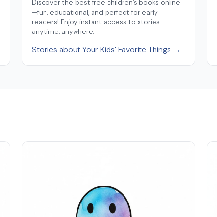
Discover the best free children’s books online
—fun, educational, and perfect for early
readers! Enjoy instant access to stories
anytime, anywhere.
Stories about Your Kids' Favorite Things →