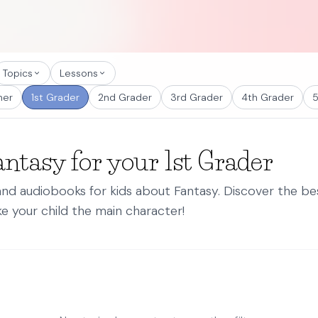
Topics
Lessons
ner
1st Grader
2nd Grader
3rd Grader
4th Grader
5
antasy for your 1st Grader
 and audiobooks for kids about Fantasy. Discover the b
e your child the main character!