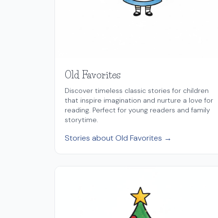
Old Favorites
Discover timeless classic stories for children
that inspire imagination and nurture a love for
reading. Perfect for young readers and family
storytime.
Stories about Old Favorites →