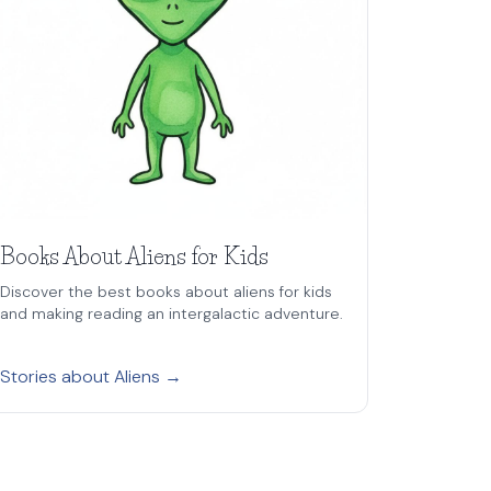
Books About Aliens for Kids
Discover the best books about aliens for kids
and making reading an intergalactic adventure.
Stories about Aliens →