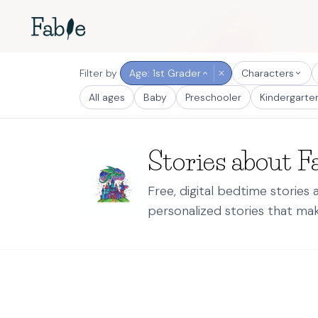
Filter by
Age: 1st Grader
Characters
All ages
Baby
Preschooler
Kindergarte
Stories about F
Free, digital bedtime stories
personalized stories that mak