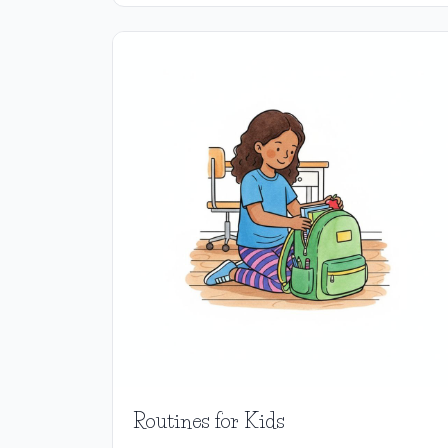
Routines for Kids