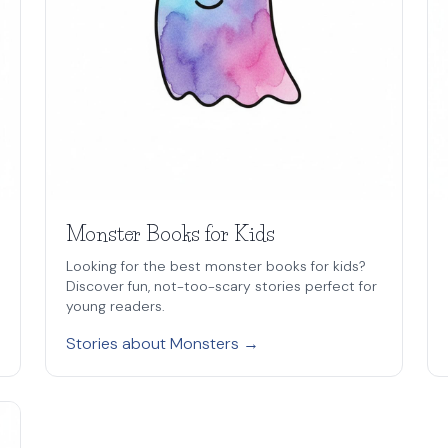
Monster Books for Kids
Looking for the best monster books for kids?
Discover fun, not-too-scary stories perfect for
young readers.
Stories about Monsters →