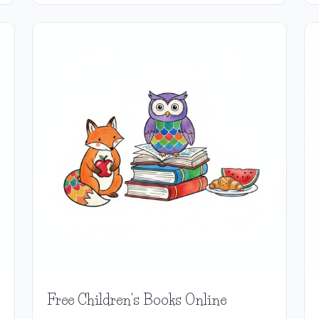
Free Children's Books Online