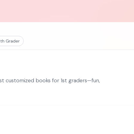
th Grader
est customized books for 1st graders—fun,