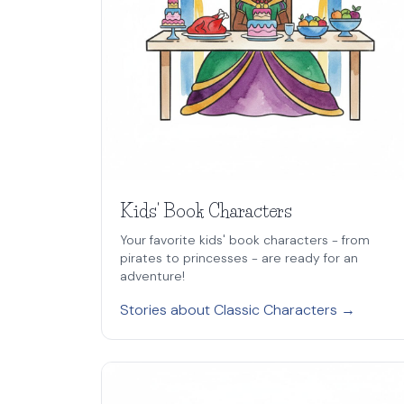
Kids' Book Characters
Your favorite kids' book characters - from
pirates to princesses - are ready for an
adventure!
Stories about Classic Characters →