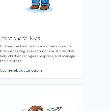
Emotions for Kids
Explore the best books about emotions for
kids - engaging, age-appropriate stories that
help children recognize, express, and manage
their feelings.
Stories about Emotions →