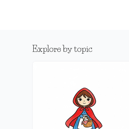
Explore by topic