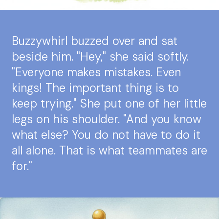
Buzzywhirl buzzed over and sat
beside him. "Hey," she said softly.
"Everyone makes mistakes. Even
kings! The important thing is to
keep trying." She put one of her little
legs on his shoulder. "And you know
what else? You do not have to do it
all alone. That is what teammates are
for."