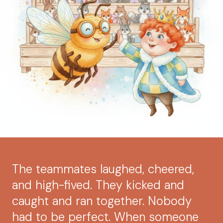
The teammates laughed, cheered,
and high-fived. They kicked and
caught and ran together. Nobody
had to be perfect. When someone