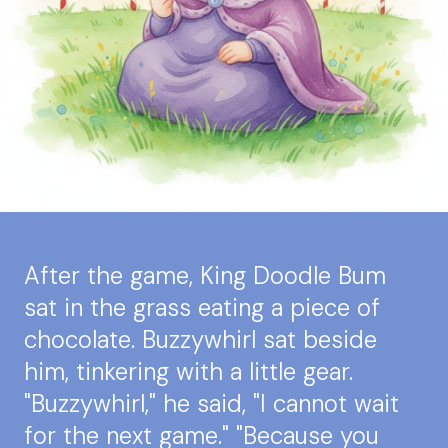
After the game, King Doodle Bum
sat in the grass eating a piece of
chocolate. Buzzywhirl sat beside
him, tinkering with a little gear.
"Buzzywhirl," he said, "I cannot wait
for the next game." "Because you