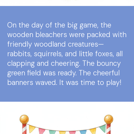
On the day of the big game, the
wooden bleachers were packed with
friendly woodland creatures—
rabbits, squirrels, and little foxes, all
clapping and cheering. The bouncy
green field was ready. The cheerful
banners waved. It was time to play!