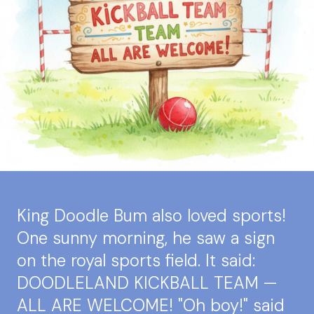
King Doodle Bum also loved sports!
One sunny morning, he saw a sign
on the royal sports field. It said:
DOODLELAND KICKBALL TEAM —
ALL ARE WELCOME! "Oh boy!" said