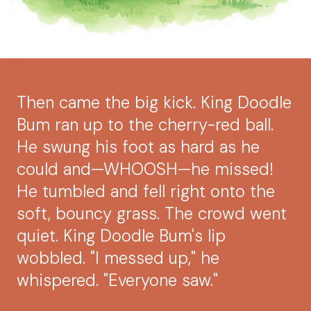
Then came the big kick. King Doodle
Bum ran up to the cherry-red ball.
He swung his foot as hard as he
could and—WHOOSH—he missed!
He tumbled and fell right onto the
soft, bouncy grass. The crowd went
quiet. King Doodle Bum's lip
wobbled. "I messed up," he
whispered. "Everyone saw."