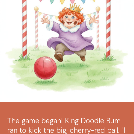
The game began! King Doodle Bum
ran to kick the big, cherry-red ball. "I