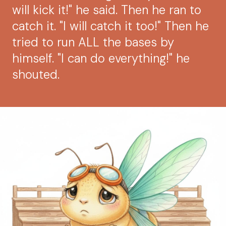
will kick it!" he said. Then he ran to
catch it. "I will catch it too!" Then he
tried to run ALL the bases by
himself. "I can do everything!" he
shouted.