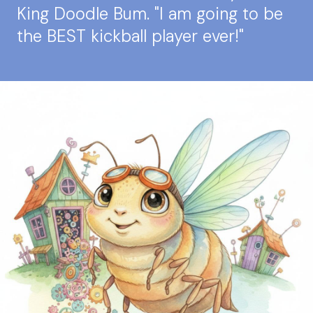
King Doodle Bum. "I am going to be
the BEST kickball player ever!"