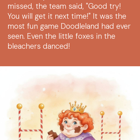
missed, the team said, "Good try!
You will get it next time!" It was the
most fun game Doodleland had ever
seen. Even the little foxes in the
bleachers danced!