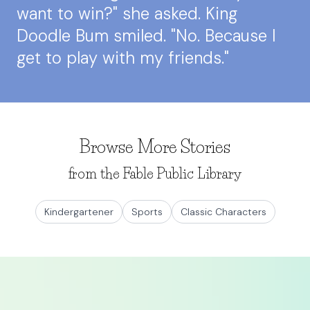
want to win?" she asked. King
Doodle Bum smiled. "No. Because I
get to play with my friends."
Browse More Stories
from the Fable Public Library
Kindergartener
Sports
Classic Characters