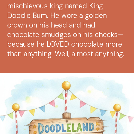
mischievous king named King
Doodle Bum. He wore a golden
crown on his head and had
chocolate smudges on his cheeks—
because he LOVED chocolate more
than anything. Well, almost anything.