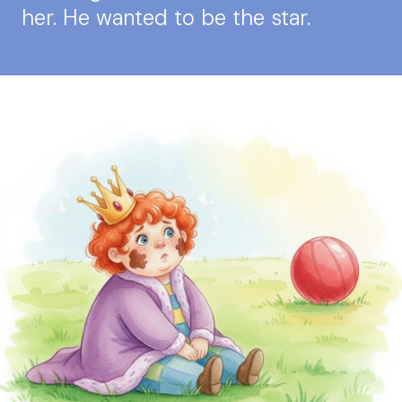
her. He wanted to be the star.