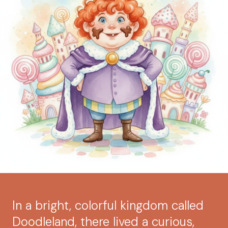
In a bright, colorful kingdom called
Doodleland, there lived a curious,