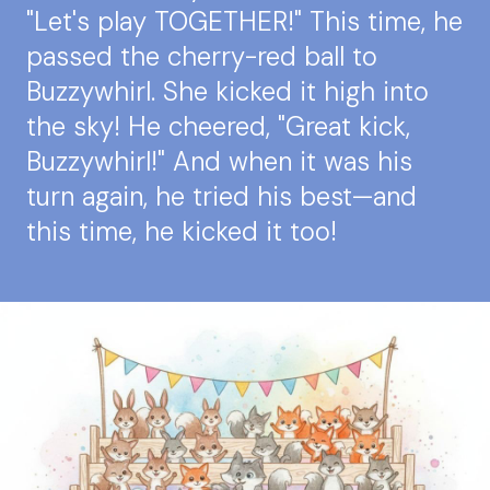
"Let's play TOGETHER!" This time, he
passed the cherry-red ball to
Buzzywhirl. She kicked it high into
the sky! He cheered, "Great kick,
Buzzywhirl!" And when it was his
turn again, he tried his best—and
this time, he kicked it too!