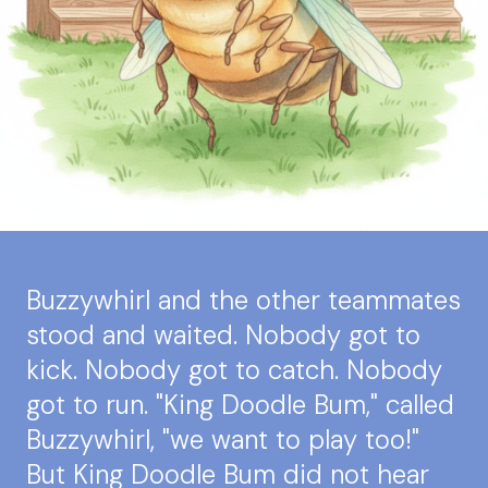
Buzzywhirl and the other teammates
stood and waited. Nobody got to
kick. Nobody got to catch. Nobody
got to run. "King Doodle Bum," called
Buzzywhirl, "we want to play too!"
But King Doodle Bum did not hear