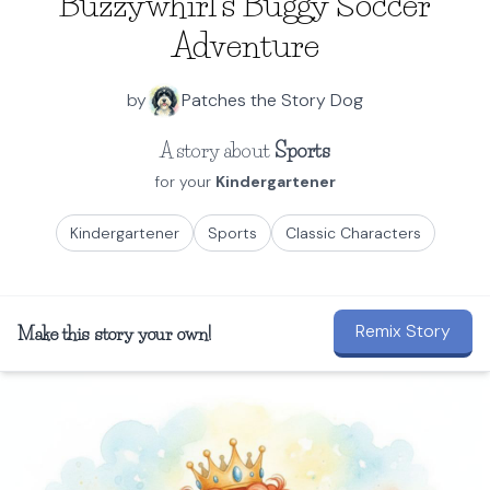
Buzzywhirl's Buggy Soccer
Adventure
by
Patches the Story Dog
A story about
Sports
for your
Kindergartener
Kindergartener
Sports
Classic Characters
Remix Story
Make this story your own!