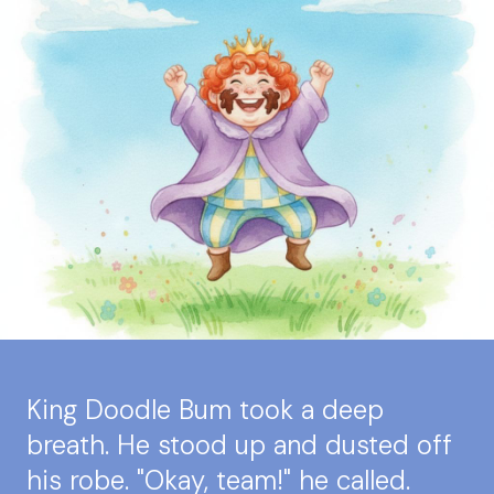
King Doodle Bum took a deep
breath. He stood up and dusted off
his robe. "Okay, team!" he called.