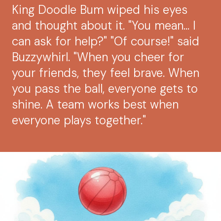
King Doodle Bum wiped his eyes
and thought about it. "You mean... I
can ask for help?" "Of course!" said
Buzzywhirl. "When you cheer for
your friends, they feel brave. When
you pass the ball, everyone gets to
shine. A team works best when
everyone plays together."