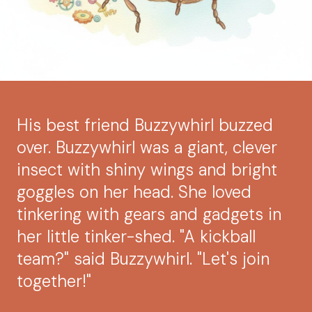
His best friend Buzzywhirl buzzed
over. Buzzywhirl was a giant, clever
insect with shiny wings and bright
goggles on her head. She loved
tinkering with gears and gadgets in
her little tinker-shed. "A kickball
team?" said Buzzywhirl. "Let's join
together!"