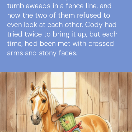
tumbleweeds in a fence line, and
now the two of them refused to
even look at each other. Cody had
tried twice to bring it up, but each
time, he'd been met with crossed
arms and stony faces.