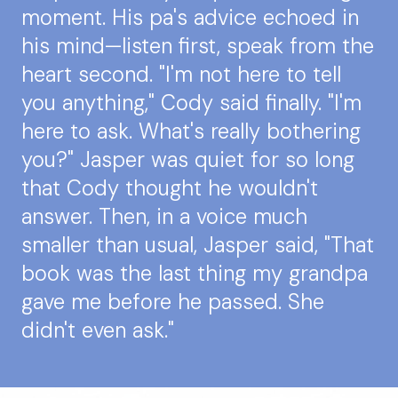
moment. His pa's advice echoed in
his mind—listen first, speak from the
heart second. "I'm not here to tell
you anything," Cody said finally. "I'm
here to ask. What's really bothering
you?" Jasper was quiet for so long
that Cody thought he wouldn't
answer. Then, in a voice much
smaller than usual, Jasper said, "That
book was the last thing my grandpa
gave me before he passed. She
didn't even ask."