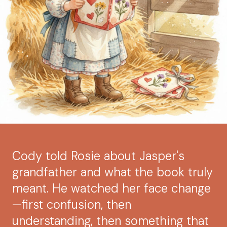
Cody told Rosie about Jasper's
grandfather and what the book truly
meant. He watched her face change
—first confusion, then
understanding, then something that