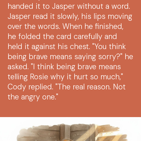
handed it to Jasper without a word.
Jasper read it slowly, his lips moving
over the words. When he finished,
he folded the card carefully and
held it against his chest. "You think
being brave means saying sorry?" he
asked. "I think being brave means
telling Rosie why it hurt so much,"
Cody replied. "The real reason. Not
the angry one."