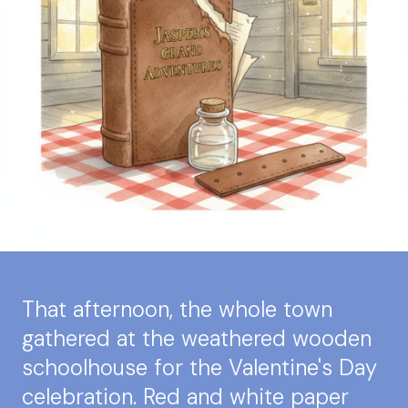
That afternoon, the whole town
gathered at the weathered wooden
schoolhouse for the Valentine's Day
celebration. Red and white paper