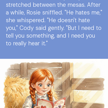
stretched between the mesas. After
a while, Rosie sniffled. "He hates me,"
she whispered. "He doesn't hate
you," Cody said gently. "But I need to
tell you something, and I need you
to really hear it."