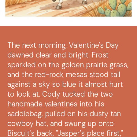
The next morning, Valentine's Day
dawned clear and bright. Frost
sparkled on the golden prairie grass,
and the red-rock mesas stood tall
against a sky so blue it almost hurt
to look at. Cody tucked the two
handmade valentines into his
saddlebag, pulled on his dusty tan
cowboy hat, and swung up onto
Biscuit's back. "Jasper's place first,"