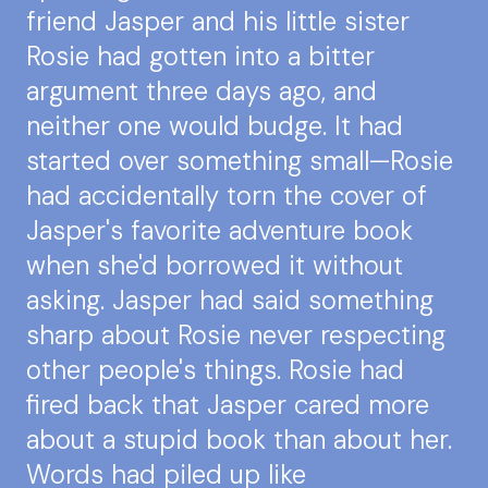
friend Jasper and his little sister
Rosie had gotten into a bitter
argument three days ago, and
neither one would budge. It had
started over something small—Rosie
had accidentally torn the cover of
Jasper's favorite adventure book
when she'd borrowed it without
asking. Jasper had said something
sharp about Rosie never respecting
other people's things. Rosie had
fired back that Jasper cared more
about a stupid book than about her.
Words had piled up like