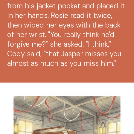
from his jacket pocket and placed it
in her hands. Rosie read it twice,
then wiped her eyes with the back
of her wrist. "You really think he'd
forgive me?" she asked. "I think,"
Cody said, "that Jasper misses you
almost as much as you miss him."