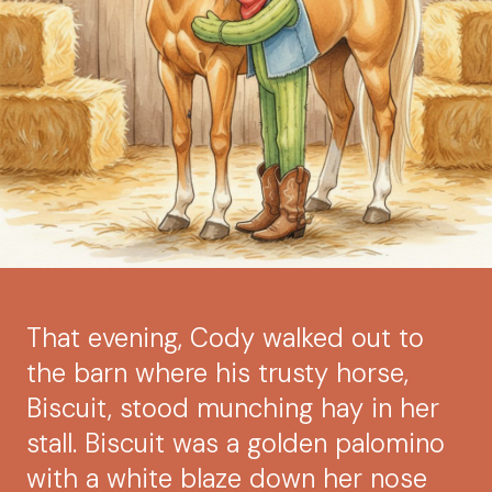
That evening, Cody walked out to
the barn where his trusty horse,
Biscuit, stood munching hay in her
stall. Biscuit was a golden palomino
with a white blaze down her nose