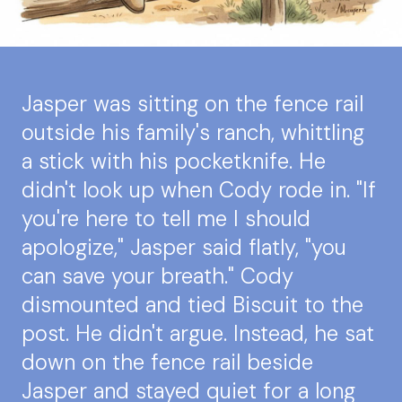
Jasper was sitting on the fence rail
outside his family's ranch, whittling
a stick with his pocketknife. He
didn't look up when Cody rode in. "If
you're here to tell me I should
apologize," Jasper said flatly, "you
can save your breath." Cody
dismounted and tied Biscuit to the
post. He didn't argue. Instead, he sat
down on the fence rail beside
Jasper and stayed quiet for a long