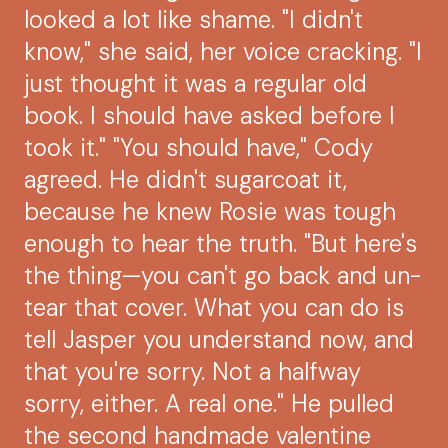
looked a lot like shame. "I didn't
know," she said, her voice cracking. "I
just thought it was a regular old
book. I should have asked before I
took it." "You should have," Cody
agreed. He didn't sugarcoat it,
because he knew Rosie was tough
enough to hear the truth. "But here's
the thing—you can't go back and un-
tear that cover. What you can do is
tell Jasper you understand now, and
that you're sorry. Not a halfway
sorry, either. A real one." He pulled
the second handmade valentine