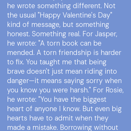
he wrote something different. Not
the usual "Happy Valentine's Day"
kind of message, but something
honest. Something real. For Jasper,
he wrote: "A torn book can be
mended. A torn friendship is harder
to fix. You taught me that being
brave doesn't just mean riding into
danger—it means saying sorry when
you know you were harsh." For Rosie,
he wrote: "You have the biggest
heart of anyone I know. But even big
hearts have to admit when they
made a mistake. Borrowing without