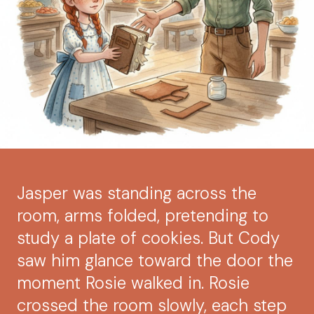
Jasper was standing across the
room, arms folded, pretending to
study a plate of cookies. But Cody
saw him glance toward the door the
moment Rosie walked in. Rosie
crossed the room slowly, each step