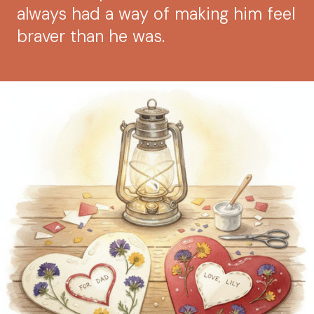
always had a way of making him feel
braver than he was.