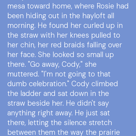
mesa toward home, where Rosie had
been hiding out in the hayloft all
morning. He found her curled up in
the straw with her knees pulled to
her chin, her red braids falling over
her face. She looked so small up
there. "Go away, Cody," she
muttered. "I'm not going to that
dumb celebration." Cody climbed
the ladder and sat down in the
straw beside her. He didn't say
anything right away. He just sat
there, letting the silence stretch
between them the way the prairie