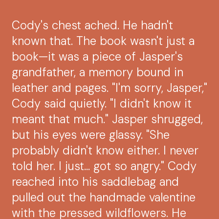
Cody's chest ached. He hadn't
known that. The book wasn't just a
book—it was a piece of Jasper's
grandfather, a memory bound in
leather and pages. "I'm sorry, Jasper,"
Cody said quietly. "I didn't know it
meant that much." Jasper shrugged,
but his eyes were glassy. "She
probably didn't know either. I never
told her. I just... got so angry." Cody
reached into his saddlebag and
pulled out the handmade valentine
with the pressed wildflowers. He