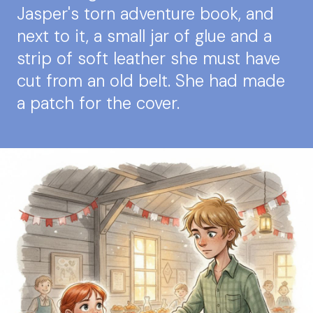
Jasper's torn adventure book, and
next to it, a small jar of glue and a
strip of soft leather she must have
cut from an old belt. She had made
a patch for the cover.