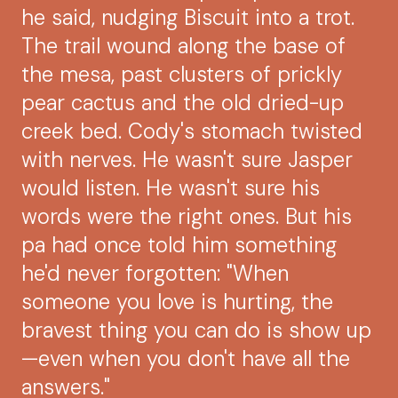
he said, nudging Biscuit into a trot.
The trail wound along the base of
the mesa, past clusters of prickly
pear cactus and the old dried-up
creek bed. Cody's stomach twisted
with nerves. He wasn't sure Jasper
would listen. He wasn't sure his
words were the right ones. But his
pa had once told him something
he'd never forgotten: "When
someone you love is hurting, the
bravest thing you can do is show up
—even when you don't have all the
answers."