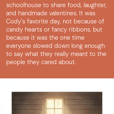
schoolhouse to share food, laughter,
and handmade valentines. It was
Cody's favorite day, not because of
candy hearts or fancy ribbons, but
because it was the one time
everyone slowed down long enough
to say what they really meant to the
people they cared about.