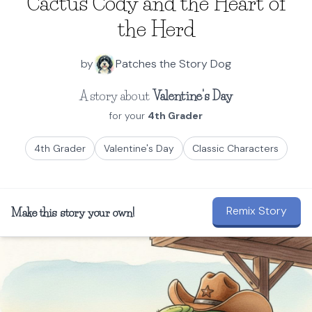
Cactus Cody and the Heart of
the Herd
by
Patches the Story Dog
A story about
Valentine's Day
for your
4th Grader
4th Grader
Valentine's Day
Classic Characters
Remix Story
Make this story your own!