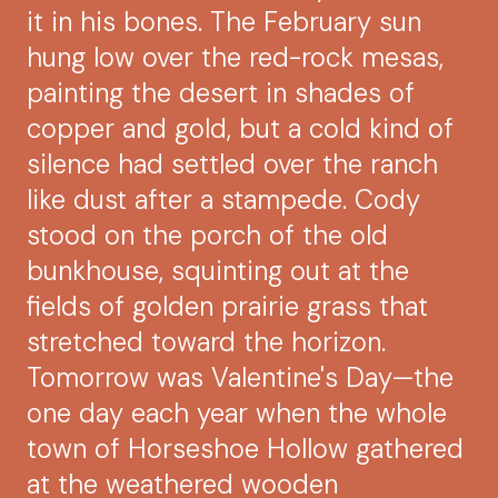
it in his bones. The February sun
hung low over the red-rock mesas,
painting the desert in shades of
copper and gold, but a cold kind of
silence had settled over the ranch
like dust after a stampede. Cody
stood on the porch of the old
bunkhouse, squinting out at the
fields of golden prairie grass that
stretched toward the horizon.
Tomorrow was Valentine's Day—the
one day each year when the whole
town of Horseshoe Hollow gathered
at the weathered wooden