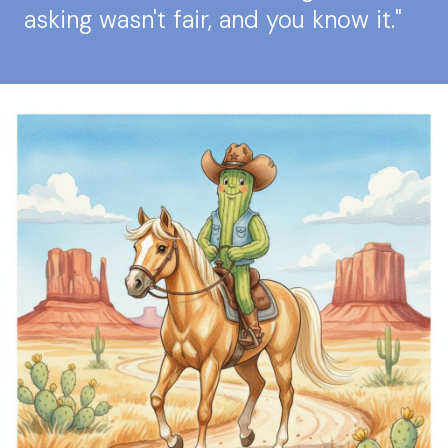
asking wasn't fair, and you know it."