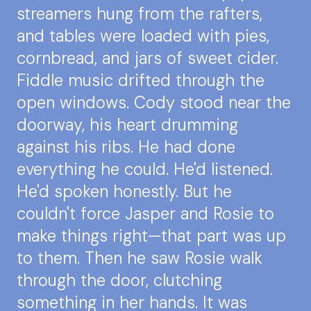
streamers hung from the rafters,
and tables were loaded with pies,
cornbread, and jars of sweet cider.
Fiddle music drifted through the
open windows. Cody stood near the
doorway, his heart drumming
against his ribs. He had done
everything he could. He'd listened.
He'd spoken honestly. But he
couldn't force Jasper and Rosie to
make things right—that part was up
to them. Then he saw Rosie walk
through the door, clutching
something in her hands. It was