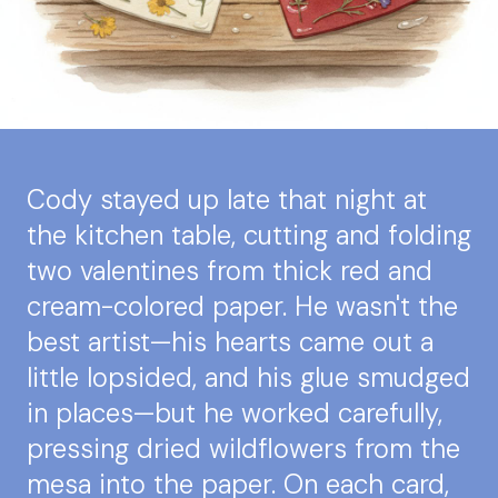
Cody stayed up late that night at
the kitchen table, cutting and folding
two valentines from thick red and
cream-colored paper. He wasn't the
best artist—his hearts came out a
little lopsided, and his glue smudged
in places—but he worked carefully,
pressing dried wildflowers from the
mesa into the paper. On each card,