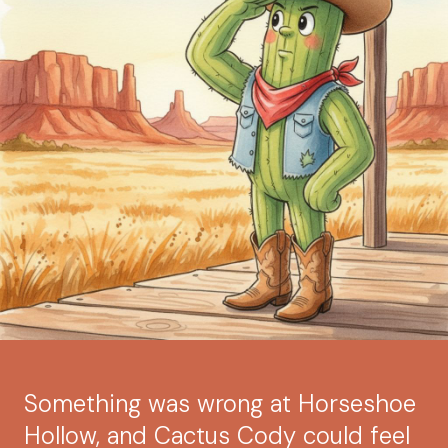
Something was wrong at Horseshoe
Hollow, and Cactus Cody could feel