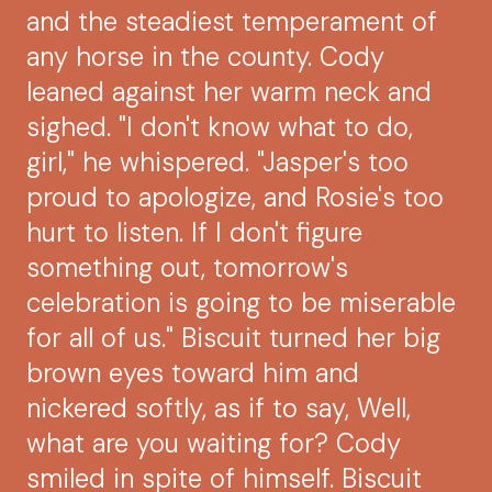
and the steadiest temperament of
any horse in the county. Cody
leaned against her warm neck and
sighed. "I don't know what to do,
girl," he whispered. "Jasper's too
proud to apologize, and Rosie's too
hurt to listen. If I don't figure
something out, tomorrow's
celebration is going to be miserable
for all of us." Biscuit turned her big
brown eyes toward him and
nickered softly, as if to say, Well,
what are you waiting for? Cody
smiled in spite of himself. Biscuit