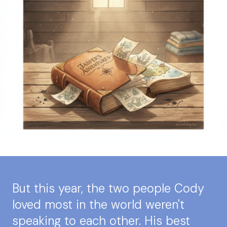
But this year, the two people Cody
loved most in the world weren't
speaking to each other. His best