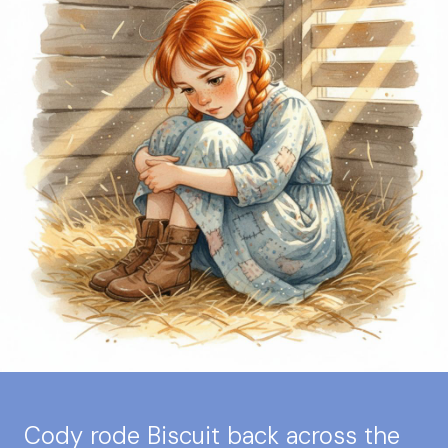
Cody rode Biscuit back across the