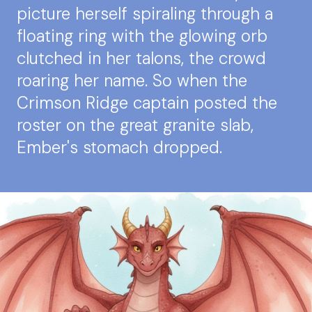
picture herself spiraling through a
floating ring with the glowing orb
clutched in her talons, the crowd
roaring her name. So when the
Crimson Ridge captain posted the
roster on the great granite slab,
Ember's stomach dropped.