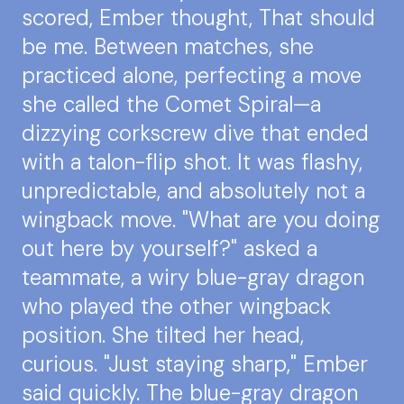
scored, Ember thought, That should
be me. Between matches, she
practiced alone, perfecting a move
she called the Comet Spiral—a
dizzying corkscrew dive that ended
with a talon-flip shot. It was flashy,
unpredictable, and absolutely not a
wingback move. "What are you doing
out here by yourself?" asked a
teammate, a wiry blue-gray dragon
who played the other wingback
position. She tilted her head,
curious. "Just staying sharp," Ember
said quickly. The blue-gray dragon