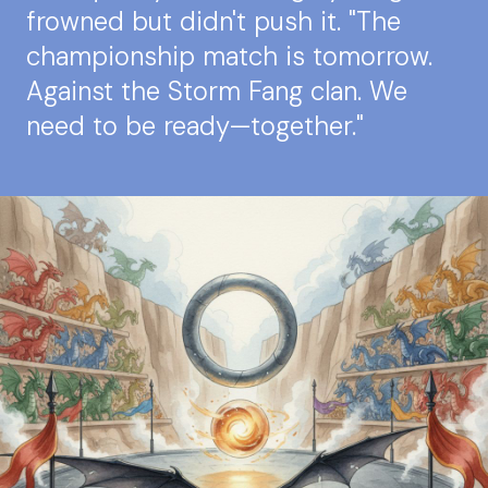
frowned but didn't push it. "The
championship match is tomorrow.
Against the Storm Fang clan. We
need to be ready—together."