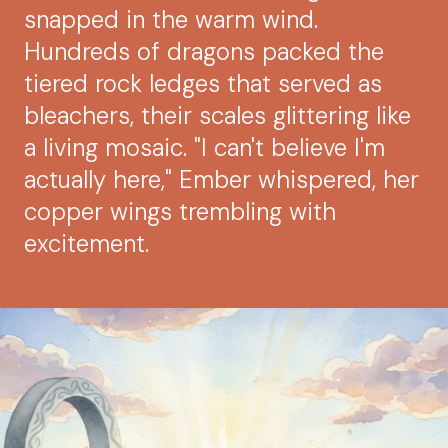
snapped in the warm wind.
Hundreds of dragons packed the
tiered rock ledges that served as
bleachers, their scales glittering like
a living mosaic. "I can't believe I'm
actually here," Ember whispered, her
copper wings trembling with
excitement.