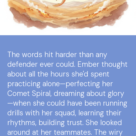
The words hit harder than any
defender ever could. Ember thought
about all the hours she'd spent
practicing alone—perfecting her
Comet Spiral, dreaming about glory
—when she could have been running
drills with her squad, learning their
rhythms, building trust. She looked
around at her teammates. The wiry