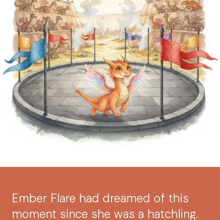
Ember Flare had dreamed of this
moment since she was a hatchling.