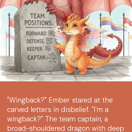
"Wingback?" Ember stared at the
carved letters in disbelief. "I'm a
wingback?" The team captain, a
broad-shouldered dragon with deep