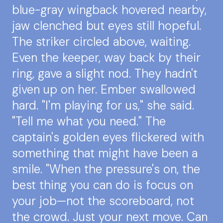
blue-gray wingback hovered nearby,
jaw clenched but eyes still hopeful.
The striker circled above, waiting.
Even the keeper, way back by their
ring, gave a slight nod. They hadn't
given up on her. Ember swallowed
hard. "I'm playing for us," she said.
"Tell me what you need." The
captain's golden eyes flickered with
something that might have been a
smile. "When the pressure's on, the
best thing you can do is focus on
your job—not the scoreboard, not
the crowd. Just your next move. Can