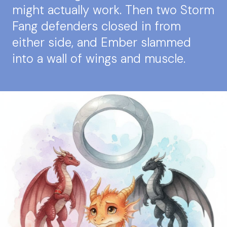
might actually work. Then two Storm
Fang defenders closed in from
either side, and Ember slammed
into a wall of wings and muscle.