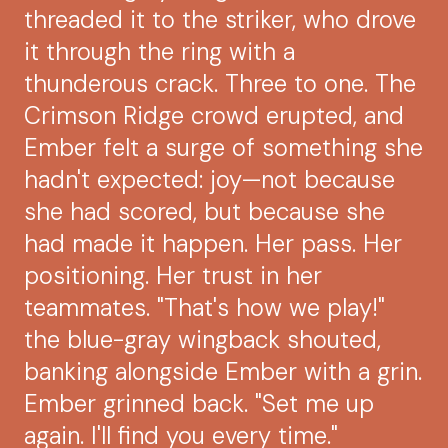
threaded it to the striker, who drove
it through the ring with a
thunderous crack. Three to one. The
Crimson Ridge crowd erupted, and
Ember felt a surge of something she
hadn't expected: joy—not because
she had scored, but because she
had made it happen. Her pass. Her
positioning. Her trust in her
teammates. "That's how we play!"
the blue-gray wingback shouted,
banking alongside Ember with a grin.
Ember grinned back. "Set me up
again. I'll find you every time."