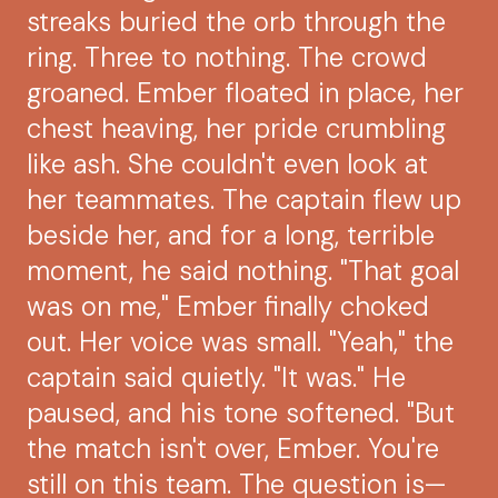
streaks buried the orb through the
ring. Three to nothing. The crowd
groaned. Ember floated in place, her
chest heaving, her pride crumbling
like ash. She couldn't even look at
her teammates. The captain flew up
beside her, and for a long, terrible
moment, he said nothing. "That goal
was on me," Ember finally choked
out. Her voice was small. "Yeah," the
captain said quietly. "It was." He
paused, and his tone softened. "But
the match isn't over, Ember. You're
still on this team. The question is—