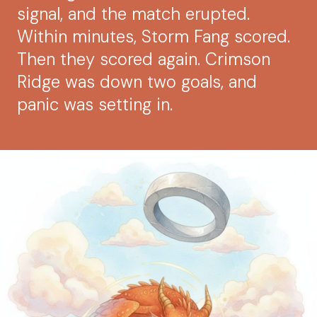
signal, and the match erupted.
Within minutes, Storm Fang scored.
Then they scored again. Crimson
Ridge was down two goals, and
panic was setting in.