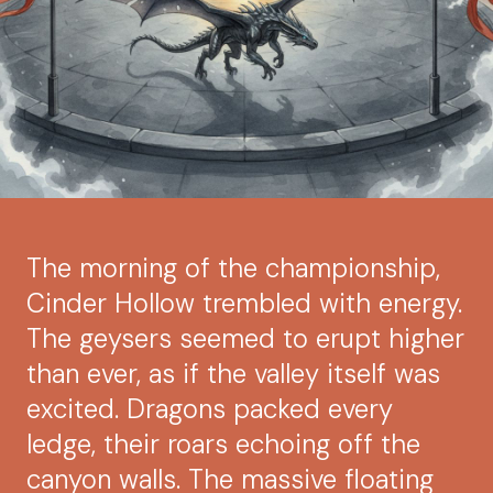
The morning of the championship,
Cinder Hollow trembled with energy.
The geysers seemed to erupt higher
than ever, as if the valley itself was
excited. Dragons packed every
ledge, their roars echoing off the
canyon walls. The massive floating