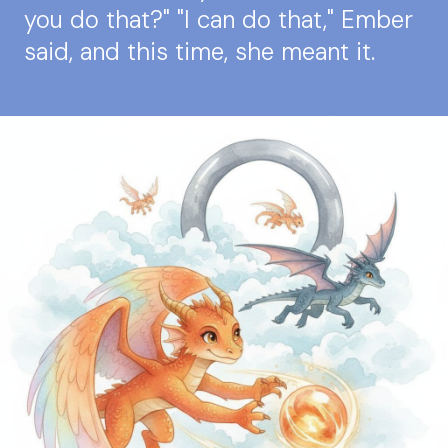
you do that?" "I can do that," Ember
said, and this time, she meant it.