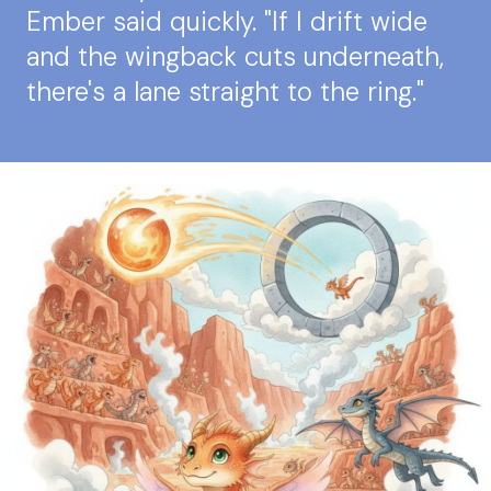
Ember said quickly. "If I drift wide
and the wingback cuts underneath,
there's a lane straight to the ring."