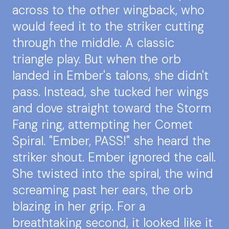
across to the other wingback, who
would feed it to the striker cutting
through the middle. A classic
triangle play. But when the orb
landed in Ember's talons, she didn't
pass. Instead, she tucked her wings
and dove straight toward the Storm
Fang ring, attempting her Comet
Spiral. "Ember, PASS!" she heard the
striker shout. Ember ignored the call.
She twisted into the spiral, the wind
screaming past her ears, the orb
blazing in her grip. For a
breathtaking second, it looked like it