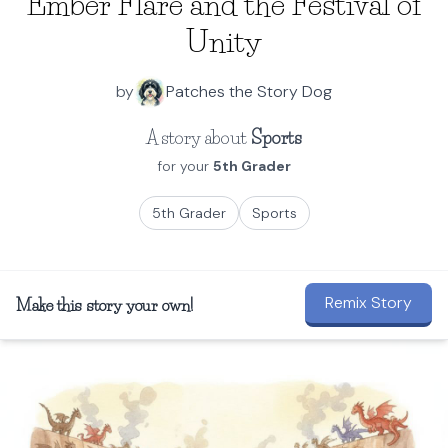
Ember Flare and the Festival of
Unity
by
Patches the Story Dog
A story about
Sports
for your
5th Grader
5th Grader
Sports
Remix Story
Make this story your own!