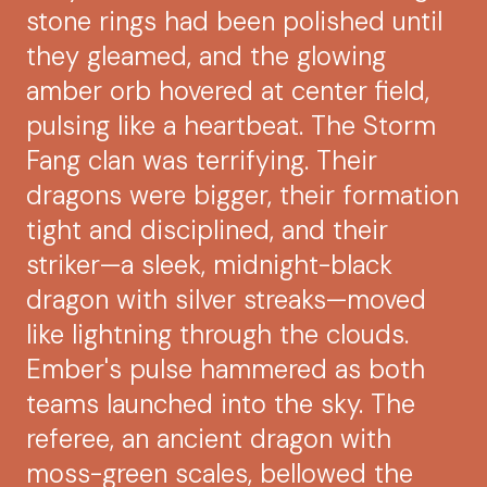
stone rings had been polished until
they gleamed, and the glowing
amber orb hovered at center field,
pulsing like a heartbeat. The Storm
Fang clan was terrifying. Their
dragons were bigger, their formation
tight and disciplined, and their
striker—a sleek, midnight-black
dragon with silver streaks—moved
like lightning through the clouds.
Ember's pulse hammered as both
teams launched into the sky. The
referee, an ancient dragon with
moss-green scales, bellowed the