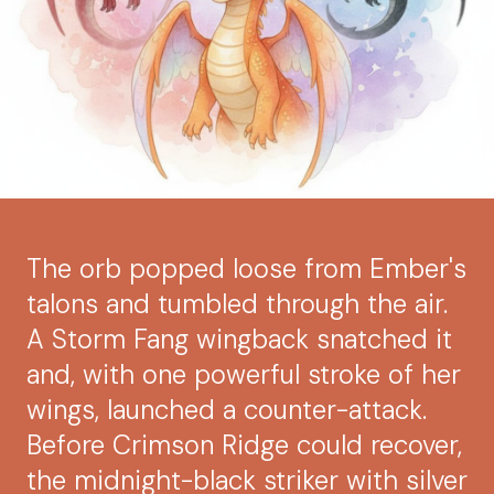
The orb popped loose from Ember's
talons and tumbled through the air.
A Storm Fang wingback snatched it
and, with one powerful stroke of her
wings, launched a counter-attack.
Before Crimson Ridge could recover,
the midnight-black striker with silver