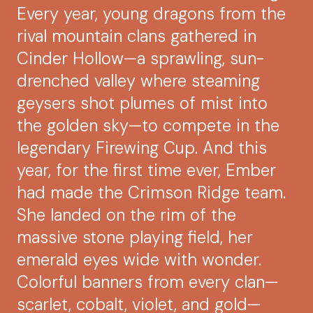
Every year, young dragons from the
rival mountain clans gathered in
Cinder Hollow—a sprawling, sun-
drenched valley where steaming
geysers shot plumes of mist into
the golden sky—to compete in the
legendary Firewing Cup. And this
year, for the first time ever, Ember
had made the Crimson Ridge team.
She landed on the rim of the
massive stone playing field, her
emerald eyes wide with wonder.
Colorful banners from every clan—
scarlet, cobalt, violet, and gold—