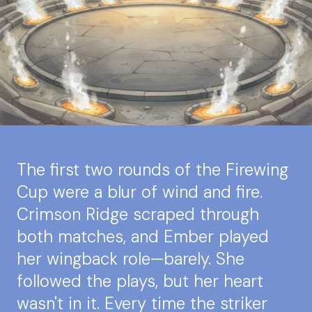
The first two rounds of the Firewing
Cup were a blur of wind and fire.
Crimson Ridge scraped through
both matches, and Ember played
her wingback role—barely. She
followed the plays, but her heart
wasn't in it. Every time the striker