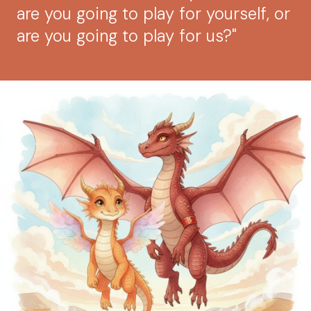
are you going to play for yourself, or
are you going to play for us?"