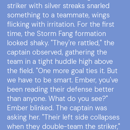
striker with silver streaks snarled
something to a teammate, wings
flicking with irritation. For the first
time, the Storm Fang formation
looked shaky. "They're rattled," the
captain observed, gathering the
team in a tight huddle high above
the field. "One more goal ties it. But
we have to be smart. Ember, you've
been reading their defense better
than anyone. What do you see?"
Ember blinked. The captain was
asking her. "Their left side collapses
when they double-team the striker,"