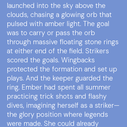
launched into the sky above the
clouds, chasing a glowing orb that
pulsed with amber light. The goal
was to carry or pass the orb
through massive floating stone rings
at either end of the field. Strikers
scored the goals. Wingbacks
protected the formation and set up
plays. And the keeper guarded the
ring. Ember had spent all summer
practicing trick shots and flashy
dives, imagining herself as a striker—
the glory position where legends
were made. She could already