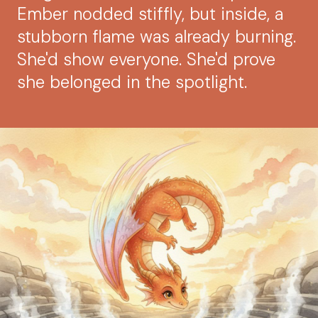
Ember nodded stiffly, but inside, a
stubborn flame was already burning.
She'd show everyone. She'd prove
she belonged in the spotlight.