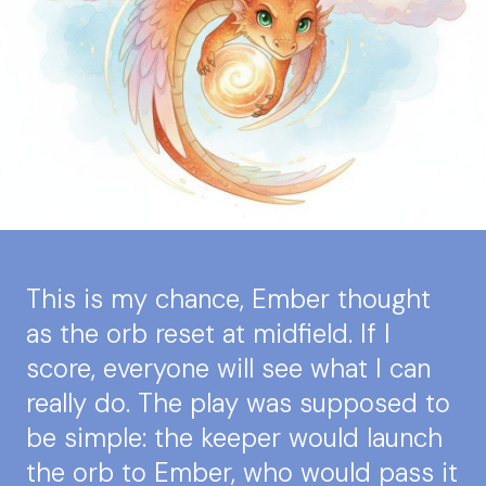
This is my chance, Ember thought
as the orb reset at midfield. If I
score, everyone will see what I can
really do. The play was supposed to
be simple: the keeper would launch
the orb to Ember, who would pass it