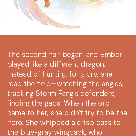
The second half began, and Ember
played like a different dragon.
Instead of hunting for glory, she
read the field—watching the angles,
tracking Storm Fang's defenders,
finding the gaps. When the orb
came to her, she didn't try to be the
hero. She whipped a crisp pass to
the blue-gray wingback, who