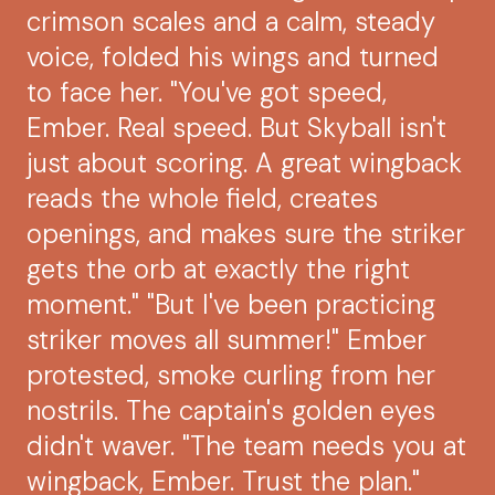
crimson scales and a calm, steady
voice, folded his wings and turned
to face her. "You've got speed,
Ember. Real speed. But Skyball isn't
just about scoring. A great wingback
reads the whole field, creates
openings, and makes sure the striker
gets the orb at exactly the right
moment." "But I've been practicing
striker moves all summer!" Ember
protested, smoke curling from her
nostrils. The captain's golden eyes
didn't waver. "The team needs you at
wingback, Ember. Trust the plan."