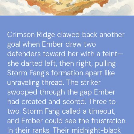
Crimson Ridge clawed back another
goal when Ember drew two
defenders toward her with a feint—
she darted left, then right, pulling
Storm Fang's formation apart like
unraveling thread. The striker
swooped through the gap Ember
had created and scored. Three to
two. Storm Fang called a timeout,
and Ember could see the frustration
in their ranks. Their midnight-black