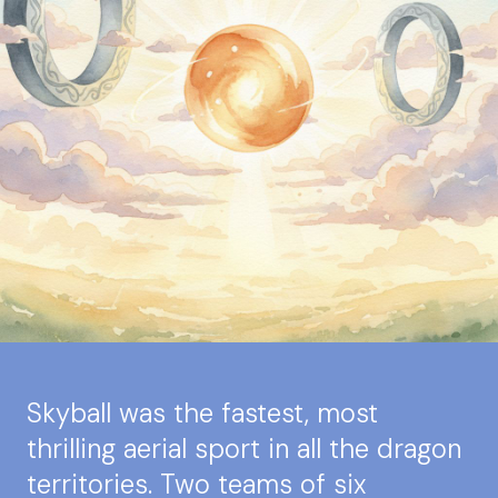
Skyball was the fastest, most
thrilling aerial sport in all the dragon
territories. Two teams of six