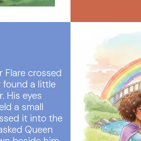
 Flare crossed
found a little
r. His eyes
eld a small
ssed it into the
 asked Queen
own beside him