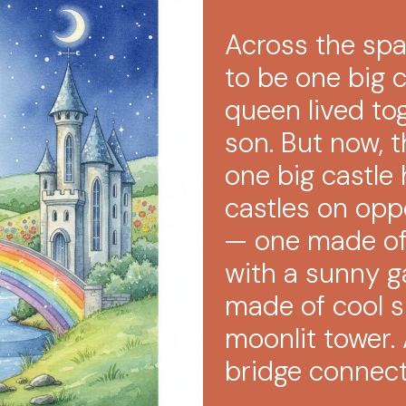
Across the spar
to be one big 
queen lived to
son. But now, 
one big castl
castles on oppo
— one made of
with a sunny g
made of cool si
moonlit tower.
bridge connec