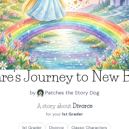
re's Journey to New 
by
Patches the Story Dog
A story about
Divorce
for your
1st Grader
1st Grader
Divorce
Classic Characters