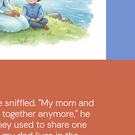
ce sniffled. "My mom and
e together anymore," he
They used to share one