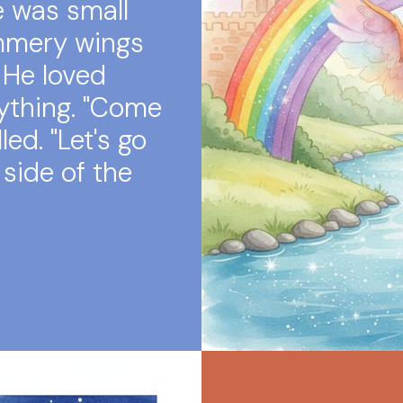
e was small
immery wings
 He loved
ything. "Come
ed. "Let's go
 side of the