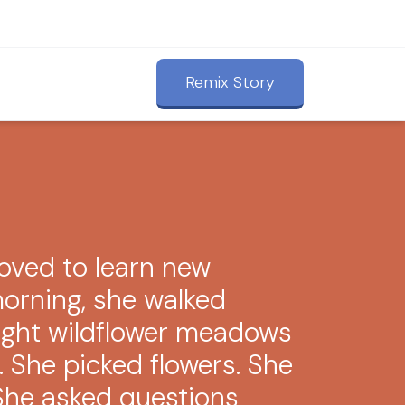
Remix Story
oved to learn new
morning, she walked
ight wildflower meadows
. She picked flowers. She
She asked questions