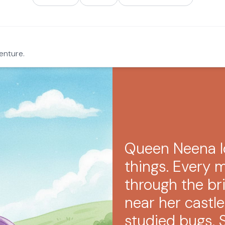
enture.
Queen Neena l
things. Every 
through the br
near her castle
studied bugs. 