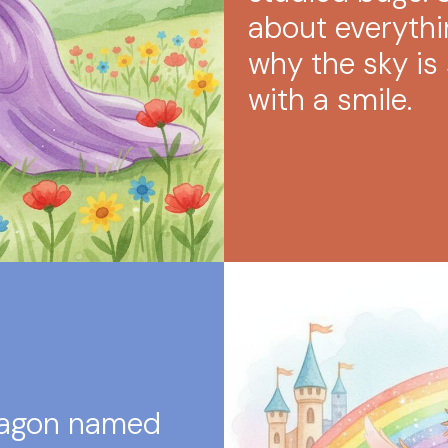
about everythi
why the sky is 
with a smile.
dragon named