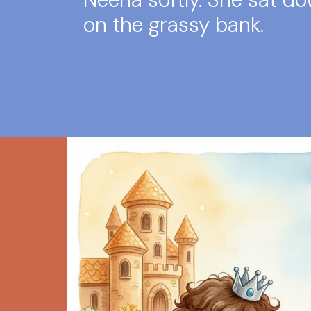
on the grassy bank.