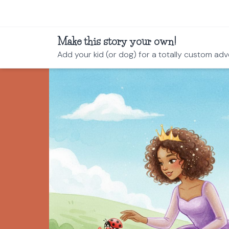
Make this story your own!
Add your kid (or dog) for a totally custom adv