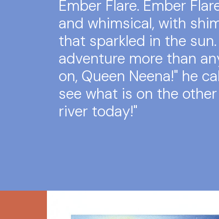
Ember Flare. Ember Flar
and whimsical, with sh
that sparkled in the sun.
adventure more than an
on, Queen Neena!" he call
see what is on the other
river today!"