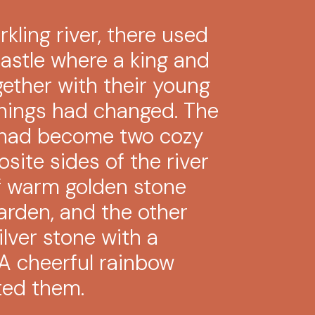
kling river, there used
castle where a king and
gether with their young
things had changed. The
e had become two cozy
site sides of the river
 warm golden stone
arden, and the other
lver stone with a
 A cheerful rainbow
ted them.