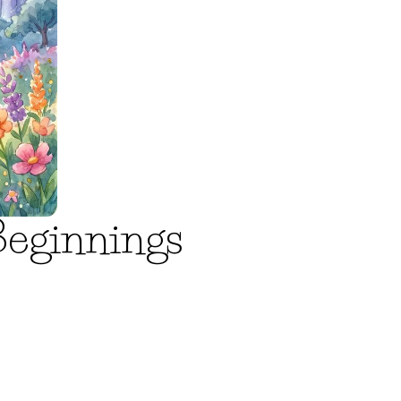
Beginnings