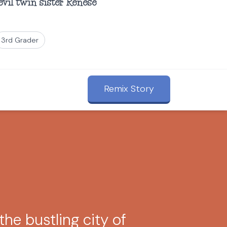
evil twin sister Renese
3rd Grader
Remix Story
the bustling city of