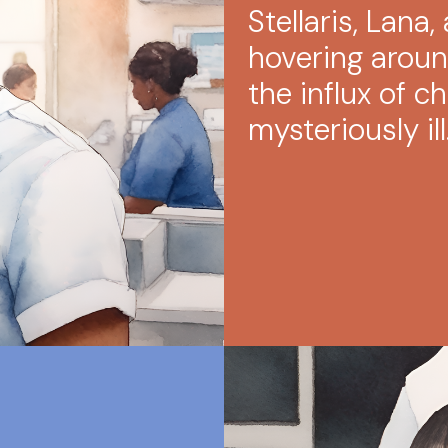
Stellaris, Lana
hovering around
the influx of ch
mysteriously ill