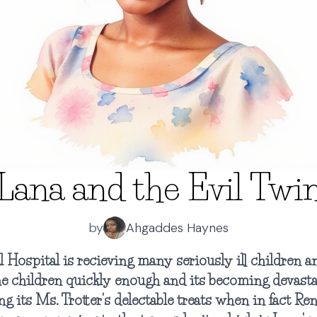
Lana and the Evil Twi
by
Ahgaddes Haynes
Hospital is recieving many seriously ill children 
he children quickly enough and its becoming devasta
ng its Ms. Trotter's delectable treats when in fact Re