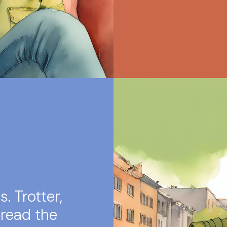
. Trotter,
read the