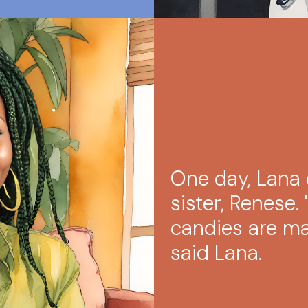
One day, Lana 
sister, Renese. 
candies are mak
said Lana.