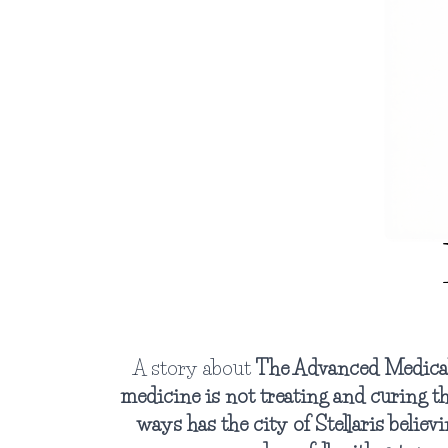
A story about
The Advanced Medical 
medicine is not treating and curing t
ways has the city of Stellaris believi