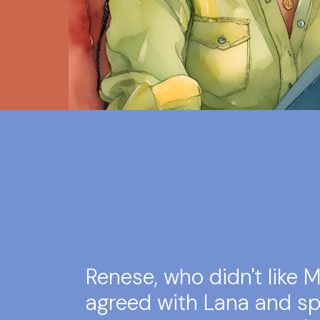
Renese, who didn't like Ms
agreed with Lana and sp