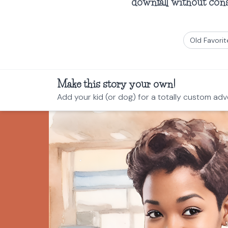
downfall without conse
Old Favorit
Make this story your own!
Add your kid (or dog) for a totally custom adv