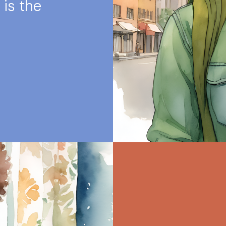
 is the