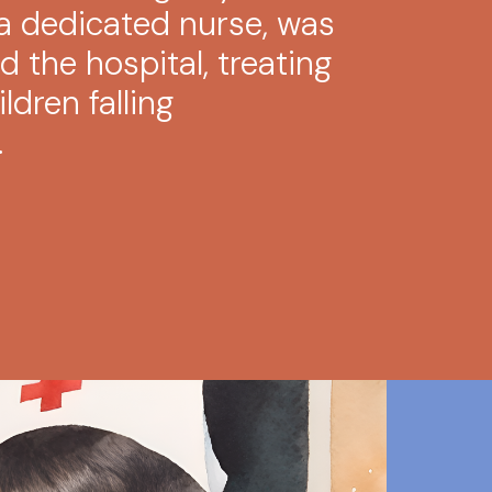
, a dedicated nurse, was
 the hospital, treating
ildren falling
.