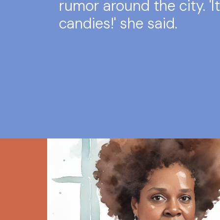
rumor around the city. 'It
candies!' she said.