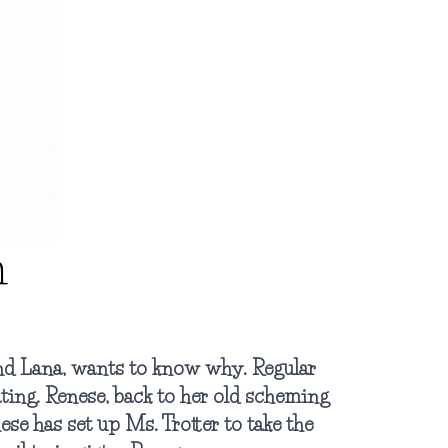
n
and Lana, wants to know why. Regular
ting. Renese, back to her old scheming
nese has set up Ms. Trotter to take the