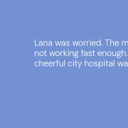
Lana was worried. The 
not working fast enough
cheerful city hospital wa