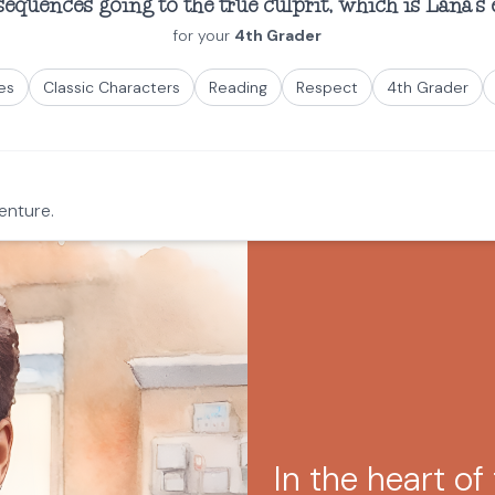
quences going to the true culprit, which is Lana's 
for your
4th Grader
es
Classic Characters
Reading
Respect
4th Grader
enture.
In the heart of 