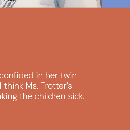
confided in her twin
'I think Ms. Trotter's
ing the children sick.'