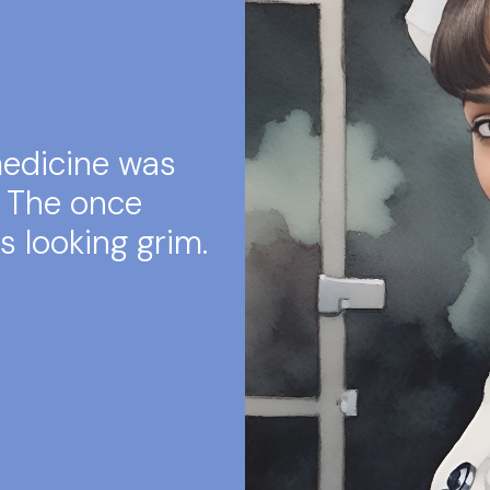
medicine was
. The once
s looking grim.