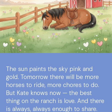
The sun paints the sky pink and
gold. Tomorrow there will be more
horses to ride, more chores to do.
But Kate knows now — the best
thing on the ranch is love. And there
is always, always enough to share.