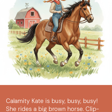
Calamity Kate is busy, busy, busy!
She rides a big brown horse. Clip-