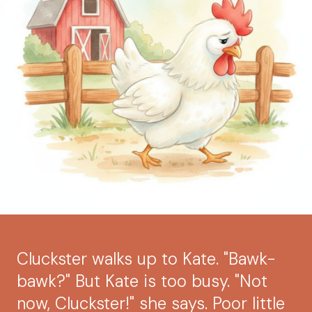
Cluckster walks up to Kate. "Bawk-
bawk?" But Kate is too busy. "Not
now, Cluckster!" she says. Poor little