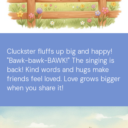
Cluckster fluffs up big and happy!
"Bawk-bawk-BAWK!" The singing is
back! Kind words and hugs make
friends feel loved. Love grows bigger
when you share it!