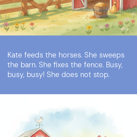
Kate feeds the horses. She sweeps
the barn. She fixes the fence. Busy,
busy, busy! She does not stop.