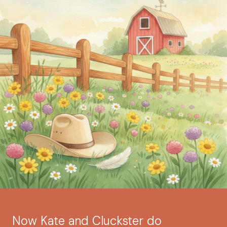
Now Kate and Cluckster do