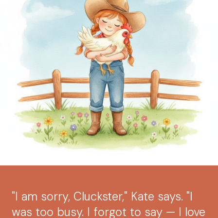
"I am sorry, Cluckster," Kate says. "I
was too busy. I forgot to say — I love