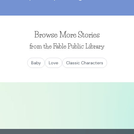
Browse More Stories
from the Fable Public Library
Baby
Love
Classic Characters