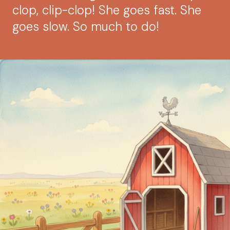
clop, clip-clop! She goes fast. She
goes slow. So much to do!