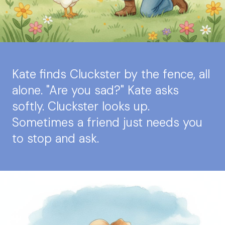
Kate finds Cluckster by the fence, all
alone. "Are you sad?" Kate asks
softly. Cluckster looks up.
Sometimes a friend just needs you
to stop and ask.