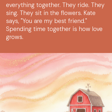
everything together. They ride. They
sing. They sit in the flowers. Kate
says, "You are my best friend."
Spending time together is how love
grows.