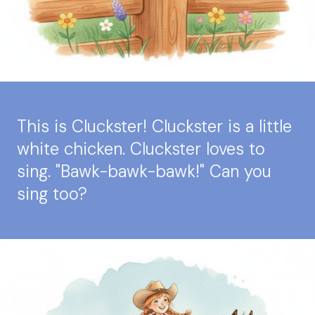
This is Cluckster! Cluckster is a little
white chicken. Cluckster loves to
sing. "Bawk-bawk-bawk!" Can you
sing too?