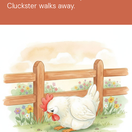
Cluckster walks away.