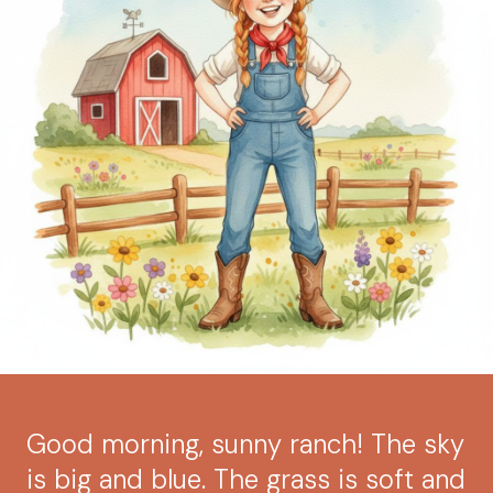
Good morning, sunny ranch! The sky
is big and blue. The grass is soft and