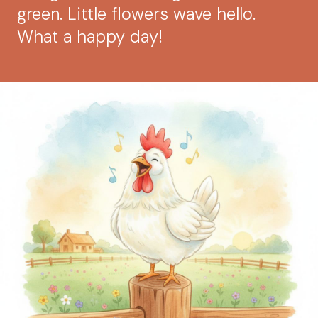
green. Little flowers wave hello.
What a happy day!