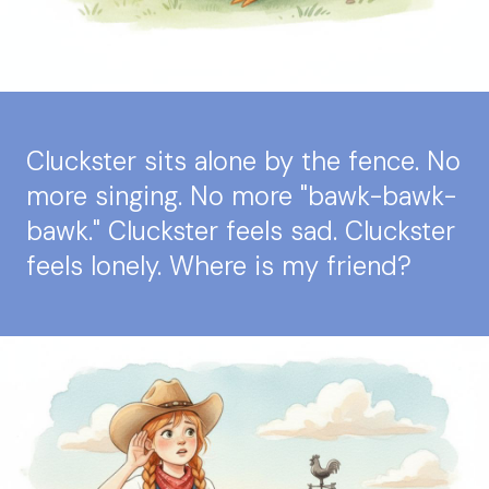
Cluckster sits alone by the fence. No
more singing. No more "bawk-bawk-
bawk." Cluckster feels sad. Cluckster
feels lonely. Where is my friend?