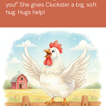
you!" She gives Cluckster a big, soft
hug. Hugs help!