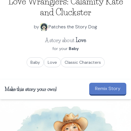
Love Wranglers: Calamity Kate
and Cluckster
by
Patches the Story Dog
A story about
Love
for your
Baby
Baby
Love
Classic Characters
Remix Story
Make this story your own!