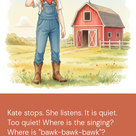
Kate stops. She listens. It is quiet.
Too quiet! Where is the singing?
Where is "bawk-bawk-bawk"?