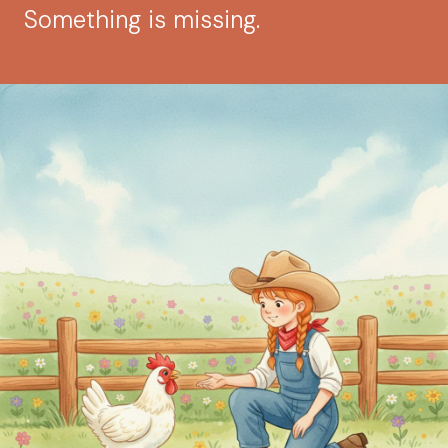
Something is missing.