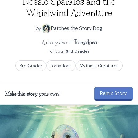
Nessie Sparkles and the
Whirlwind Adventure
by
Patches the Story Dog
A story about
Tornadoes
for your
3rd Grader
3rd Grader
Tornadoes
Mythical Creatures
Remix Story
Make this story your own!