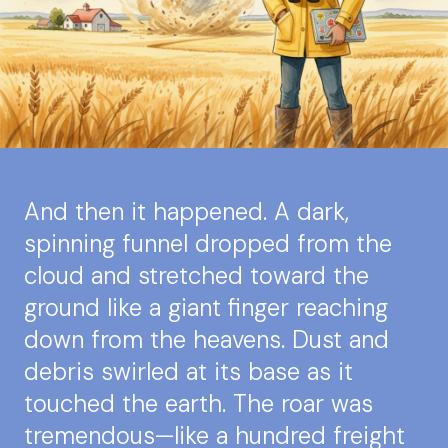
And then it happened. A dark,
spinning funnel dropped from the
cloud and stretched toward the
ground like a giant finger reaching
down from the heavens. Dust and
debris swirled at its base as it
touched the earth. The roar was
tremendous—like a hundred freight