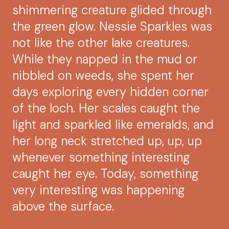
shimmering creature glided through
the green glow. Nessie Sparkles was
not like the other lake creatures.
While they napped in the mud or
nibbled on weeds, she spent her
days exploring every hidden corner
of the loch. Her scales caught the
light and sparkled like emeralds, and
her long neck stretched up, up, up
whenever something interesting
caught her eye. Today, something
very interesting was happening
above the surface.