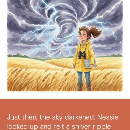
Just then, the sky darkened. Nessie
looked up and felt a shiver ripple