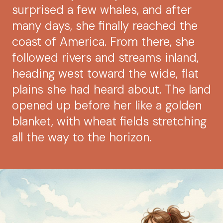
surprised a few whales, and after
many days, she finally reached the
coast of America. From there, she
followed rivers and streams inland,
heading west toward the wide, flat
plains she had heard about. The land
opened up before her like a golden
blanket, with wheat fields stretching
all the way to the horizon.