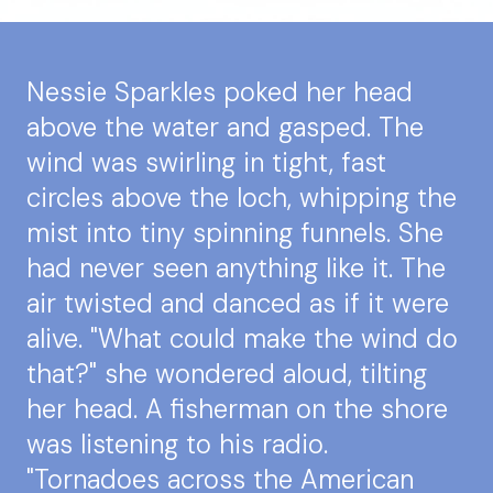
Nessie Sparkles poked her head
above the water and gasped. The
wind was swirling in tight, fast
circles above the loch, whipping the
mist into tiny spinning funnels. She
had never seen anything like it. The
air twisted and danced as if it were
alive. "What could make the wind do
that?" she wondered aloud, tilting
her head. A fisherman on the shore
was listening to his radio.
"Tornadoes across the American