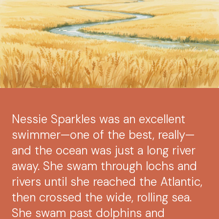
Nessie Sparkles was an excellent
swimmer—one of the best, really—
and the ocean was just a long river
away. She swam through lochs and
rivers until she reached the Atlantic,
then crossed the wide, rolling sea.
She swam past dolphins and