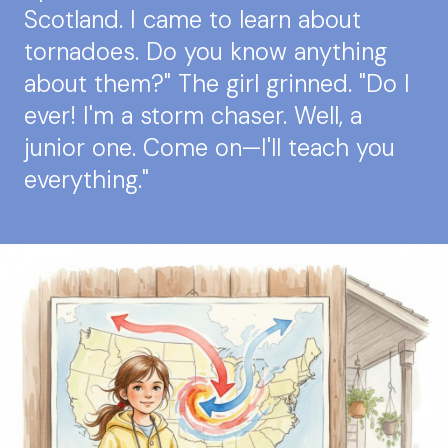
Scotland. I came to learn about
tornadoes. Do you know anything
about them?" The girl grinned. "Do I
ever! I'm a storm chaser. Well, a
junior one. Come on—I'll teach you
everything."