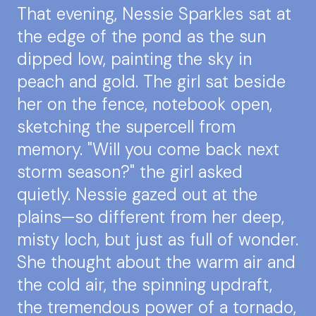
That evening, Nessie Sparkles sat at
the edge of the pond as the sun
dipped low, painting the sky in
peach and gold. The girl sat beside
her on the fence, notebook open,
sketching the supercell from
memory. "Will you come back next
storm season?" the girl asked
quietly. Nessie gazed out at the
plains—so different from her deep,
misty loch, but just as full of wonder.
She thought about the warm air and
the cold air, the spinning updraft,
the tremendous power of a tornado,