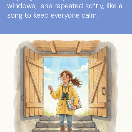
windows," she repeated softly, like a
song to keep everyone calm.