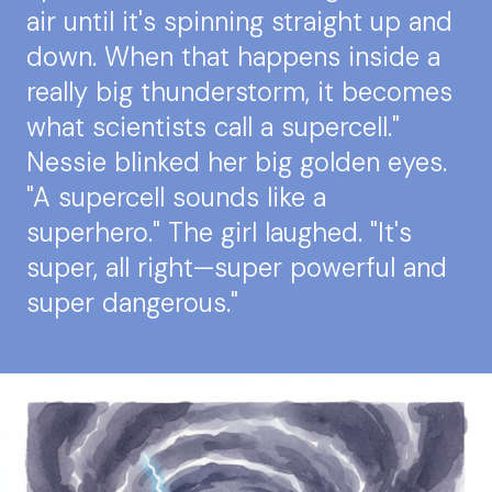
air until it's spinning straight up and
down. When that happens inside a
really big thunderstorm, it becomes
what scientists call a supercell."
Nessie blinked her big golden eyes.
"A supercell sounds like a
superhero." The girl laughed. "It's
super, all right—super powerful and
super dangerous."