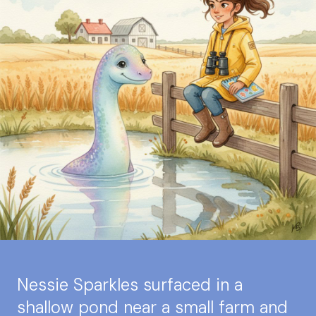
Nessie Sparkles surfaced in a
shallow pond near a small farm and