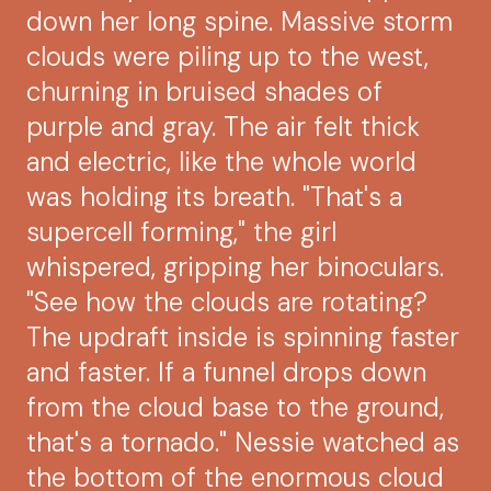
down her long spine. Massive storm
clouds were piling up to the west,
churning in bruised shades of
purple and gray. The air felt thick
and electric, like the whole world
was holding its breath. "That's a
supercell forming," the girl
whispered, gripping her binoculars.
"See how the clouds are rotating?
The updraft inside is spinning faster
and faster. If a funnel drops down
from the cloud base to the ground,
that's a tornado." Nessie watched as
the bottom of the enormous cloud