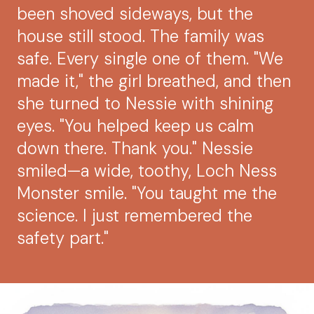
been shoved sideways, but the
house still stood. The family was
safe. Every single one of them. "We
made it," the girl breathed, and then
she turned to Nessie with shining
eyes. "You helped keep us calm
down there. Thank you." Nessie
smiled—a wide, toothy, Loch Ness
Monster smile. "You taught me the
science. I just remembered the
safety part."