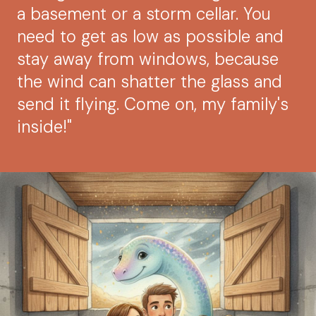
a basement or a storm cellar. You
need to get as low as possible and
stay away from windows, because
the wind can shatter the glass and
send it flying. Come on, my family's
inside!"