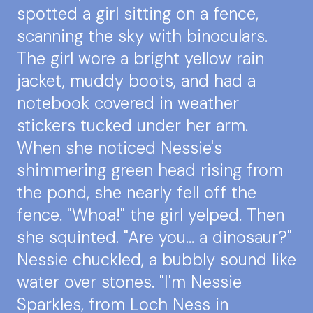
spotted a girl sitting on a fence,
scanning the sky with binoculars.
The girl wore a bright yellow rain
jacket, muddy boots, and had a
notebook covered in weather
stickers tucked under her arm.
When she noticed Nessie's
shimmering green head rising from
the pond, she nearly fell off the
fence. "Whoa!" the girl yelped. Then
she squinted. "Are you... a dinosaur?"
Nessie chuckled, a bubbly sound like
water over stones. "I'm Nessie
Sparkles, from Loch Ness in