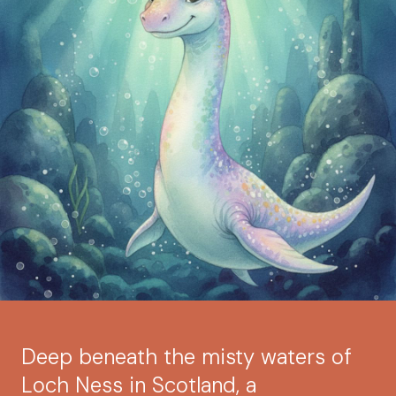
Deep beneath the misty waters of
Loch Ness in Scotland, a