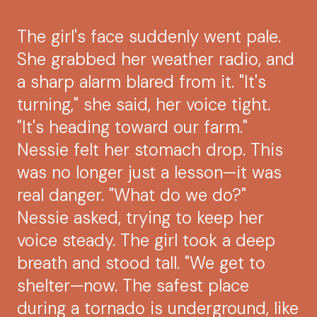
The girl's face suddenly went pale.
She grabbed her weather radio, and
a sharp alarm blared from it. "It's
turning," she said, her voice tight.
"It's heading toward our farm."
Nessie felt her stomach drop. This
was no longer just a lesson—it was
real danger. "What do we do?"
Nessie asked, trying to keep her
voice steady. The girl took a deep
breath and stood tall. "We get to
shelter—now. The safest place
during a tornado is underground, like