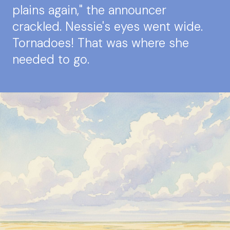
plains again," the announcer
crackled. Nessie's eyes went wide.
Tornadoes! That was where she
needed to go.