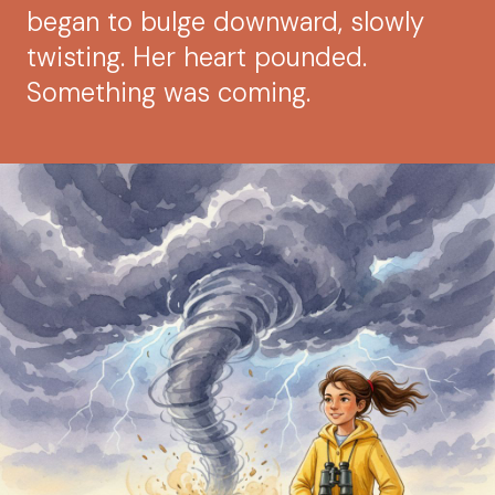
began to bulge downward, slowly
twisting. Her heart pounded.
Something was coming.