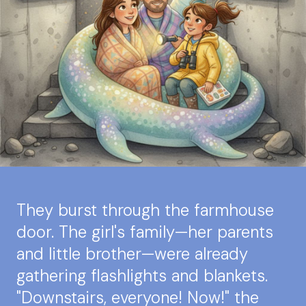
They burst through the farmhouse
door. The girl's family—her parents
and little brother—were already
gathering flashlights and blankets.
"Downstairs, everyone! Now!" the