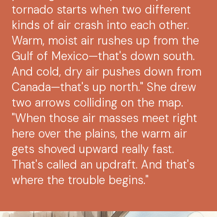
tornado starts when two different
kinds of air crash into each other.
Warm, moist air rushes up from the
Gulf of Mexico—that's down south.
And cold, dry air pushes down from
Canada—that's up north." She drew
two arrows colliding on the map.
"When those air masses meet right
here over the plains, the warm air
gets shoved upward really fast.
That's called an updraft. And that's
where the trouble begins."