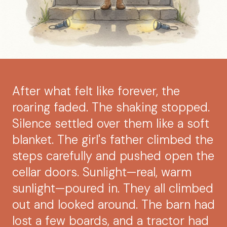
After what felt like forever, the
roaring faded. The shaking stopped.
Silence settled over them like a soft
blanket. The girl's father climbed the
steps carefully and pushed open the
cellar doors. Sunlight—real, warm
sunlight—poured in. They all climbed
out and looked around. The barn had
lost a few boards, and a tractor had