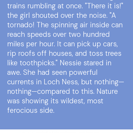
trains rumbling at once. "There it is!"
the girl shouted over the noise. "A
tornado! The spinning air inside can
reach speeds over two hundred
miles per hour. It can pick up cars,
rip roofs off houses, and toss trees
like toothpicks." Nessie stared in
awe. She had seen powerful
currents in Loch Ness, but nothing—
nothing—compared to this. Nature
was showing its wildest, most
ferocious side.