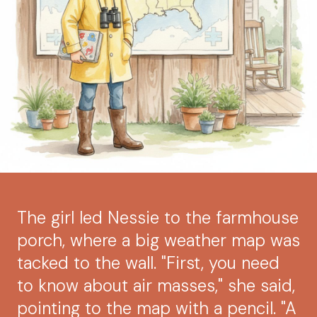
The girl led Nessie to the farmhouse
porch, where a big weather map was
tacked to the wall. "First, you need
to know about air masses," she said,
pointing to the map with a pencil. "A