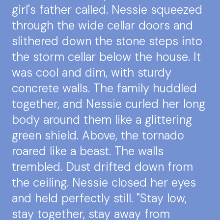
girl's father called. Nessie squeezed
through the wide cellar doors and
slithered down the stone steps into
the storm cellar below the house. It
was cool and dim, with sturdy
concrete walls. The family huddled
together, and Nessie curled her long
body around them like a glittering
green shield. Above, the tornado
roared like a beast. The walls
trembled. Dust drifted down from
the ceiling. Nessie closed her eyes
and held perfectly still. "Stay low,
stay together, stay away from