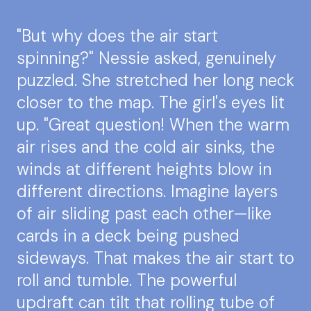
"But why does the air start
spinning?" Nessie asked, genuinely
puzzled. She stretched her long neck
closer to the map. The girl's eyes lit
up. "Great question! When the warm
air rises and the cold air sinks, the
winds at different heights blow in
different directions. Imagine layers
of air sliding past each other—like
cards in a deck being pushed
sideways. That makes the air start to
roll and tumble. The powerful
updraft can tilt that rolling tube of