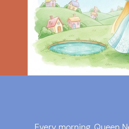
Every morning, Queen N