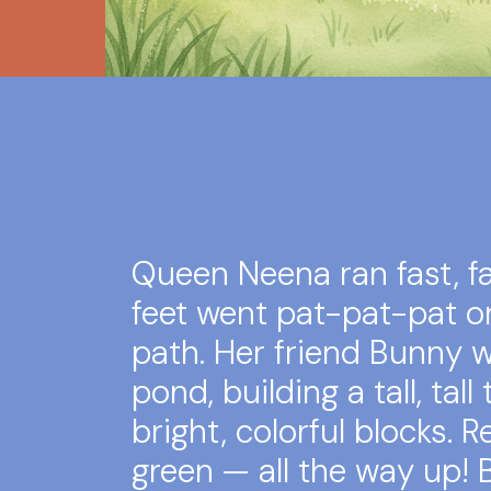
Queen Neena ran fast, fas
feet went pat-pat-pat o
path. Her friend Bunny 
pond, building a tall, tall
bright, colorful blocks. Re
green — all the way up!