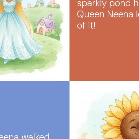
sparkly pond 
Queen Neena lo
of it!
eena walked