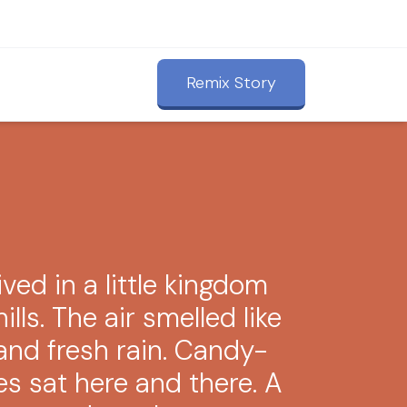
Remix Story
ved in a little kingdom
ills. The air smelled like
nd fresh rain. Candy-
es sat here and there. A