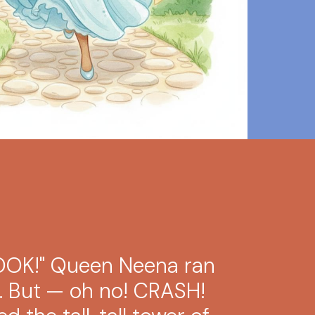
LOOK!" Queen Neena ran
m. But — oh no! CRASH!