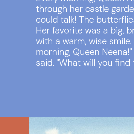
through her castle garde
could talk! The butterflie
Her favorite was a big, b
with a warm, wise smile.
morning, Queen Neena!" 
said. "What will you find