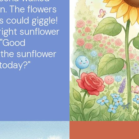
n. The flowers
s could giggle!
right sunflower
 "Good
the sunflower
 today?"