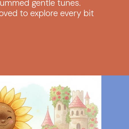
hummed gentle tunes.
ved to explore every bit