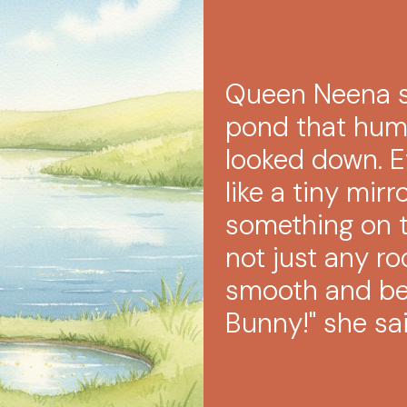
Queen Neena s
pond that hum
looked down. 
like a tiny mir
something on t
not just any ro
smooth and bea
Bunny!" she sai