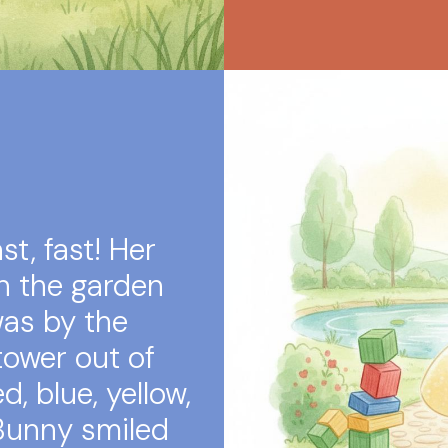
t, fast! Her
n the garden
was by the
 tower out of
d, blue, yellow,
 Bunny smiled