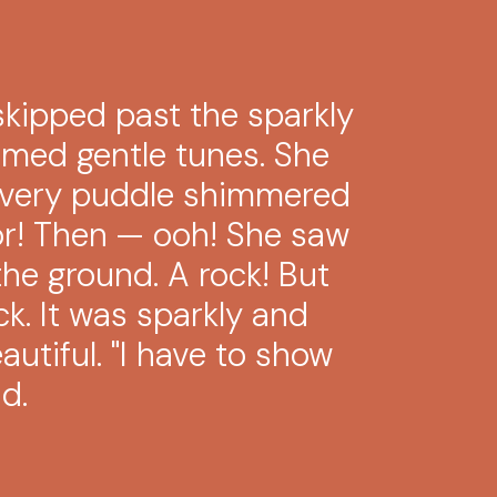
kipped past the sparkly
med gentle tunes. She
Every puddle shimmered
ror! Then — ooh! She saw
he ground. A rock! But
ck. It was sparkly and
utiful. "I have to show
d.