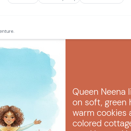
enture.
Queen Neena li
on soft, green h
warm cookies a
colored cottag