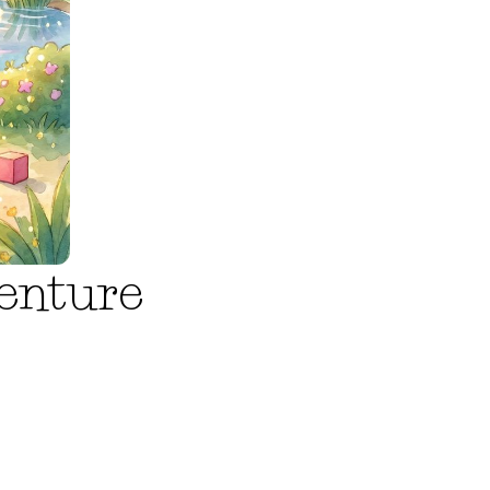
enture