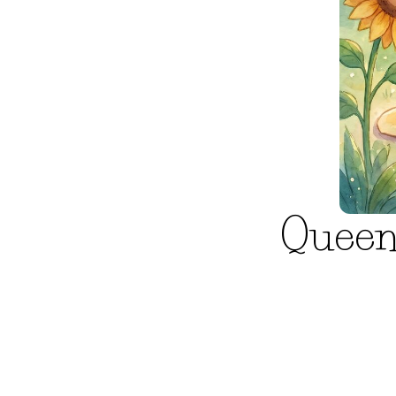
Queen