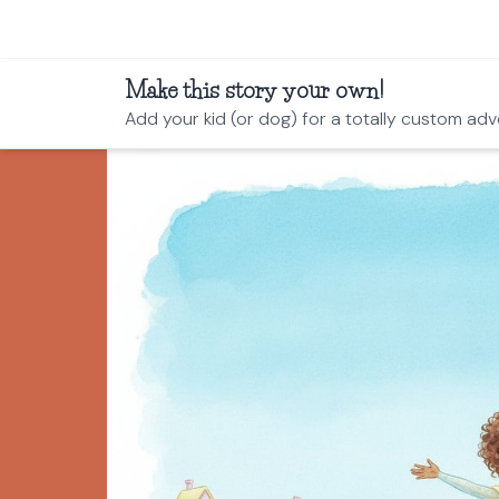
Make this story your own!
Add your kid (or dog) for a totally custom adv