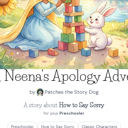
 Neena's Apology Adv
by
Patches the Story Dog
A story about
How to Say Sorry
for your
Preschooler
Preschooler
How to Say Sorry
Classic Characters