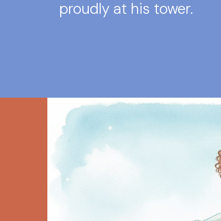
proudly at his tower.