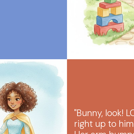
"Bunny, look! 
right up to hi