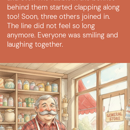
behind them started clapping along
too! Soon, three others joined in.
The line did not feel so long
anymore. Everyone was smiling and
laughing together.