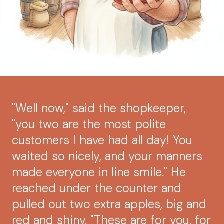
"Well now," said the shopkeeper,
"you two are the most polite
customers I have had all day! You
waited so nicely, and your manners
made everyone in line smile." He
reached under the counter and
pulled out two extra apples, big and
red and shiny. "These are for you, for