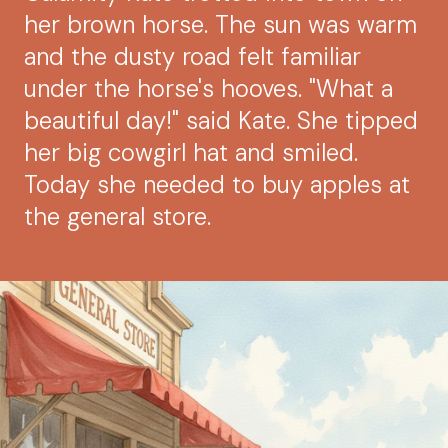
her brown horse. The sun was warm
and the dusty road felt familiar
under the horse's hooves. "What a
beautiful day!" said Kate. She tipped
her big cowgirl hat and smiled.
Today she needed to buy apples at
the general store.