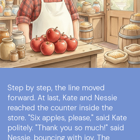
Step by step, the line moved
forward. At last, Kate and Nessie
reached the counter inside the
store. "Six apples, please," said Kate
politely. "Thank you so much!" said
Nessie, bouncing with joy. The