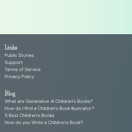
Links
Public Stories
Support
Terms of Service
Privacy Policy
Blog
What are Generative AI Children's Books?
How do I find a Children's Book Illustrator?
5 Best Children's Books
How do you Write a Children's Book?