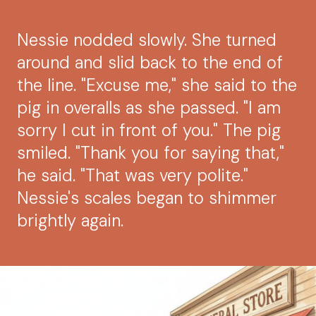
Nessie nodded slowly. She turned
around and slid back to the end of
the line. "Excuse me," she said to the
pig in overalls as she passed. "I am
sorry I cut in front of you." The pig
smiled. "Thank you for saying that,"
he said. "That was very polite."
Nessie's scales began to shimmer
brightly again.