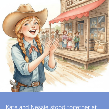
Kate and Nessie stood together at