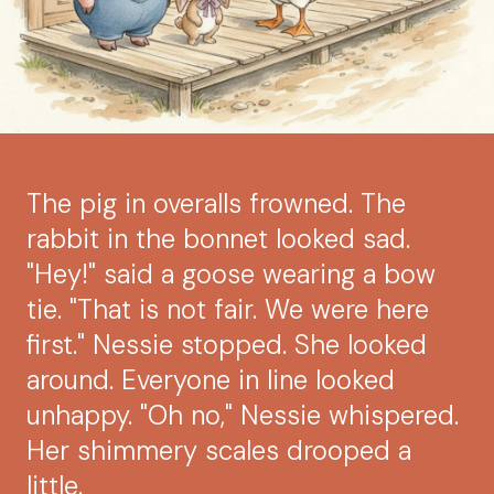
The pig in overalls frowned. The
rabbit in the bonnet looked sad.
"Hey!" said a goose wearing a bow
tie. "That is not fair. We were here
first." Nessie stopped. She looked
around. Everyone in line looked
unhappy. "Oh no," Nessie whispered.
Her shimmery scales drooped a
little.