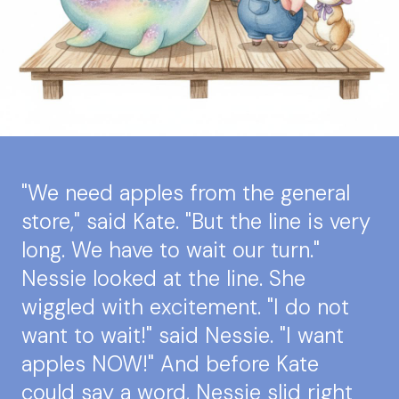
"We need apples from the general
store," said Kate. "But the line is very
long. We have to wait our turn."
Nessie looked at the line. She
wiggled with excitement. "I do not
want to wait!" said Nessie. "I want
apples NOW!" And before Kate
could say a word, Nessie slid right