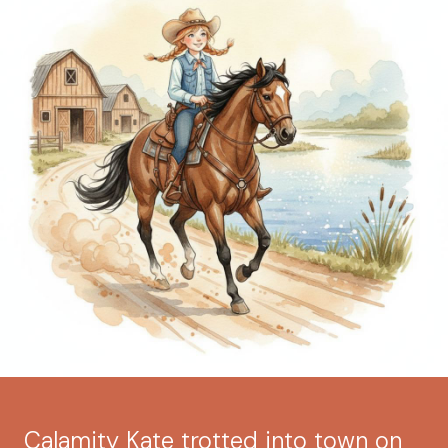
Calamity Kate trotted into town on