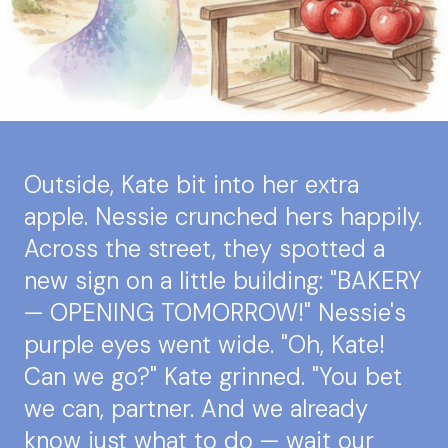
Outside, Kate bit into her extra
apple. Nessie crunched hers happily.
Across the street, they spotted a
new sign on a little building: "BAKERY
— OPENING TOMORROW!" Nessie's
purple eyes went wide. "Oh, Kate!
Can we go?" Kate grinned. "You bet
we can, partner. And we already
know just what to do — wait our