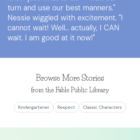
turn and use our best manners."
Nessie wiggled with excitement. "I
cannot wait! Well... actually, I CAN
wait. I am good at it now!"
Browse More Stories
from the Fable Public Library
Kindergartener
Respect
Classic Characters