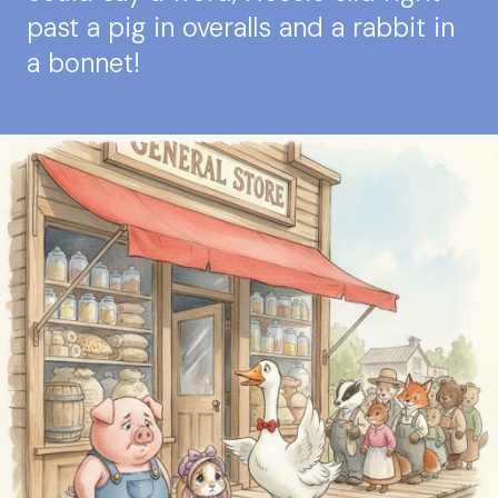
past a pig in overalls and a rabbit in
a bonnet!