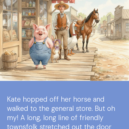
Kate hopped off her horse and
walked to the general store. But oh
my! A long, long line of friendly
townsfolk stretched out the door