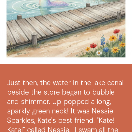
Just then, the water in the lake canal
beside the store began to bubble
and shimmer. Up popped a long,
sparkly green neck! It was Nessie
Sparkles, Kate's best friend. "Kate!
Kate!" called Nessie. "I swam all the