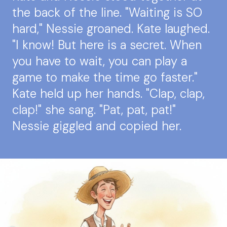
the back of the line. "Waiting is SO
hard," Nessie groaned. Kate laughed.
"I know! But here is a secret. When
you have to wait, you can play a
game to make the time go faster."
Kate held up her hands. "Clap, clap,
clap!" she sang. "Pat, pat, pat!"
Nessie giggled and copied her.