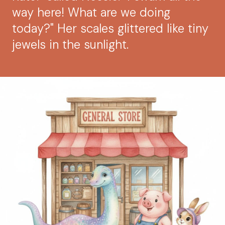
way here! What are we doing
today?" Her scales glittered like tiny
jewels in the sunlight.