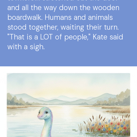
and all the way down the wooden
boardwalk. Humans and animals
stood together, waiting their turn.
"That is a LOT of people," Kate said
with a sigh.