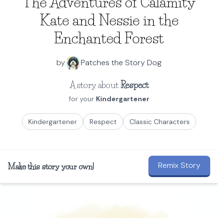
The Adventures of Calamity
Kate and Nessie in the
Enchanted Forest
by
Patches the Story Dog
A story about
Respect
for your
Kindergartener
Kindergartener
Respect
Classic Characters
Remix Story
Make this story your own!