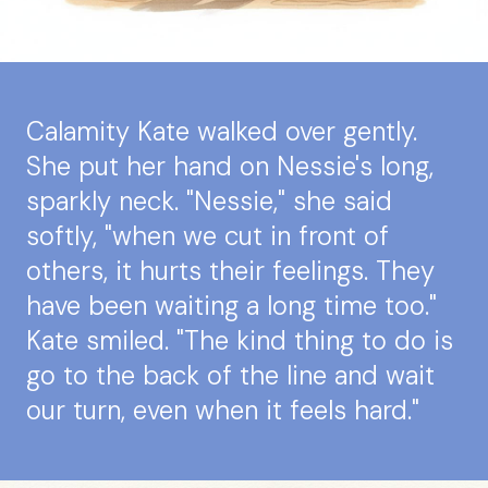
Calamity Kate walked over gently.
She put her hand on Nessie's long,
sparkly neck. "Nessie," she said
softly, "when we cut in front of
others, it hurts their feelings. They
have been waiting a long time too."
Kate smiled. "The kind thing to do is
go to the back of the line and wait
our turn, even when it feels hard."