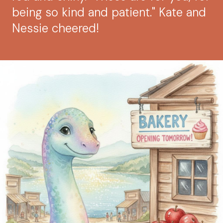
being so kind and patient." Kate and
Nessie cheered!