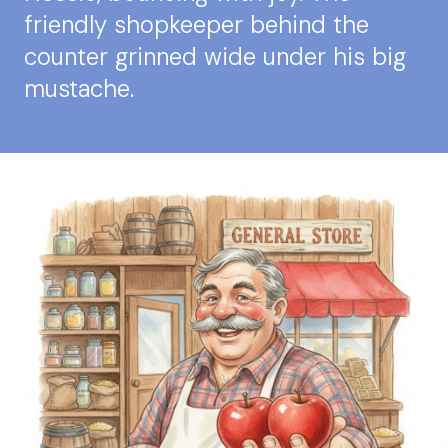
friendly shopkeeper behind the
counter grinned wide under his big
mustache.