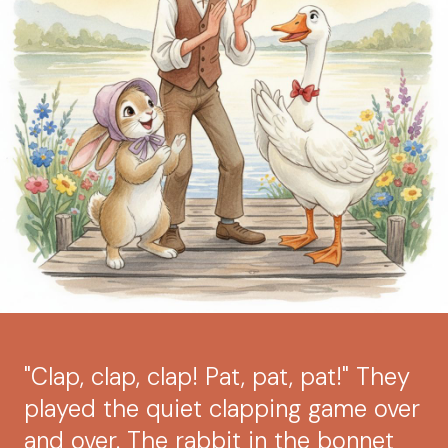
"Clap, clap, clap! Pat, pat, pat!" They
played the quiet clapping game over
and over. The rabbit in the bonnet