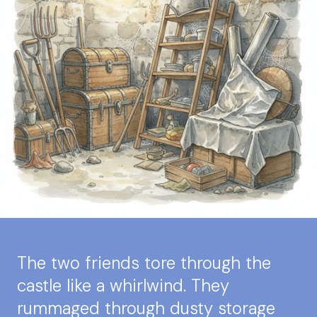
The two friends tore through the
castle like a whirlwind. They
rummaged through dusty storage