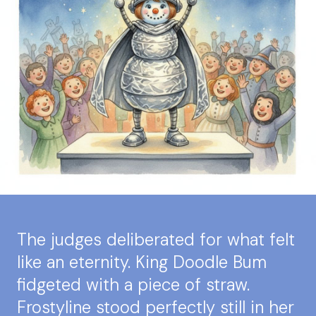
The judges deliberated for what felt
like an eternity. King Doodle Bum
fidgeted with a piece of straw.
Frostyline stood perfectly still in her