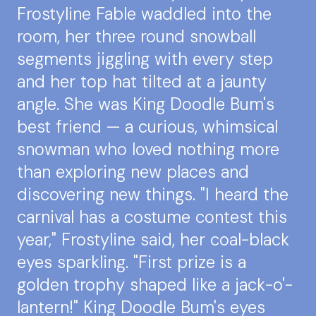
Frostyline Fable waddled into the
room, her three round snowball
segments jiggling with every step
and her top hat tilted at a jaunty
angle. She was King Doodle Bum's
best friend — a curious, whimsical
snowman who loved nothing more
than exploring new places and
discovering new things. "I heard the
carnival has a costume contest this
year," Frostyline said, her coal-black
eyes sparkling. "First prize is a
golden trophy shaped like a jack-o'-
lantern!" King Doodle Bum's eyes