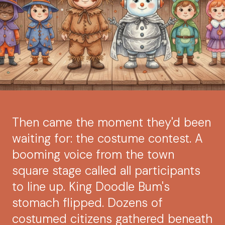
Then came the moment they'd been
waiting for: the costume contest. A
booming voice from the town
square stage called all participants
to line up. King Doodle Bum's
stomach flipped. Dozens of
costumed citizens gathered beneath