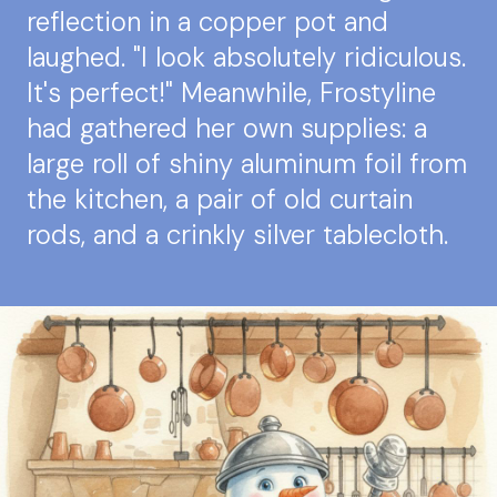
reflection in a copper pot and
laughed. "I look absolutely ridiculous.
It's perfect!" Meanwhile, Frostyline
had gathered her own supplies: a
large roll of shiny aluminum foil from
the kitchen, a pair of old curtain
rods, and a crinkly silver tablecloth.