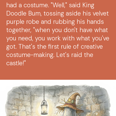
had a costume. "Well," said King
Doodle Bum, tossing aside his velvet
purple robe and rubbing his hands
together, "when you don't have what
you need, you work with what you've
got. That's the first rule of creative
costume-making. Let's raid the
castle!"