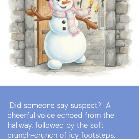
"Did someone say suspect?" A
cheerful voice echoed from the
hallway, followed by the soft
crunch-crunch of icy footsteps.