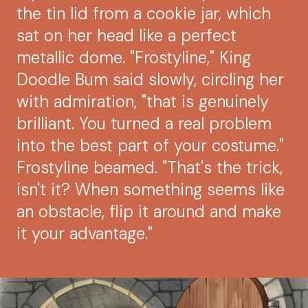
the tin lid from a cookie jar, which
sat on her head like a perfect
metallic dome. "Frostyline," King
Doodle Bum said slowly, circling her
with admiration, "that is genuinely
brilliant. You turned a real problem
into the best part of your costume."
Frostyline beamed. "That's the trick,
isn't it? When something seems like
an obstacle, flip it around and make
it your advantage."