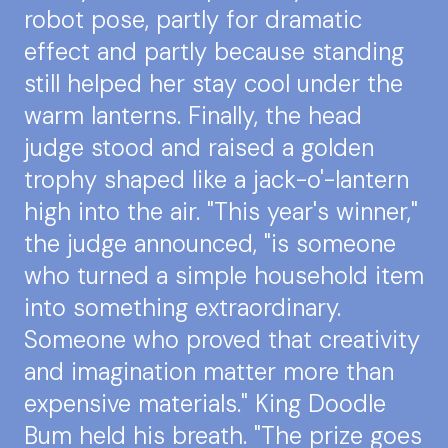
robot pose, partly for dramatic
effect and partly because standing
still helped her stay cool under the
warm lanterns. Finally, the head
judge stood and raised a golden
trophy shaped like a jack-o'-lantern
high into the air. "This year's winner,"
the judge announced, "is someone
who turned a simple household item
into something extraordinary.
Someone who proved that creativity
and imagination matter more than
expensive materials." King Doodle
Bum held his breath. "The prize goes