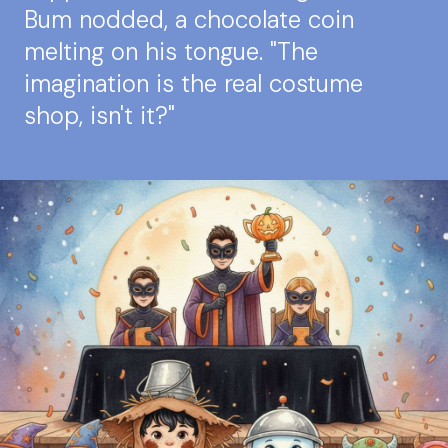
Bum nodded, a chocolate coin
melting on his tongue. "The
imagination is the real costume
shop, isn't it?"