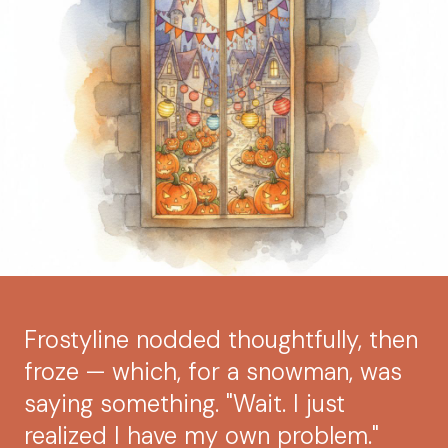
Frostyline nodded thoughtfully, then
froze — which, for a snowman, was
saying something. "Wait. I just
realized I have my own problem."