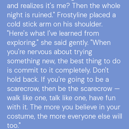
and realizes it's me? Then the whole
night is ruined." Frostyline placed a
cold stick arm on his shoulder.
"Here's what I've learned from
exploring," she said gently. "When
you're nervous about trying
something new, the best thing to do
is commit to it completely. Don't
hold back. If you're going to be a
scarecrow, then be the scarecrow —
walk like one, talk like one, have fun
with it. The more you believe in your
costume, the more everyone else will
too."