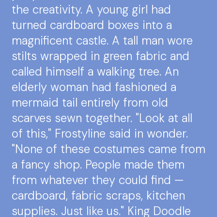
the creativity. A young girl had
turned cardboard boxes into a
magnificent castle. A tall man wore
stilts wrapped in green fabric and
called himself a walking tree. An
elderly woman had fashioned a
mermaid tail entirely from old
scarves sewn together. "Look at all
of this," Frostyline said in wonder.
"None of these costumes came from
a fancy shop. People made them
from whatever they could find —
cardboard, fabric scraps, kitchen
supplies. Just like us." King Doodle