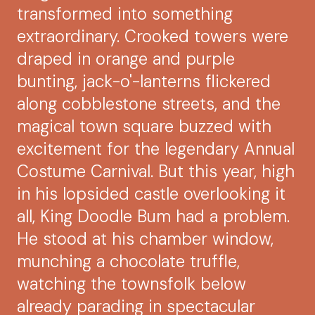
transformed into something
extraordinary. Crooked towers were
draped in orange and purple
bunting, jack-o'-lanterns flickered
along cobblestone streets, and the
magical town square buzzed with
excitement for the legendary Annual
Costume Carnival. But this year, high
in his lopsided castle overlooking it
all, King Doodle Bum had a problem.
He stood at his chamber window,
munching a chocolate truffle,
watching the townsfolk below
already parading in spectacular