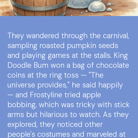
They wandered through the carnival,
sampling roasted pumpkin seeds
and playing games at the stalls. King
Doodle Bum won a bag of chocolate
coins at the ring toss — "The
universe provides," he said happily
— and Frostyline tried apple
bobbing, which was tricky with stick
arms but hilarious to watch. As they
explored, they noticed other
people's costumes and marveled at