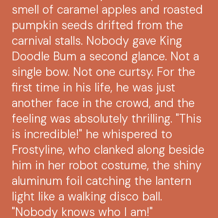
smell of caramel apples and roasted
pumpkin seeds drifted from the
carnival stalls. Nobody gave King
Doodle Bum a second glance. Not a
single bow. Not one curtsy. For the
first time in his life, he was just
another face in the crowd, and the
feeling was absolutely thrilling. "This
is incredible!" he whispered to
Frostyline, who clanked along beside
him in her robot costume, the shiny
aluminum foil catching the lantern
light like a walking disco ball.
"Nobody knows who I am!"