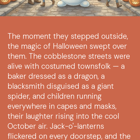
The moment they stepped outside,
the magic of Halloween swept over
them. The cobblestone streets were
alive with costumed townsfolk — a
baker dressed as a dragon, a
blacksmith disguised as a giant
spider, and children running
everywhere in capes and masks,
their laughter rising into the cool
October air. Jack-o'-lanterns
flickered on every doorstep, and the