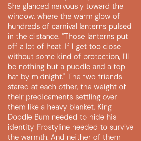
She glanced nervously toward the
window, where the warm glow of
hundreds of carnival lanterns pulsed
in the distance. "Those lanterns put
off a lot of heat. If I get too close
without some kind of protection, I'll
be nothing but a puddle and a top
hat by midnight." The two friends
stared at each other, the weight of
their predicaments settling over
them like a heavy blanket. King
Doodle Bum needed to hide his
identity. Frostyline needed to survive
the warmth. And neither of them