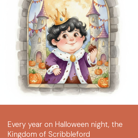
Every year on Halloween night, the
Kingdom of Scribbleford