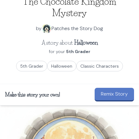
The Chocolate Kingdom
Mystery
by
Patches the Story Dog
A story about
Halloween
for your
5th Grader
5th Grader
Halloween
Classic Characters
Remix Story
Make this story your own!