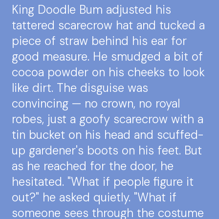
King Doodle Bum adjusted his
tattered scarecrow hat and tucked a
piece of straw behind his ear for
good measure. He smudged a bit of
cocoa powder on his cheeks to look
like dirt. The disguise was
convincing — no crown, no royal
robes, just a goofy scarecrow with a
tin bucket on his head and scuffed-
up gardener's boots on his feet. But
as he reached for the door, he
hesitated. "What if people figure it
out?" he asked quietly. "What if
someone sees through the costume