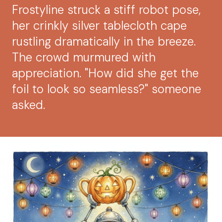
Frostyline struck a stiff robot pose,
her crinkly silver tablecloth cape
rustling dramatically in the breeze.
The crowd murmured with
appreciation. "How did she get the
foil to look so seamless?" someone
asked.