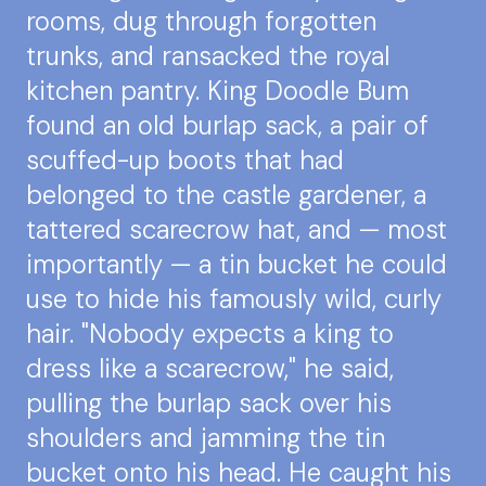
rooms, dug through forgotten
trunks, and ransacked the royal
kitchen pantry. King Doodle Bum
found an old burlap sack, a pair of
scuffed-up boots that had
belonged to the castle gardener, a
tattered scarecrow hat, and — most
importantly — a tin bucket he could
use to hide his famously wild, curly
hair. "Nobody expects a king to
dress like a scarecrow," he said,
pulling the burlap sack over his
shoulders and jamming the tin
bucket onto his head. He caught his