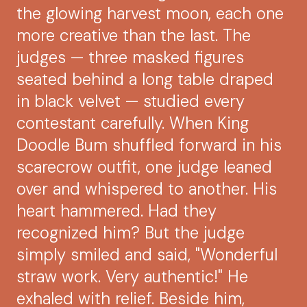
the glowing harvest moon, each one
more creative than the last. The
judges — three masked figures
seated behind a long table draped
in black velvet — studied every
contestant carefully. When King
Doodle Bum shuffled forward in his
scarecrow outfit, one judge leaned
over and whispered to another. His
heart hammered. Had they
recognized him? But the judge
simply smiled and said, "Wonderful
straw work. Very authentic!" He
exhaled with relief. Beside him,