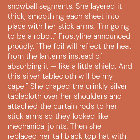
snowball segments. She layered it
thick, smoothing each sheet into
place with her stick arms. "I'm going
to be a robot," Frostyline announced
proudly. "The foil will reflect the heat
from the lanterns instead of
absorbing it — like a little shield. And
this silver tablecloth will be my
cape!" She draped the crinkly silver
tablecloth over her shoulders and
attached the curtain rods to her
stick arms so they looked like
mechanical joints. Then she
replaced her tall black top hat with