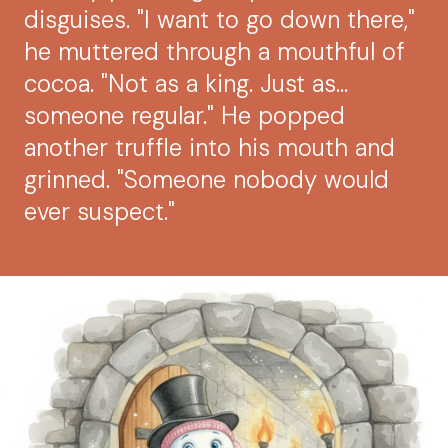
disguises. "I want to go down there,"
he muttered through a mouthful of
cocoa. "Not as a king. Just as...
someone regular." He popped
another truffle into his mouth and
grinned. "Someone nobody would
ever suspect."