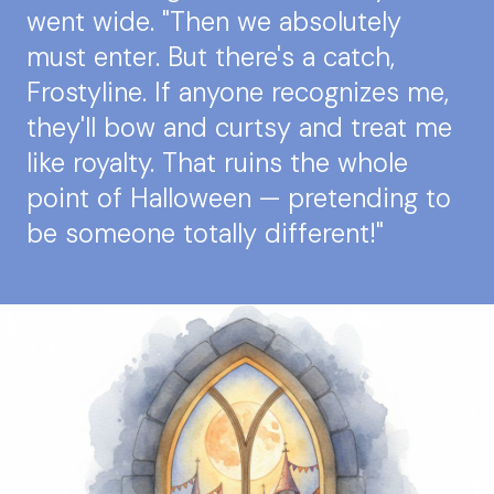
went wide. "Then we absolutely
must enter. But there's a catch,
Frostyline. If anyone recognizes me,
they'll bow and curtsy and treat me
like royalty. That ruins the whole
point of Halloween — pretending to
be someone totally different!"