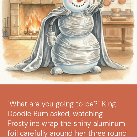
"What are you going to be?" King
Doodle Bum asked, watching
Frostyline wrap the shiny aluminum
foil carefully around her three round