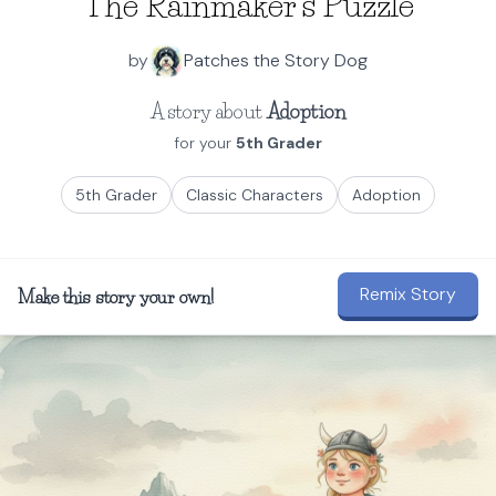
The Rainmaker's Puzzle
by
Patches the Story Dog
A story about
Adoption
for your
5th Grader
5th Grader
Classic Characters
Adoption
Remix Story
Make this story your own!