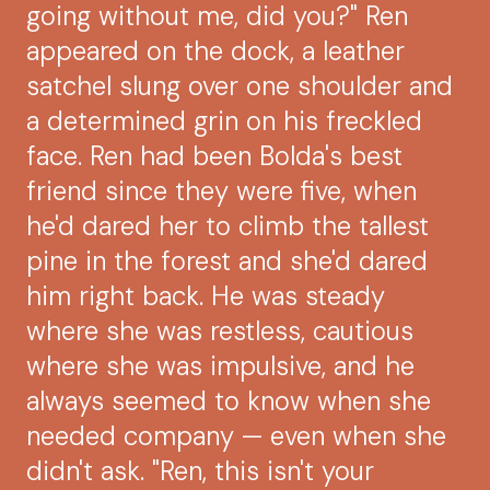
going without me, did you?" Ren
appeared on the dock, a leather
satchel slung over one shoulder and
a determined grin on his freckled
face. Ren had been Bolda's best
friend since they were five, when
he'd dared her to climb the tallest
pine in the forest and she'd dared
him right back. He was steady
where she was restless, cautious
where she was impulsive, and he
always seemed to know when she
needed company — even when she
didn't ask. "Ren, this isn't your