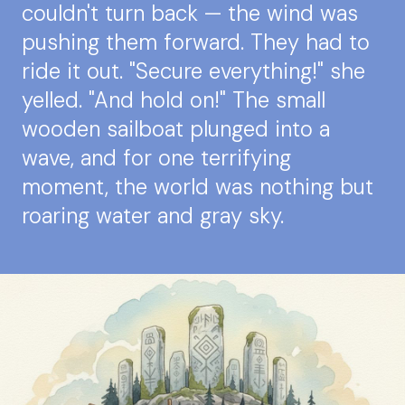
couldn't turn back — the wind was
pushing them forward. They had to
ride it out. "Secure everything!" she
yelled. "And hold on!" The small
wooden sailboat plunged into a
wave, and for one terrifying
moment, the world was nothing but
roaring water and gray sky.