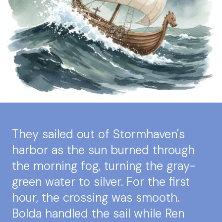
They sailed out of Stormhaven's
harbor as the sun burned through
the morning fog, turning the gray-
green water to silver. For the first
hour, the crossing was smooth.
Bolda handled the sail while Ren