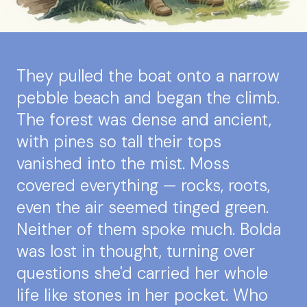
They pulled the boat onto a narrow
pebble beach and began the climb.
The forest was dense and ancient,
with pines so tall their tops
vanished into the mist. Moss
covered everything — rocks, roots,
even the air seemed tinged green.
Neither of them spoke much. Bolda
was lost in thought, turning over
questions she'd carried her whole
life like stones in her pocket. Who