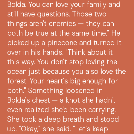
Bolda. You can love your family and
still have questions. Those two
things aren't enemies — they can
both be true at the same time." He
picked up a pinecone and turned it
over in his hands. "Think about it
this way. You don't stop loving the
ocean just because you also love the
forest. Your heart's big enough for
both." Something loosened in
Bolda's chest — a knot she hadn't
even realized she'd been carrying.
She took a deep breath and stood
up. "Okay," she said. "Let's keep