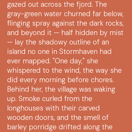
gazed out across the fjord. The
gray-green water churned far below,
flinging spray against the dark rocks,
and beyond it — half hidden by mist
— lay the shadowy outline of an
island no one in Stormhaven had
ever mapped. "One day," she
whispered to the wind, the way she
did every morning before chores.
Behind her, the village was waking
up. Smoke curled from the
longhouses with their carved
wooden doors, and the smell of
barley porridge drifted along the