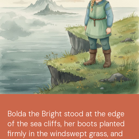
Bolda the Bright stood at the edge
of the sea cliffs, her boots planted
firmly in the windswept grass, and