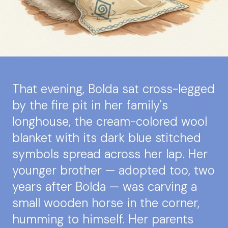
That evening, Bolda sat cross-legged
by the fire pit in her family's
longhouse, the cream-colored wool
blanket with its dark blue stitched
symbols spread across her lap. Her
younger brother — adopted too, two
years after Bolda — was carving a
small wooden horse in the corner,
humming to himself. Her parents