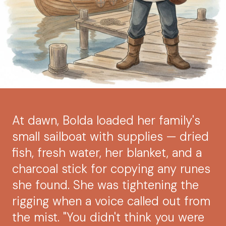
At dawn, Bolda loaded her family's
small sailboat with supplies — dried
fish, fresh water, her blanket, and a
charcoal stick for copying any runes
she found. She was tightening the
rigging when a voice called out from
the mist. "You didn't think you were