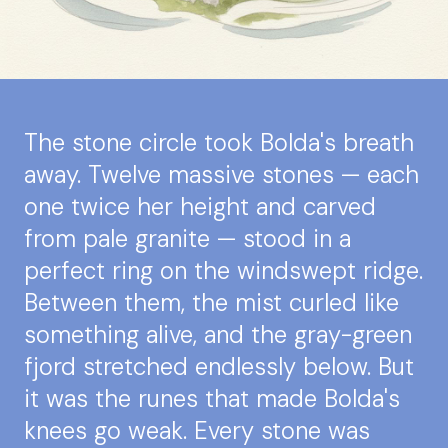
The stone circle took Bolda's breath
away. Twelve massive stones — each
one twice her height and carved
from pale granite — stood in a
perfect ring on the windswept ridge.
Between them, the mist curled like
something alive, and the gray-green
fjord stretched endlessly below. But
it was the runes that made Bolda's
knees go weak. Every stone was