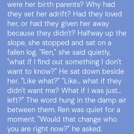
were her birth parents? Why had
they set her adrift? Had they loved
her, or had they given her away
because they didn't? Halfway up the
slope, she stopped and sat on a
fallen log. "Ren," she said quietly,
"what if I find out something I don't
want to know?" He sat down beside
her. "Like what?" "Like... what if they
didn't want me? What if I was just...
left?" The word hung in the damp air
between them. Ren was quiet for a
moment. "Would that change who
you are right now?" he asked.