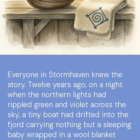
Everyone in Stormhaven knew the
story. Twelve years ago, on a night
when the northern lights had
rippled green and violet across the
sky, a tiny boat had drifted into the
fjord carrying nothing but a sleeping
baby wrapped in a wool blanket