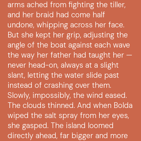
arms ached from fighting the tiller,
and her braid had come half
undone, whipping across her face.
But she kept her grip, adjusting the
angle of the boat against each wave
the way her father had taught her —
never head-on, always at a slight
slant, letting the water slide past
instead of crashing over them.
Slowly, impossibly, the wind eased.
The clouds thinned. And when Bolda
wiped the salt spray from her eyes,
she gasped. The island loomed
directly ahead, far bigger and more