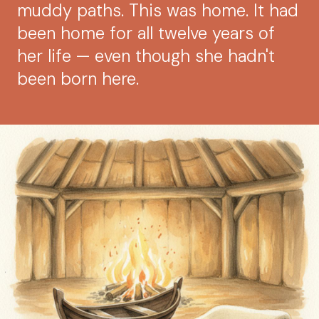
muddy paths. This was home. It had
been home for all twelve years of
her life — even though she hadn't
been born here.