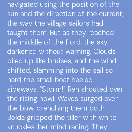
navigated using the position of the
sun and the direction of the current,
the way the village sailors had
taught them. But as they reached
the middle of the fjord, the sky
darkened without warning. Clouds
piled up like bruises, and the wind
shifted, slamming into the sail so
hard the small boat heeled
sideways. "Storm!" Ren shouted over
the rising howl. Waves surged over
the bow, drenching them both.
Bolda gripped the tiller with white
knuckles, her mind racing. They