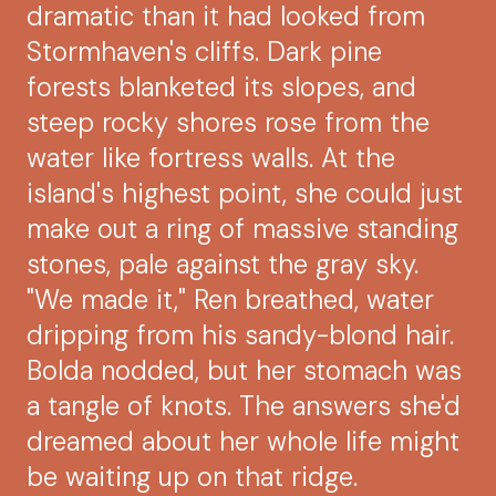
dramatic than it had looked from
Stormhaven's cliffs. Dark pine
forests blanketed its slopes, and
steep rocky shores rose from the
water like fortress walls. At the
island's highest point, she could just
make out a ring of massive standing
stones, pale against the gray sky.
"We made it," Ren breathed, water
dripping from his sandy-blond hair.
Bolda nodded, but her stomach was
a tangle of knots. The answers she'd
dreamed about her whole life might
be waiting up on that ridge.