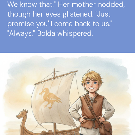
We know that." Her mother nodded,
though her eyes glistened. "Just
promise you'll come back to us."
"Always," Bolda whispered.