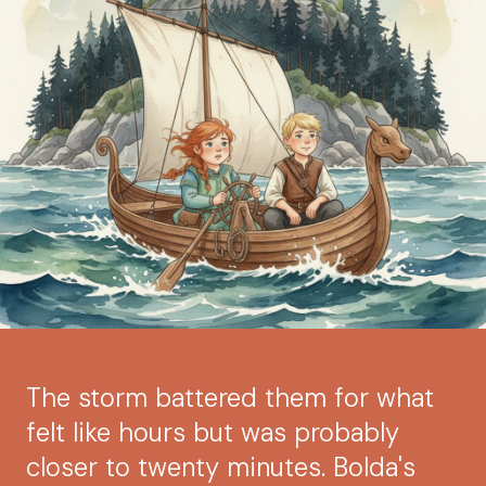
The storm battered them for what
felt like hours but was probably
closer to twenty minutes. Bolda's