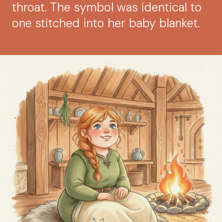
throat. The symbol was identical to
one stitched into her baby blanket.