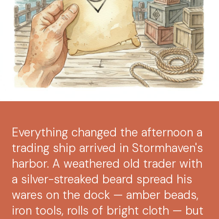
Everything changed the afternoon a
trading ship arrived in Stormhaven's
harbor. A weathered old trader with
a silver-streaked beard spread his
wares on the dock — amber beads,
iron tools, rolls of bright cloth — but