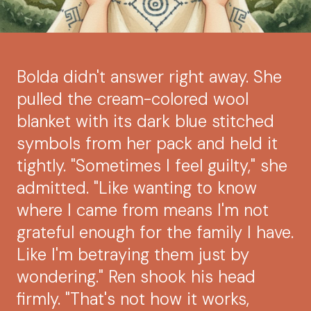
Bolda didn't answer right away. She
pulled the cream-colored wool
blanket with its dark blue stitched
symbols from her pack and held it
tightly. "Sometimes I feel guilty," she
admitted. "Like wanting to know
where I came from means I'm not
grateful enough for the family I have.
Like I'm betraying them just by
wondering." Ren shook his head
firmly. "That's not how it works,