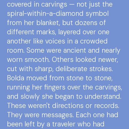
covered in carvings — not just the
spiral-within-a-diamond symbol
from her blanket, but dozens of
different marks, layered over one
another like voices in a crowded
room. Some were ancient and nearly
worn smooth. Others looked newer,
cut with sharp, deliberate strokes.
Bolda moved from stone to stone,
running her fingers over the carvings,
and slowly she began to understand.
These weren't directions or records.
They were messages. Each one had
been left by a traveler who had