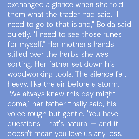
exchanged a glance when she told
them what the trader had said. "I
need to go to that island," Bolda said
quietly. "I need to see those runes
for myself." Her mother's hands
stilled over the herbs she was
sorting. Her father set down his
woodworking tools. The silence felt
heavy, like the air before a storm.
"We always knew this day might
come," her father finally said, his
voice rough but gentle. "You have
questions. That's natural — and it
doesn't mean you love us any less.