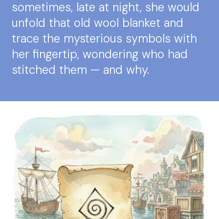
sometimes, late at night, she would
unfold that old wool blanket and
trace the mysterious symbols with
her fingertip, wondering who had
stitched them — and why.