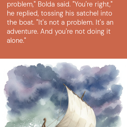
problem," Bolda said. "You're right,"
he replied, tossing his satchel into
the boat. "It's not a problem. It's an
adventure. And you're not doing it
alone."