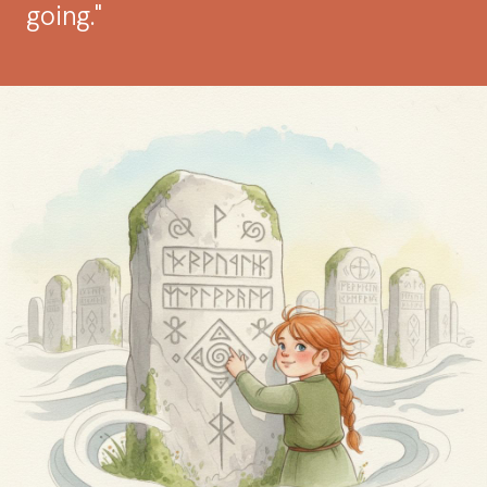
going."