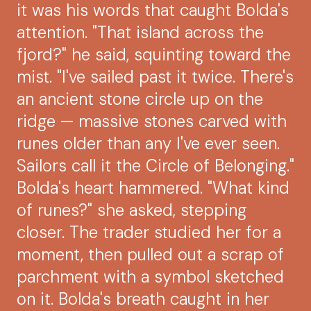
it was his words that caught Bolda's
attention. "That island across the
fjord?" he said, squinting toward the
mist. "I've sailed past it twice. There's
an ancient stone circle up on the
ridge — massive stones carved with
runes older than any I've ever seen.
Sailors call it the Circle of Belonging."
Bolda's heart hammered. "What kind
of runes?" she asked, stepping
closer. The trader studied her for a
moment, then pulled out a scrap of
parchment with a symbol sketched
on it. Bolda's breath caught in her