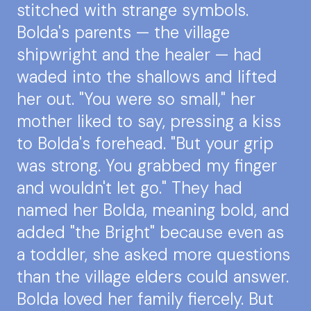
stitched with strange symbols.
Bolda's parents — the village
shipwright and the healer — had
waded into the shallows and lifted
her out. "You were so small," her
mother liked to say, pressing a kiss
to Bolda's forehead. "But your grip
was strong. You grabbed my finger
and wouldn't let go." They had
named her Bolda, meaning bold, and
added "the Bright" because even as
a toddler, she asked more questions
than the village elders could answer.
Bolda loved her family fiercely. But