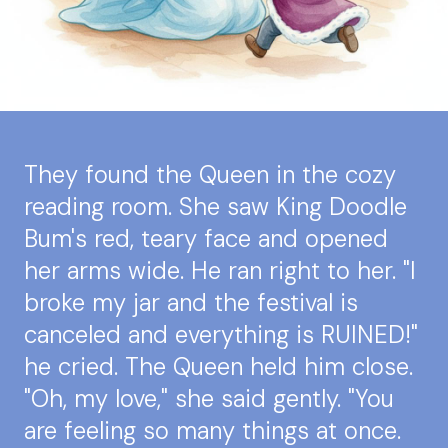
They found the Queen in the cozy
reading room. She saw King Doodle
Bum's red, teary face and opened
her arms wide. He ran right to her. "I
broke my jar and the festival is
canceled and everything is RUINED!"
he cried. The Queen held him close.
"Oh, my love," she said gently. "You
are feeling so many things at once.