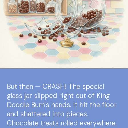
But then — CRASH! The special
glass jar slipped right out of King
Doodle Bum's hands. It hit the floor
and shattered into pieces.
Chocolate treats rolled everywhere.