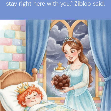
stay right here with you," Zibloo said.