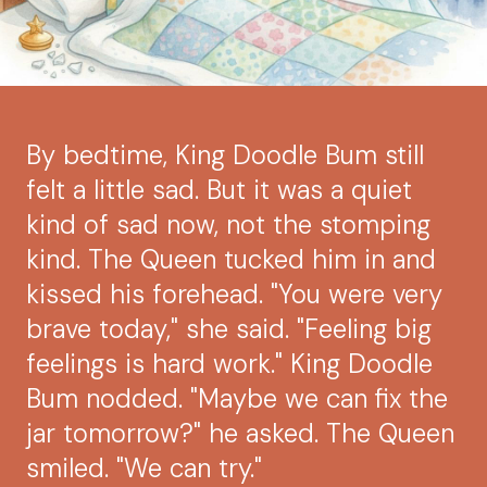
By bedtime, King Doodle Bum still
felt a little sad. But it was a quiet
kind of sad now, not the stomping
kind. The Queen tucked him in and
kissed his forehead. "You were very
brave today," she said. "Feeling big
feelings is hard work." King Doodle
Bum nodded. "Maybe we can fix the
jar tomorrow?" he asked. The Queen
smiled. "We can try."