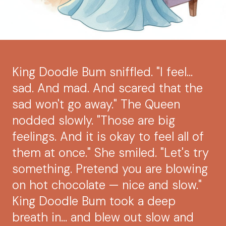
King Doodle Bum sniffled. "I feel...
sad. And mad. And scared that the
sad won't go away." The Queen
nodded slowly. "Those are big
feelings. And it is okay to feel all of
them at once." She smiled. "Let's try
something. Pretend you are blowing
on hot chocolate — nice and slow."
King Doodle Bum took a deep
breath in... and blew out slow and