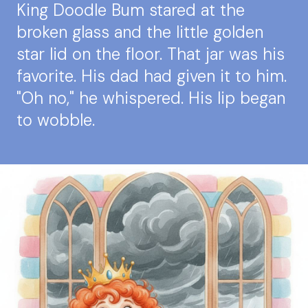
King Doodle Bum stared at the
broken glass and the little golden
star lid on the floor. That jar was his
favorite. His dad had given it to him.
"Oh no," he whispered. His lip began
to wobble.