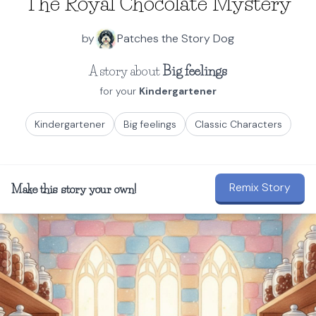
The Royal Chocolate Mystery
by
Patches the Story Dog
A story about
Big feelings
for your
Kindergartener
Kindergartener
Big feelings
Classic Characters
Remix Story
Make this story your own!