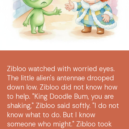
Zibloo watched with worried eyes.
The little alien's antennae drooped
down low. Zibloo did not know how
to help. "King Doodle Bum, you are
shaking," Zibloo said softly. "I do not
know what to do. But I know
someone who might." Zibloo took