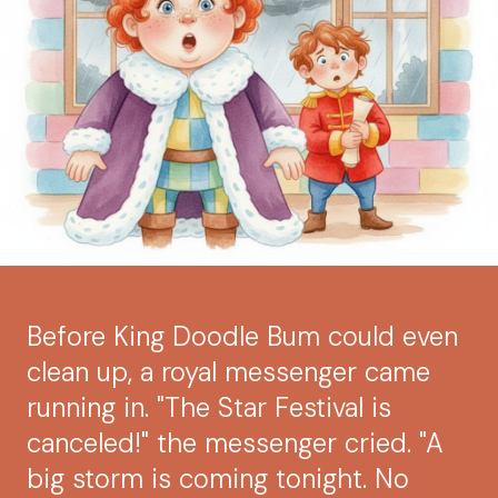
Before King Doodle Bum could even
clean up, a royal messenger came
running in. "The Star Festival is
canceled!" the messenger cried. "A
big storm is coming tonight. No