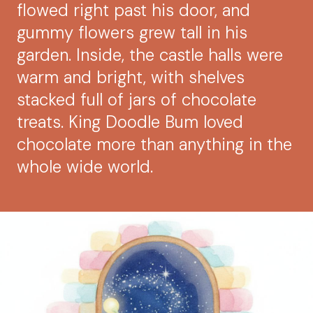
flowed right past his door, and
gummy flowers grew tall in his
garden. Inside, the castle halls were
warm and bright, with shelves
stacked full of jars of chocolate
treats. King Doodle Bum loved
chocolate more than anything in the
whole wide world.