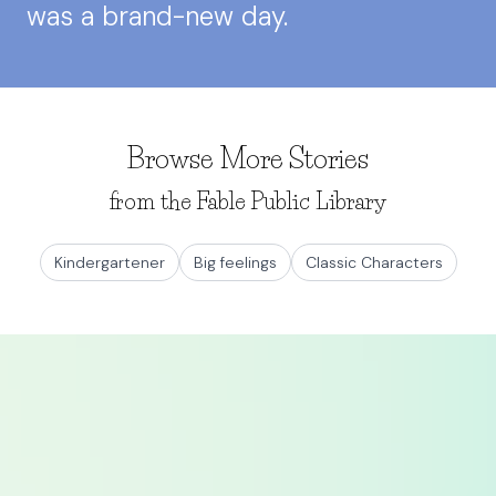
was a brand-new day.
Browse More Stories
from the Fable Public Library
Kindergartener
Big feelings
Classic Characters