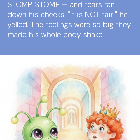
STOMP, STOMP — and tears ran
down his cheeks. "It is NOT fair!" he
yelled. The feelings were so big they
made his whole body shake.