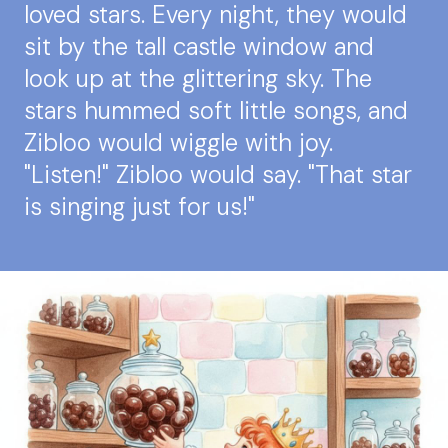
loved stars. Every night, they would
sit by the tall castle window and
look up at the glittering sky. The
stars hummed soft little songs, and
Zibloo would wiggle with joy.
"Listen!" Zibloo would say. "That star
is singing just for us!"