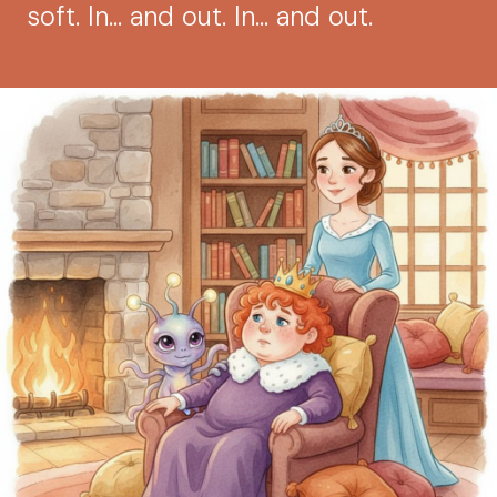
soft. In... and out. In... and out.