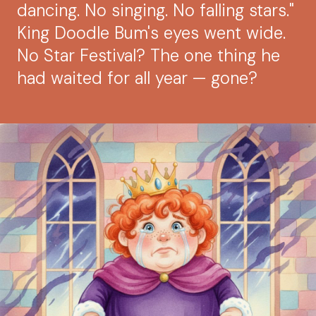
dancing. No singing. No falling stars."
King Doodle Bum's eyes went wide.
No Star Festival? The one thing he
had waited for all year — gone?