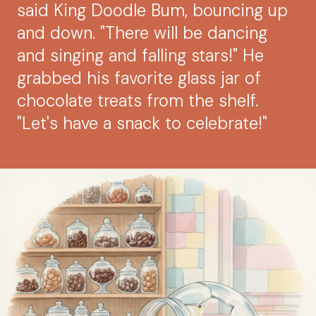
said King Doodle Bum, bouncing up
and down. "There will be dancing
and singing and falling stars!" He
grabbed his favorite glass jar of
chocolate treats from the shelf.
"Let's have a snack to celebrate!"