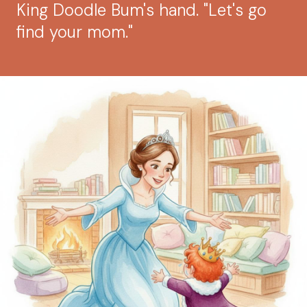
King Doodle Bum's hand. "Let's go
find your mom."