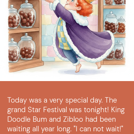
Today was a very special day. The
grand Star Festival was tonight! King
Doodle Bum and Zibloo had been
waiting all year long. "I can not wait!"