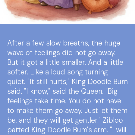
After a few slow breaths, the huge
wave of feelings did not go away.
But it got a little smaller. And a little
softer. Like a loud song turning
quiet. "It still hurts," King Doodle Bum
said. "I know," said the Queen. "Big
feelings take time. You do not have
to make them go away. Just let them
be, and they will get gentler." Zibloo
patted King Doodle Bum's arm. "I will