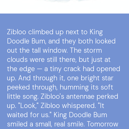
Zibloo climbed up next to King
Doodle Bum, and they both looked
out the tall window. The storm
clouds were still there, but just at
the edge — a tiny crack had opened
up. And through it, one bright star
peeked through, humming its soft
little song. Zibloo's antennae perked
up. "Look," Zibloo whispered. "It
waited for us." King Doodle Bum
smiled a small, real smile. Tomorrow