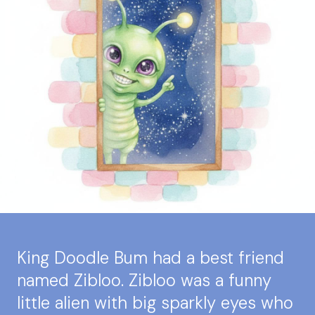
King Doodle Bum had a best friend
named Zibloo. Zibloo was a funny
little alien with big sparkly eyes who