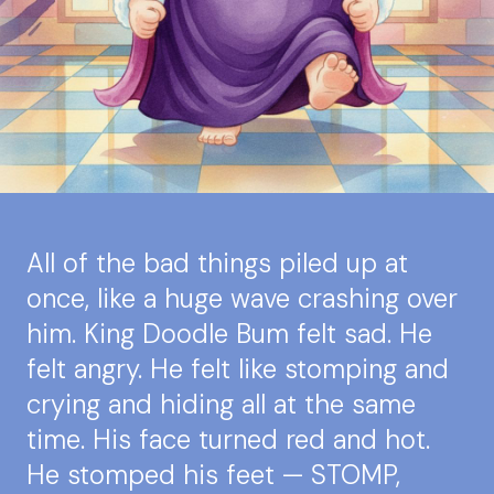
All of the bad things piled up at
once, like a huge wave crashing over
him. King Doodle Bum felt sad. He
felt angry. He felt like stomping and
crying and hiding all at the same
time. His face turned red and hot.
He stomped his feet — STOMP,