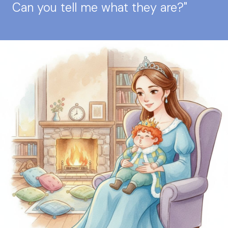
Can you tell me what they are?"