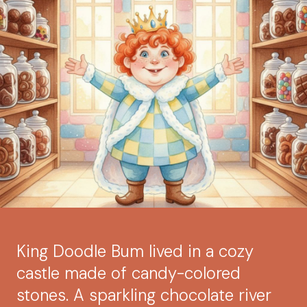
King Doodle Bum lived in a cozy
castle made of candy-colored
stones. A sparkling chocolate river