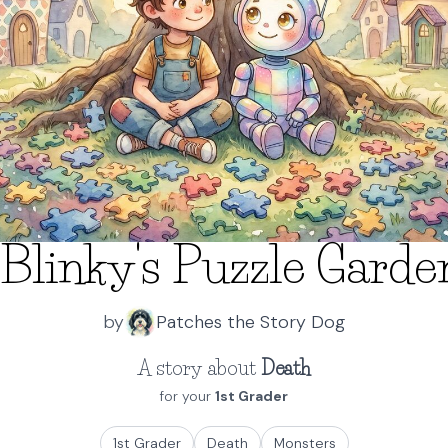
Blinky's Puzzle Gard
by
Patches the Story Dog
A story about
Death
for your
1st Grader
1st Grader
Death
Monsters