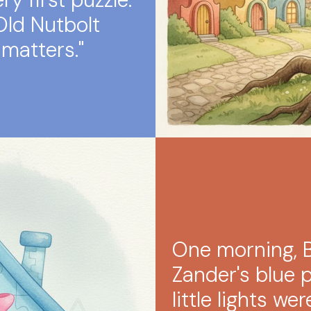
 Old Nutbolt
 matters."
One morning, B
Zander's blue 
little lights we