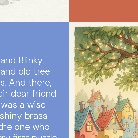
 and Blinky
and old tree
ts. And there,
ir dear friend
 was a wise
 shiny brass
 the one who
y first puzzle.