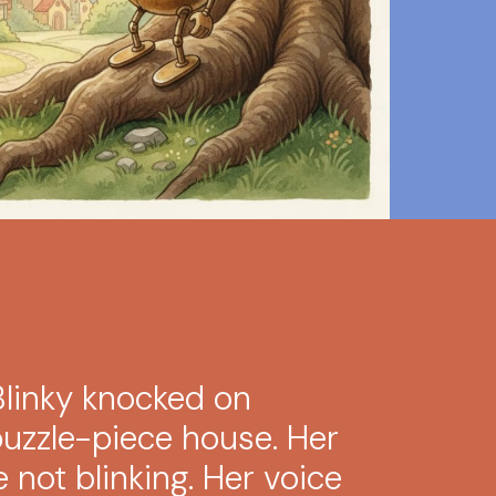
linky knocked on
puzzle-piece house. Her
re not blinking. Her voice