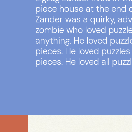
piece house at the end o
Zander was a quirky, ad
zombie who loved puzzl
anything. He loved puzzl
pieces. He loved puzzles 
pieces. He loved all puzzl