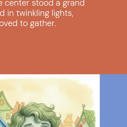
he center stood a grand
 in twinkling lights,
oved to gather.