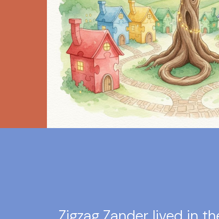
Zigzag Zander lived in th