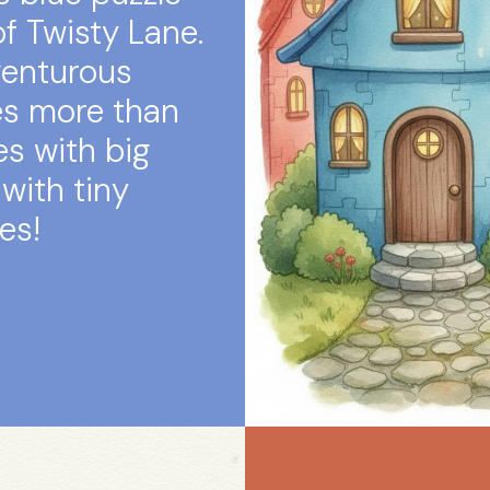
f Twisty Lane.
venturous
es more than
es with big
with tiny
es!