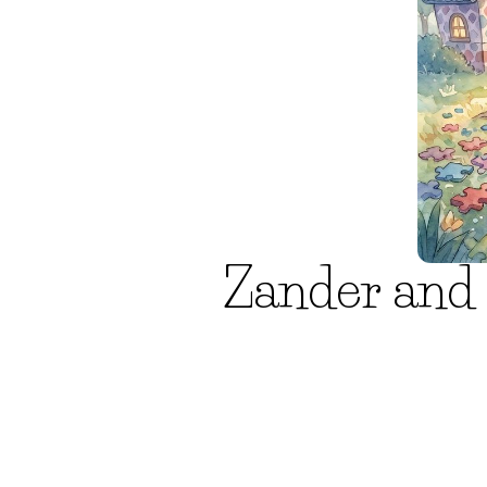
Zander and 