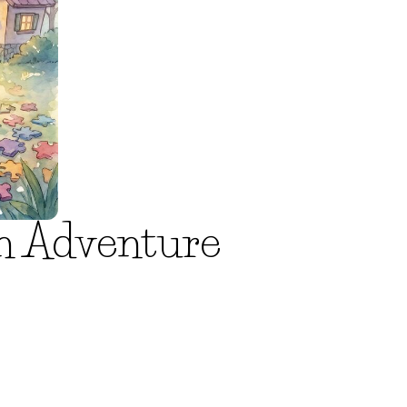
en Adventure