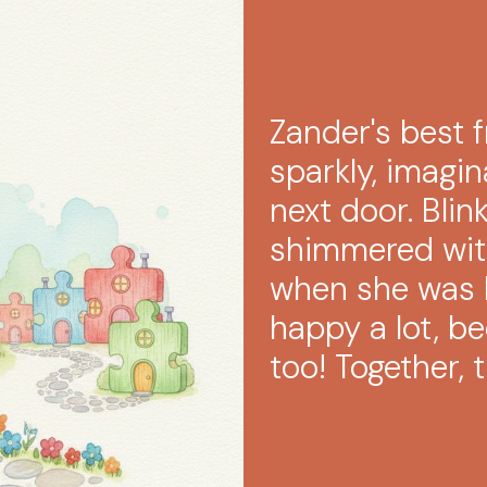
Zander's best f
sparkly, imagin
next door. Blin
shimmered with
when she was 
happy a lot, b
too! Together,