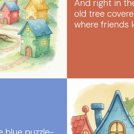
And right in t
old tree covered
where friends l
e blue puzzle-