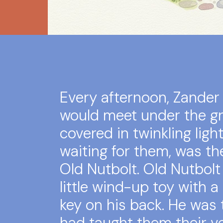
Every afternoon, Zander
would meet under the gr
covered in twinkling ligh
waiting for them, was the
Old Nutbolt. Old Nutbolt
little wind-up toy with a
key on his back. He was
had taught them their ver