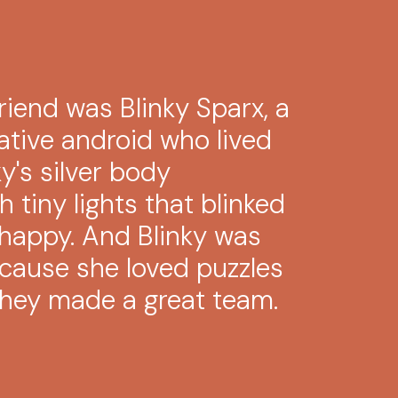
riend was Blinky Sparx, a
ative android who lived
ky's silver body
 tiny lights that blinked
happy. And Blinky was
ecause she loved puzzles
 they made a great team.