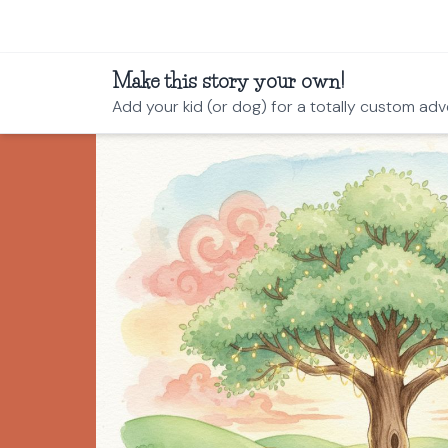
Make this story your own!
Add your kid (or dog) for a totally custom adv