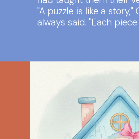
"A puzzle is like a story,"
always said. "Each piece