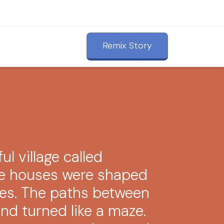
Remix Story
ful village called
he houses were shaped
eces. The paths between
nd turned like a maze.