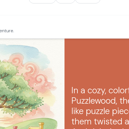
enture.
In a cozy, color
Puzzlewood, t
like puzzle pi
them twisted a