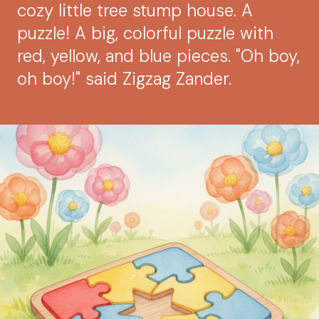
cozy little tree stump house. A
puzzle! A big, colorful puzzle with
red, yellow, and blue pieces. "Oh boy,
oh boy!" said Zigzag Zander.