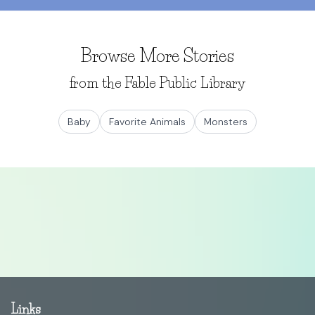
Browse More Stories
from the Fable Public Library
Baby
Favorite Animals
Monsters
Links