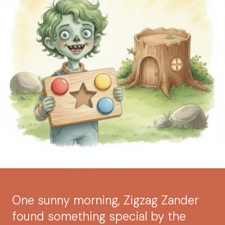
One sunny morning, Zigzag Zander
found something special by the