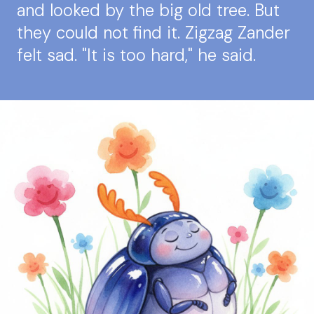
and looked by the big old tree. But
they could not find it. Zigzag Zander
felt sad. "It is too hard," he said.