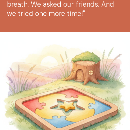
breath. We asked our friends. And
we tried one more time!"