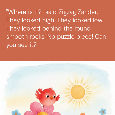
"Where is it?" said Zigzag Zander.
They looked high. They looked low.
They looked behind the round
smooth rocks. No puzzle piece! Can
you see it?