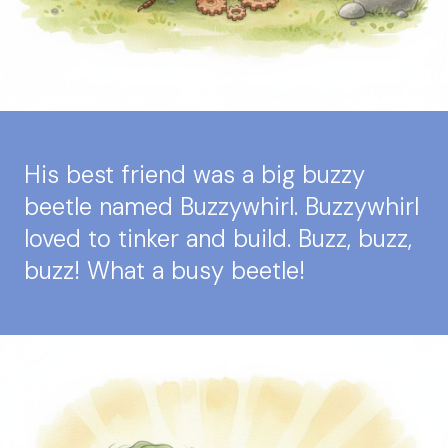
His best friend was a big buzzy
beetle named Buzzywhirl. Buzzywhirl
loved to tinker and build. Buzz, buzz,
buzz! What a busy beetle!