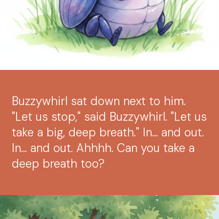
Buzzywhirl sat down next to him.
"Let us stop," said Buzzywhirl. "Let us
take a big, deep breath." In… and out.
In… and out. Ahhhh. Can you take a
deep breath too?