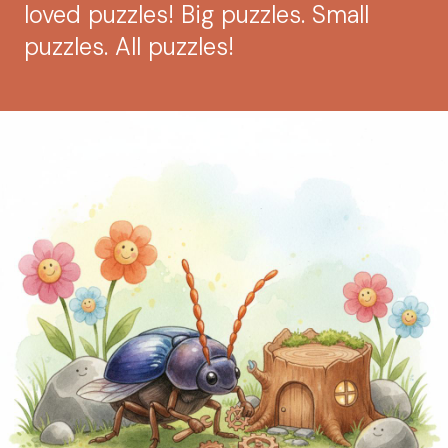
loved puzzles! Big puzzles. Small
puzzles. All puzzles!