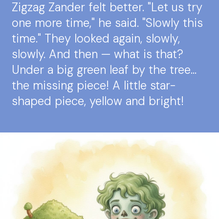
Zigzag Zander felt better. "Let us try
one more time," he said. "Slowly this
time." They looked again, slowly,
slowly. And then — what is that?
Under a big green leaf by the tree…
the missing piece! A little star-
shaped piece, yellow and bright!