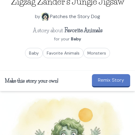
Zigzag Zander's Jungle Jigsaw
by
Patches the Story Dog
A story about
Favorite Animals
for your
Baby
Baby
Favorite Animals
Monsters
Remix Story
Make this story your own!