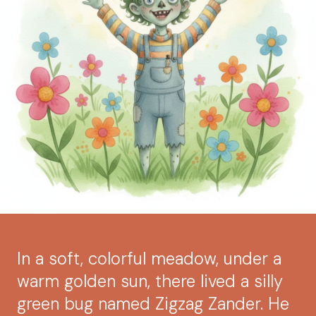
In a soft, colorful meadow, under a
warm golden sun, there lived a silly
green bug named Zigzag Zander. He