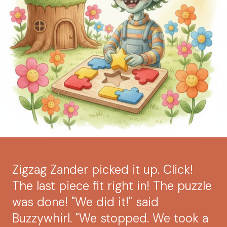
Zigzag Zander picked it up. Click!
The last piece fit right in! The puzzle
was done! "We did it!" said
Buzzywhirl. "We stopped. We took a