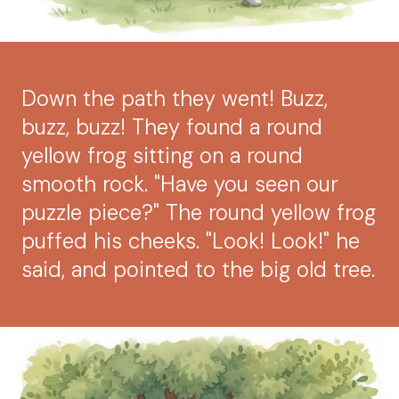
Down the path they went! Buzz,
buzz, buzz! They found a round
yellow frog sitting on a round
smooth rock. "Have you seen our
puzzle piece?" The round yellow frog
puffed his cheeks. "Look! Look!" he
said, and pointed to the big old tree.