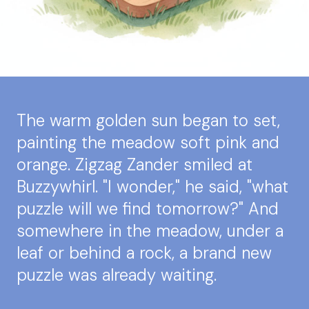
The warm golden sun began to set,
painting the meadow soft pink and
orange. Zigzag Zander smiled at
Buzzywhirl. "I wonder," he said, "what
puzzle will we find tomorrow?" And
somewhere in the meadow, under a
leaf or behind a rock, a brand new
puzzle was already waiting.