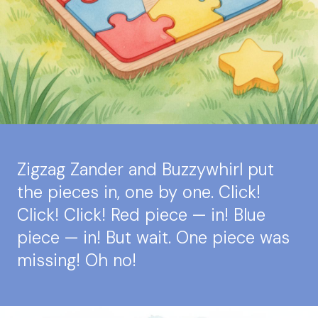
Zigzag Zander and Buzzywhirl put
the pieces in, one by one. Click!
Click! Click! Red piece — in! Blue
piece — in! But wait. One piece was
missing! Oh no!