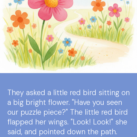
They asked a little red bird sitting on
a big bright flower. "Have you seen
our puzzle piece?" The little red bird
flapped her wings. "Look! Look!" she
said, and pointed down the path.