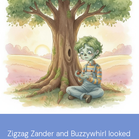
Zigzag Zander and Buzzywhirl looked