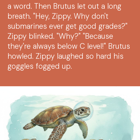
a word. Then Brutus let out a long
breath. "Hey, Zippy. Why don't
submarines ever get good grades?"
Zippy blinked. "Why?" "Because
they're always below C level!" Brutus
howled. Zippy laughed so hard his
goggles fogged up.