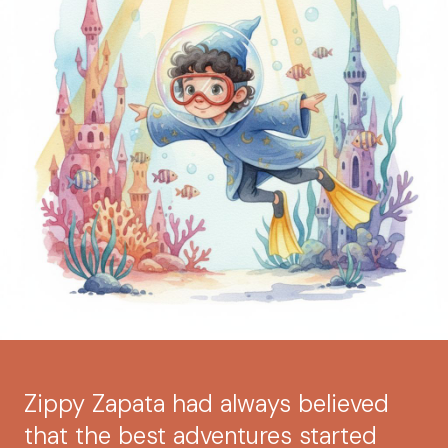
Zippy Zapata had always believed
that the best adventures started