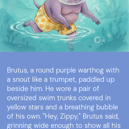
Brutus, a round purple warthog with
a snout like a trumpet, paddled up
beside him. He wore a pair of
oversized swim trunks covered in
yellow stars and a breathing bubble
of his own. "Hey, Zippy," Brutus said,
grinning wide enough to show all his