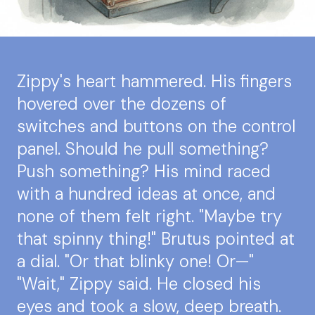
Zippy's heart hammered. His fingers
hovered over the dozens of
switches and buttons on the control
panel. Should he pull something?
Push something? His mind raced
with a hundred ideas at once, and
none of them felt right. "Maybe try
that spinny thing!" Brutus pointed at
a dial. "Or that blinky one! Or—"
"Wait," Zippy said. He closed his
eyes and took a slow, deep breath.