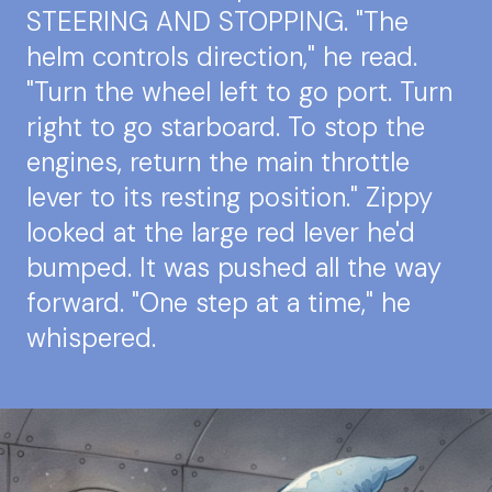
STEERING AND STOPPING. "The
helm controls direction," he read.
"Turn the wheel left to go port. Turn
right to go starboard. To stop the
engines, return the main throttle
lever to its resting position." Zippy
looked at the large red lever he'd
bumped. It was pushed all the way
forward. "One step at a time," he
whispered.