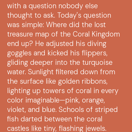
with a question nobody else
thought to ask. Today's question
was simple: Where did the lost
treasure map of the Coral Kingdom
end up? He adjusted his diving
goggles and kicked his flippers,
gliding deeper into the turquoise
water. Sunlight filtered down from
the surface like golden ribbons,
lighting up towers of coral in every
color imaginable—pink, orange,
violet, and blue. Schools of striped
fish darted between the coral
castles like tiny, flashing jewels.