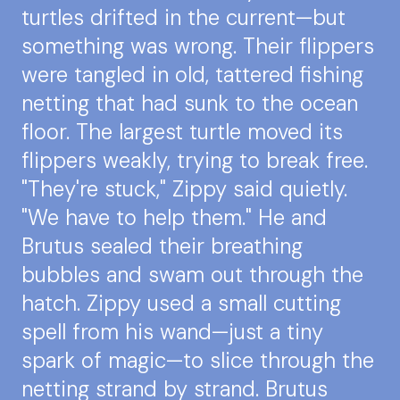
turtles drifted in the current—but
something was wrong. Their flippers
were tangled in old, tattered fishing
netting that had sunk to the ocean
floor. The largest turtle moved its
flippers weakly, trying to break free.
"They're stuck," Zippy said quietly.
"We have to help them." He and
Brutus sealed their breathing
bubbles and swam out through the
hatch. Zippy used a small cutting
spell from his wand—just a tiny
spark of magic—to slice through the
netting strand by strand. Brutus