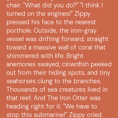
chair. "What did you do?" "I think I
turned on the engines!" Zippy
pressed his face to the nearest
porthole. Outside, the iron-gray
vessel was drifting forward, straight
toward a massive wall of coral that
shimmered with life. Bright
anemones swayed, clownfish peeked
out from their hiding spots, and tiny
seahorses clung to the branches.
Thousands of sea creatures lived in
that reef. And The Iron Otter was
heading right for it. "We have to
stop this submarine!" Zippy cried.