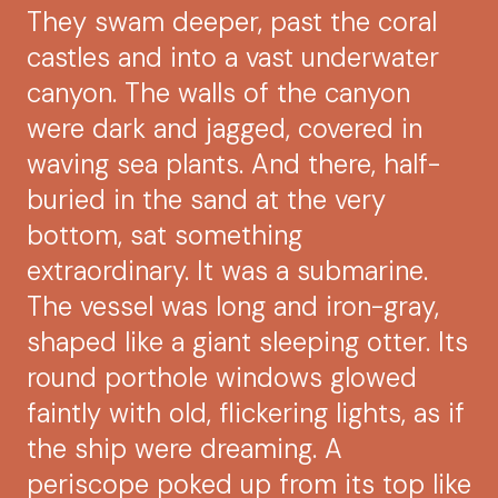
They swam deeper, past the coral
castles and into a vast underwater
canyon. The walls of the canyon
were dark and jagged, covered in
waving sea plants. And there, half-
buried in the sand at the very
bottom, sat something
extraordinary. It was a submarine.
The vessel was long and iron-gray,
shaped like a giant sleeping otter. Its
round porthole windows glowed
faintly with old, flickering lights, as if
the ship were dreaming. A
periscope poked up from its top like