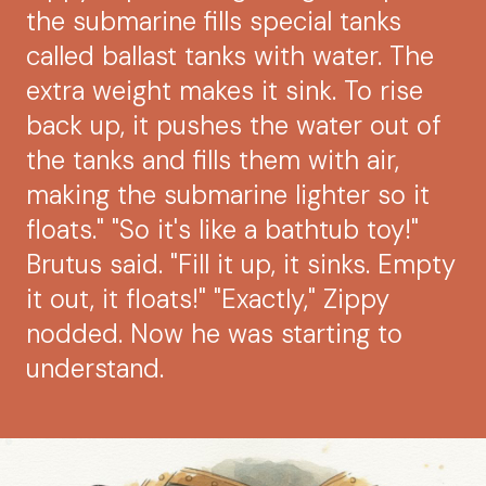
the submarine fills special tanks
called ballast tanks with water. The
extra weight makes it sink. To rise
back up, it pushes the water out of
the tanks and fills them with air,
making the submarine lighter so it
floats." "So it's like a bathtub toy!"
Brutus said. "Fill it up, it sinks. Empty
it out, it floats!" "Exactly," Zippy
nodded. Now he was starting to
understand.