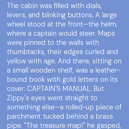
The cabin was filled with dials,
levers, and blinking buttons. A large
wheel stood at the front—the helm,
where a captain would steer. Maps
were pinned to the walls with
thumbtacks, their edges curled and
yellow with age. And there, sitting on
a small wooden shelf, was a leather-
bound book with gold letters on its
cover: CAPTAIN'S MANUAL. But
Zippy's eyes went straight to
something else—a rolled-up piece of
parchment tucked behind a brass
pipe. "The treasure map!" he gasped,