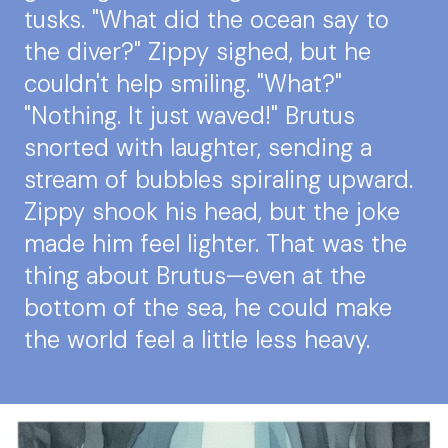
tusks. "What did the ocean say to
the diver?" Zippy sighed, but he
couldn't help smiling. "What?"
"Nothing. It just waved!" Brutus
snorted with laughter, sending a
stream of bubbles spiraling upward.
Zippy shook his head, but the joke
made him feel lighter. That was the
thing about Brutus—even at the
bottom of the sea, he could make
the world feel a little less heavy.