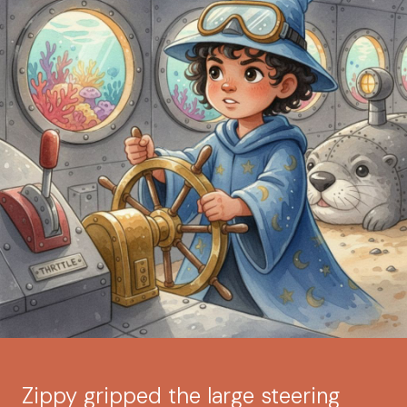
Zippy gripped the large steering