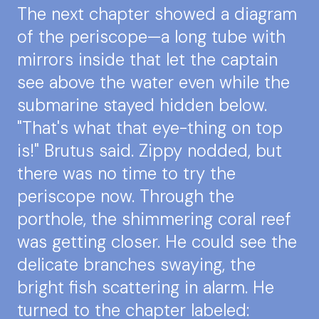
The next chapter showed a diagram
of the periscope—a long tube with
mirrors inside that let the captain
see above the water even while the
submarine stayed hidden below.
"That's what that eye-thing on top
is!" Brutus said. Zippy nodded, but
there was no time to try the
periscope now. Through the
porthole, the shimmering coral reef
was getting closer. He could see the
delicate branches swaying, the
bright fish scattering in alarm. He
turned to the chapter labeled: