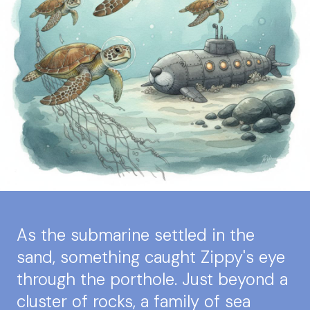
As the submarine settled in the
sand, something caught Zippy's eye
through the porthole. Just beyond a
cluster of rocks, a family of sea