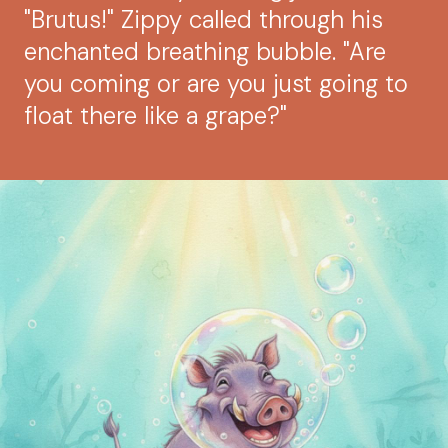
"Brutus!" Zippy called through his
enchanted breathing bubble. "Are
you coming or are you just going to
float there like a grape?"