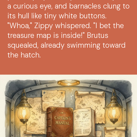
a curious eye, and barnacles clung to
its hull like tiny white buttons.
"Whoa," Zippy whispered. "I bet the
treasure map is inside!" Brutus
squealed, already swimming toward
the hatch.