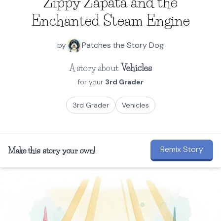
Zippy Zapata and the
Enchanted Steam Engine
by
Patches the Story Dog
A story about
Vehicles
for your
3rd Grader
3rd Grader
Vehicles
Remix Story
Make this story your own!