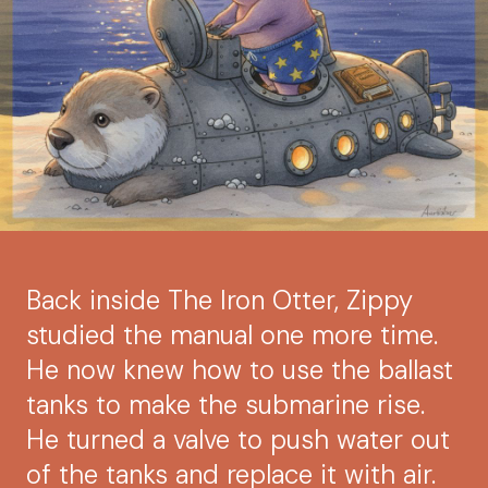
Back inside The Iron Otter, Zippy
studied the manual one more time.
He now knew how to use the ballast
tanks to make the submarine rise.
He turned a valve to push water out
of the tanks and replace it with air.