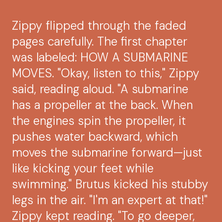
Zippy flipped through the faded
pages carefully. The first chapter
was labeled: HOW A SUBMARINE
MOVES. "Okay, listen to this," Zippy
said, reading aloud. "A submarine
has a propeller at the back. When
the engines spin the propeller, it
pushes water backward, which
moves the submarine forward—just
like kicking your feet while
swimming." Brutus kicked his stubby
legs in the air. "I'm an expert at that!"
Zippy kept reading. "To go deeper,