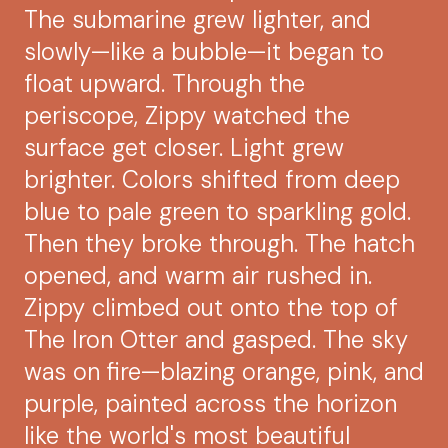
The submarine grew lighter, and
slowly—like a bubble—it began to
float upward. Through the
periscope, Zippy watched the
surface get closer. Light grew
brighter. Colors shifted from deep
blue to pale green to sparkling gold.
Then they broke through. The hatch
opened, and warm air rushed in.
Zippy climbed out onto the top of
The Iron Otter and gasped. The sky
was on fire—blazing orange, pink, and
purple, painted across the horizon
like the world's most beautiful