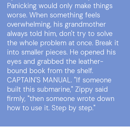
Panicking would only make things
worse. When something feels
overwhelming, his grandmother
always told him, don't try to solve
the whole problem at once. Break it
into smaller pieces. He opened his
eyes and grabbed the leather-
bound book from the shelf.
CAPTAIN'S MANUAL. "If someone
built this submarine," Zippy said
firmly, "then someone wrote down
how to use it. Step by step."