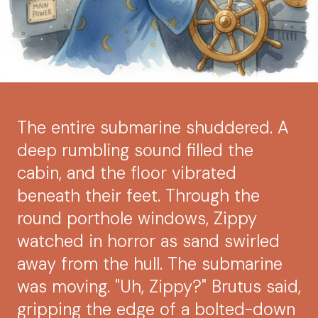
The entire submarine shuddered. A
deep rumbling sound filled the
cabin, and the floor vibrated
beneath their feet. Through the
round porthole windows, Zippy
watched in horror as sand swirled
away from the hull. The submarine
was moving. "Uh, Zippy?" Brutus said,
gripping the edge of a bolted-down