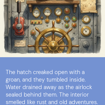
The hatch creaked open with a
groan, and they tumbled inside.
Water drained away as the airlock
sealed behind them. The interior
smelled like rust and old adventures.