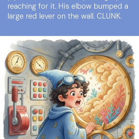
reaching for it. His elbow bumped a
large red lever on the wall. CLUNK.