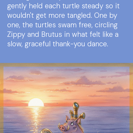
gently held each turtle steady so it
wouldn't get more tangled. One by
one, the turtles swam free, circling
Zippy and Brutus in what felt like a
slow, graceful thank-you dance.