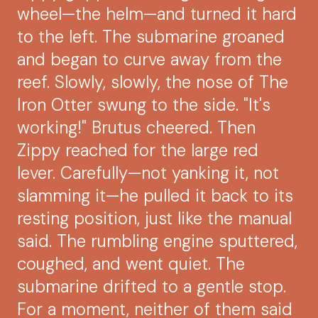
wheel—the helm—and turned it hard
to the left. The submarine groaned
and began to curve away from the
reef. Slowly, slowly, the nose of The
Iron Otter swung to the side. "It's
working!" Brutus cheered. Then
Zippy reached for the large red
lever. Carefully—not yanking it, not
slamming it—he pulled it back to its
resting position, just like the manual
said. The rumbling engine sputtered,
coughed, and went quiet. The
submarine drifted to a gentle stop.
For a moment, neither of them said