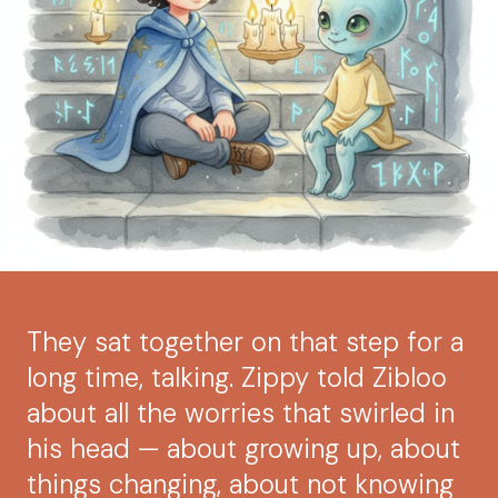
They sat together on that step for a
long time, talking. Zippy told Zibloo
about all the worries that swirled in
his head — about growing up, about
things changing, about not knowing