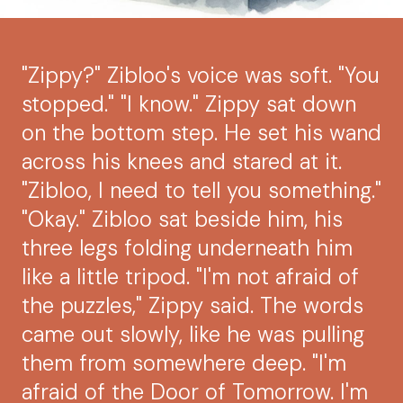
"Zippy?" Zibloo's voice was soft. "You
stopped." "I know." Zippy sat down
on the bottom step. He set his wand
across his knees and stared at it.
"Zibloo, I need to tell you something."
"Okay." Zibloo sat beside him, his
three legs folding underneath him
like a little tripod. "I'm not afraid of
the puzzles," Zippy said. The words
came out slowly, like he was pulling
them from somewhere deep. "I'm
afraid of the Door of Tomorrow. I'm