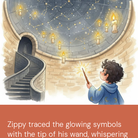
Zippy traced the glowing symbols
with the tip of his wand, whispering