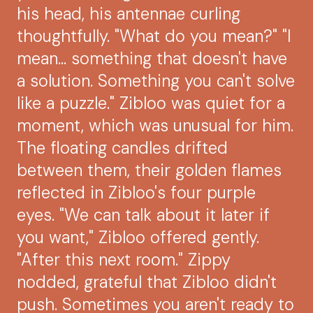
his head, his antennae curling
thoughtfully. "What do you mean?" "I
mean... something that doesn't have
a solution. Something you can't solve
like a puzzle." Zibloo was quiet for a
moment, which was unusual for him.
The floating candles drifted
between them, their golden flames
reflected in Zibloo's four purple
eyes. "We can talk about it later if
you want," Zibloo offered gently.
"After this next room." Zippy
nodded, grateful that Zibloo didn't
push. Sometimes you aren't ready to