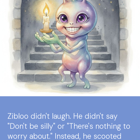
Zibloo didn't laugh. He didn't say
"Don't be silly" or "There's nothing to
worry about." Instead, he scooted