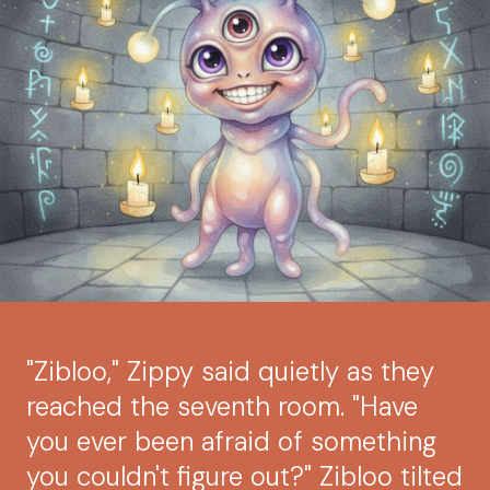
"Zibloo," Zippy said quietly as they
reached the seventh room. "Have
you ever been afraid of something
you couldn't figure out?" Zibloo tilted