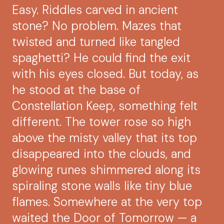
Easy. Riddles carved in ancient
stone? No problem. Mazes that
twisted and turned like tangled
spaghetti? He could find the exit
with his eyes closed. But today, as
he stood at the base of
Constellation Keep, something felt
different. The tower rose so high
above the misty valley that its top
disappeared into the clouds, and
glowing runes shimmered along its
spiraling stone walls like tiny blue
flames. Somewhere at the very top
waited the Door of Tomorrow — a