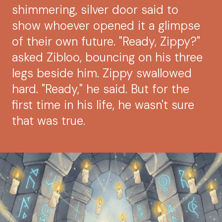
shimmering, silver door said to
show whoever opened it a glimpse
of their own future. "Ready, Zippy?"
asked Zibloo, bouncing on his three
legs beside him. Zippy swallowed
hard. "Ready," he said. But for the
first time in his life, he wasn't sure
that was true.