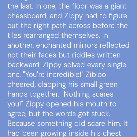
the last. In one, the floor was a giant
chessboard, and Zippy had to figure
out the right path across before the
tiles rearranged themselves. In
another, enchanted mirrors reflected
not their faces but riddles written
backward. Zippy solved every single
one. "You're incredible!" Zibloo
cheered, clapping his small green
hands together. "Nothing scares
you!" Zippy opened his mouth to
agree, but the words got stuck.
Because something did scare him. It
had been growing inside his chest