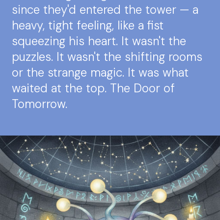
since they'd entered the tower — a
heavy, tight feeling, like a fist
squeezing his heart. It wasn't the
puzzles. It wasn't the shifting rooms
or the strange magic. It was what
waited at the top. The Door of
Tomorrow.