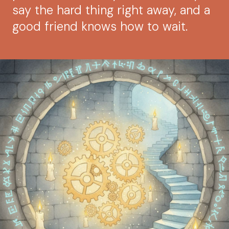
say the hard thing right away, and a
good friend knows how to wait.