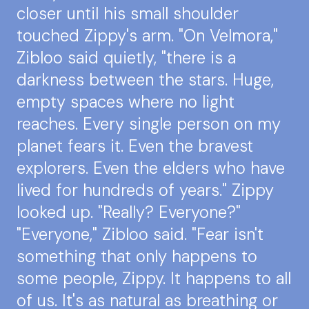
closer until his small shoulder
touched Zippy's arm. "On Velmora,"
Zibloo said quietly, "there is a
darkness between the stars. Huge,
empty spaces where no light
reaches. Every single person on my
planet fears it. Even the bravest
explorers. Even the elders who have
lived for hundreds of years." Zippy
looked up. "Really? Everyone?"
"Everyone," Zibloo said. "Fear isn't
something that only happens to
some people, Zippy. It happens to all
of us. It's as natural as breathing or