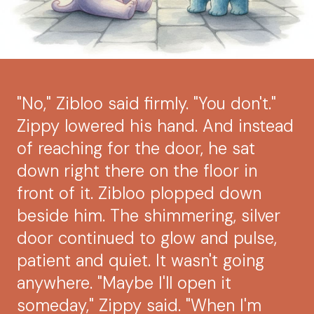
"No," Zibloo said firmly. "You don't."
Zippy lowered his hand. And instead
of reaching for the door, he sat
down right there on the floor in
front of it. Zibloo plopped down
beside him. The shimmering, silver
door continued to glow and pulse,
patient and quiet. It wasn't going
anywhere. "Maybe I'll open it
someday," Zippy said. "When I'm