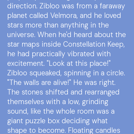
direction. Zibloo was from a faraway
planet called Velmora, and he loved
stars more than anything in the
universe. When he'd heard about the
star maps inside Constellation Keep,
he had practically vibrated with
excitement. "Look at this place!"
Zibloo squeaked, spinning in a circle.
"The walls are alive!" He was right.
The stones shifted and rearranged
themselves with a low, grinding
sound, like the whole room was a
giant puzzle box deciding what
shape to become. Floating candles