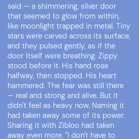
said — a shimmering, silver door
that seemed to glow from within,
like moonlight trapped in metal. Tiny
stars were carved across its surface,
and they pulsed gently, as if the
door itself were breathing. Zippy
stood before it. His hand rose
halfway, then stopped. His heart
hammered. The fear was still there
— real and strong and alive. But it
didn't feel as heavy now. Naming it
had taken away some of its power.
Sharing it with Zibloo had taken
away even more. "I don't have to