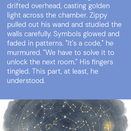
drifted overhead, casting golden
light across the chamber. Zippy
pulled out his wand and studied the
walls carefully. Symbols glowed and
faded in patterns. "It's a code," he
murmured. "We have to solve it to
unlock the next room." His fingers
tingled. This part, at least, he
understood.