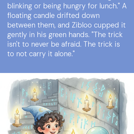
blinking or being hungry for lunch." A
floating candle drifted down
between them, and Zibloo cupped it
gently in his green hands. "The trick
isn't to never be afraid. The trick is
to not carry it alone."