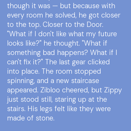
though it was — but because with
every room he solved, he got closer
to the top. Closer to the Door.
"What if I don't like what my future
looks like?" he thought. "What if
something bad happens? What if I
can't fix it?" The last gear clicked
into place. The room stopped
spinning, and a new staircase
appeared. Zibloo cheered, but Zippy
just stood still, staring up at the
stairs. His legs felt like they were
made of stone.