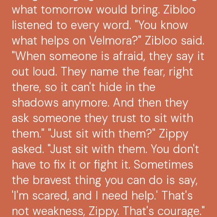
what tomorrow would bring. Zibloo
listened to every word. "You know
what helps on Velmora?" Zibloo said.
"When someone is afraid, they say it
out loud. They name the fear, right
there, so it can't hide in the
shadows anymore. And then they
ask someone they trust to sit with
them." "Just sit with them?" Zippy
asked. "Just sit with them. You don't
have to fix it or fight it. Sometimes
the bravest thing you can do is say,
'I'm scared, and I need help.' That's
not weakness, Zippy. That's courage."