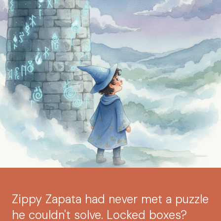
Zippy Zapata had never met a puzzle
he couldn't solve. Locked boxes?