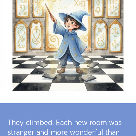
They climbed. Each new room was
stranger and more wonderful than