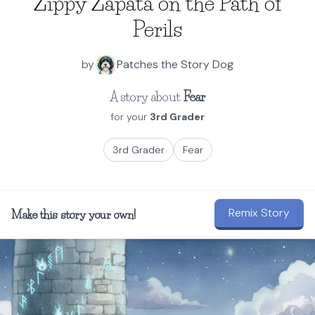
Zippy Zapata on the Path of
Perils
by
Patches the Story Dog
A story about
Fear
for your
3rd Grader
3rd Grader
Fear
Remix Story
Make this story your own!