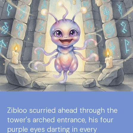
Zibloo scurried ahead through the
tower's arched entrance, his four
purple eyes darting in every