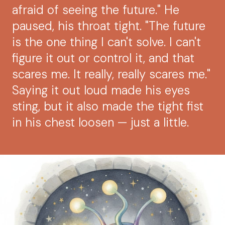
afraid of seeing the future." He
paused, his throat tight. "The future
is the one thing I can't solve. I can't
figure it out or control it, and that
scares me. It really, really scares me."
Saying it out loud made his eyes
sting, but it also made the tight fist
in his chest loosen — just a little.