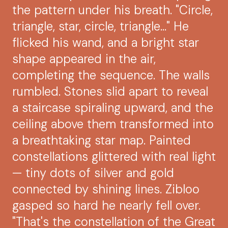
the pattern under his breath. "Circle,
triangle, star, circle, triangle..." He
flicked his wand, and a bright star
shape appeared in the air,
completing the sequence. The walls
rumbled. Stones slid apart to reveal
a staircase spiraling upward, and the
ceiling above them transformed into
a breathtaking star map. Painted
constellations glittered with real light
— tiny dots of silver and gold
connected by shining lines. Zibloo
gasped so hard he nearly fell over.
"That's the constellation of the Great