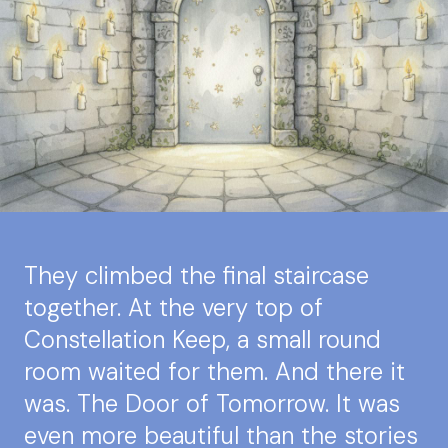
They climbed the final staircase
together. At the very top of
Constellation Keep, a small round
room waited for them. And there it
was. The Door of Tomorrow. It was
even more beautiful than the stories