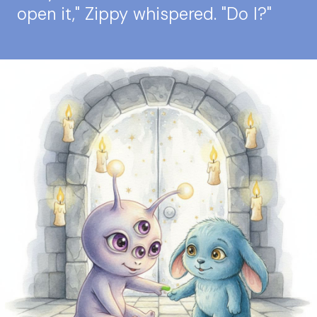
open it," Zippy whispered. "Do I?"