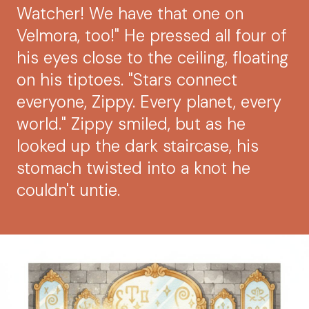
Watcher! We have that one on
Velmora, too!" He pressed all four of
his eyes close to the ceiling, floating
on his tiptoes. "Stars connect
everyone, Zippy. Every planet, every
world." Zippy smiled, but as he
looked up the dark staircase, his
stomach twisted into a knot he
couldn't untie.