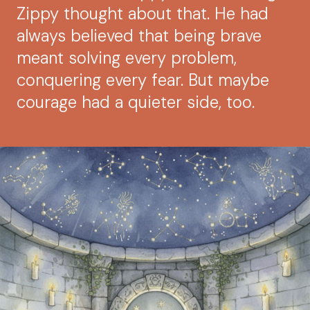
Zippy thought about that. He had
always believed that being brave
meant solving every problem,
conquering every fear. But maybe
courage had a quieter side, too.