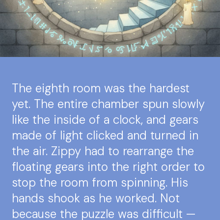
The eighth room was the hardest
yet. The entire chamber spun slowly
like the inside of a clock, and gears
made of light clicked and turned in
the air. Zippy had to rearrange the
floating gears into the right order to
stop the room from spinning. His
hands shook as he worked. Not
because the puzzle was difficult —