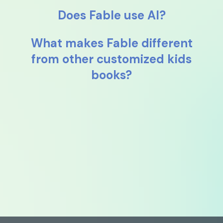
Does Fable use AI?
What makes Fable different
from other customized kids
books?