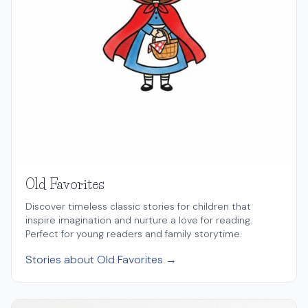
Old Favorites
Discover timeless classic stories for children that
inspire imagination and nurture a love for reading.
Perfect for young readers and family storytime.
Stories about Old Favorites →