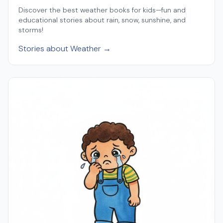
Discover the best weather books for kids—fun and
educational stories about rain, snow, sunshine, and
storms!
Stories about Weather →