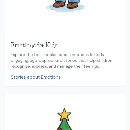
Emotions for Kids
Explore the best books about emotions for kids -
engaging, age-appropriate stories that help children
recognize, express, and manage their feelings.
Stories about Emotions →