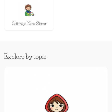
Getting a New Sister
Explore by topic