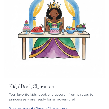
Kids' Book Characters
Your favorite kids' book characters - from pirates to
princesses - are ready for an adventure!
Stories about Classic Characters →