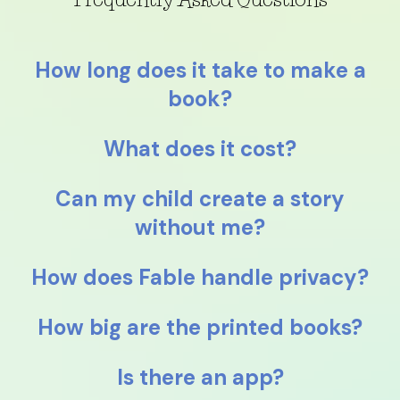
How long does it take to make a
book?
What does it cost?
Can my child create a story
without me?
How does Fable handle privacy?
How big are the printed books?
Is there an app?