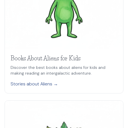
Books About Aliens for Kids
Discover the best books about aliens for kids and
making reading an intergalactic adventure.
Stories about Aliens →