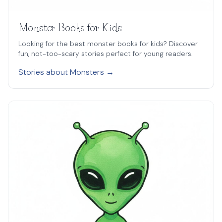
Monster Books for Kids
Looking for the best monster books for kids? Discover
fun, not-too-scary stories perfect for young readers.
Stories about Monsters →