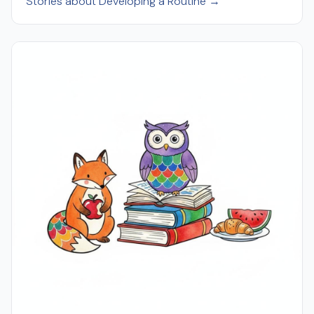
Stories about Developing a Routine →