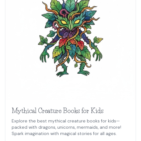
Mythical Creature Books for Kids
Explore the best mythical creature books for kids—
packed with dragons, unicorns, mermaids, and more!
Spark imagination with magical stories for all ages.