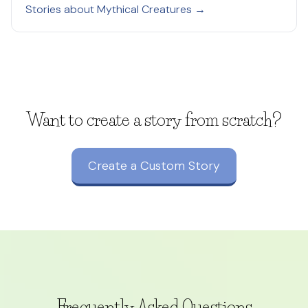
Stories about Mythical Creatures →
Want to create a story from scratch?
Create a Custom Story
Frequently Asked Questions