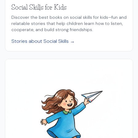
Social Skills for Kids
Discover the best books on social skills for kids—fun and
relatable stories that help children learn how to listen,
cooperate, and build strong friendships.
Stories about Social Skills →