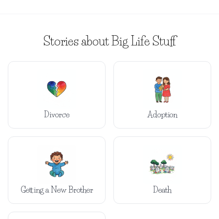
Stories about Big Life Stuff
Divorce
Adoption
Getting a New Brother
Death