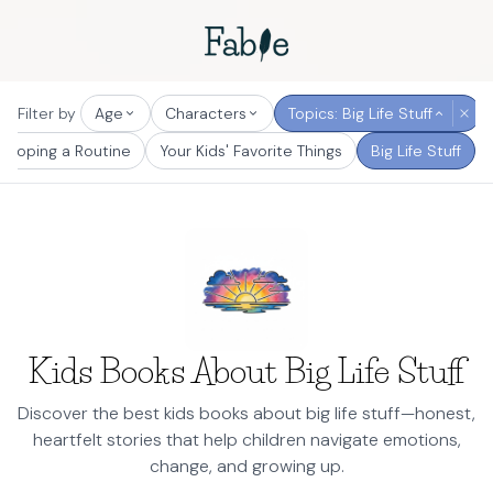
Filter by
Age
Characters
Topics: Big Life Stuff
eloping a Routine
Your Kids' Favorite Things
Big Life Stuff
Kids Books About Big Life Stuff
Discover the best kids books about big life stuff—honest,
heartfelt stories that help children navigate emotions,
change, and growing up.