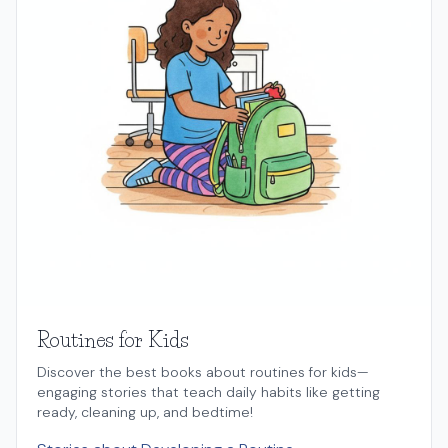
Routines for Kids
Discover the best books about routines for kids—
engaging stories that teach daily habits like getting
ready, cleaning up, and bedtime!