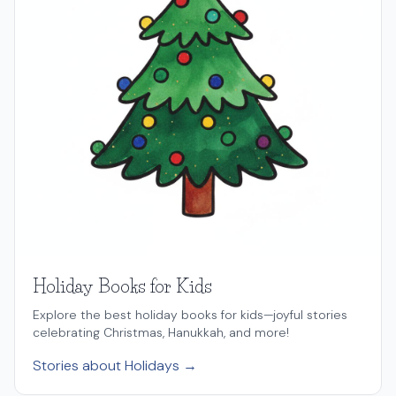
Holiday Books for Kids
Explore the best holiday books for kids—joyful stories
celebrating Christmas, Hanukkah, and more!
Stories about Holidays →