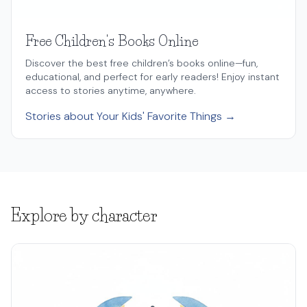
Free Children's Books Online
Discover the best free children’s books online—fun,
educational, and perfect for early readers! Enjoy instant
access to stories anytime, anywhere.
Stories about Your Kids' Favorite Things →
Explore by character