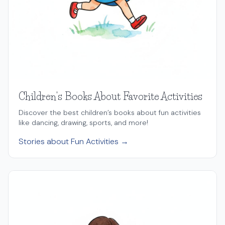
Children's Books About Favorite Activities
Discover the best children’s books about fun activities
like dancing, drawing, sports, and more!
Stories about Fun Activities →