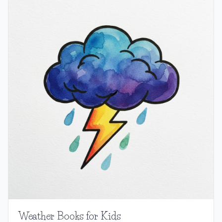
Weather Books for Kids