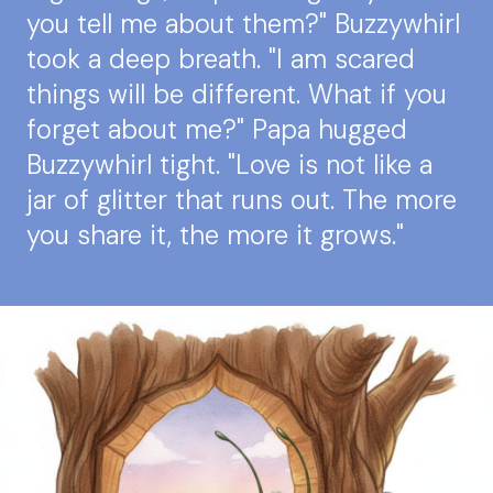
you tell me about them?" Buzzywhirl
took a deep breath. "I am scared
things will be different. What if you
forget about me?" Papa hugged
Buzzywhirl tight. "Love is not like a
jar of glitter that runs out. The more
you share it, the more it grows."