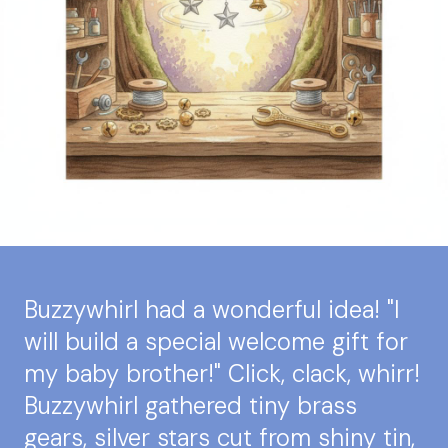
Buzzywhirl had a wonderful idea! "I
will build a special welcome gift for
my baby brother!" Click, clack, whirr!
Buzzywhirl gathered tiny brass
gears, silver stars cut from shiny tin,