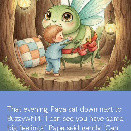
That evening, Papa sat down next to
Buzzywhirl. "I can see you have some
big feelings," Papa said gently. "Can