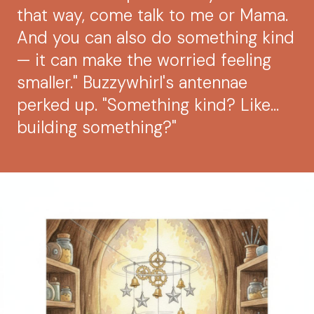
that way, come talk to me or Mama.
And you can also do something kind
— it can make the worried feeling
smaller." Buzzywhirl's antennae
perked up. "Something kind? Like...
building something?"