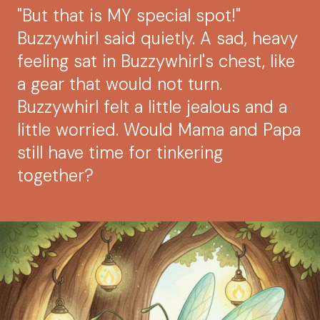
"But that is MY special spot!"
Buzzywhirl said quietly. A sad, heavy
feeling sat in Buzzywhirl's chest, like
a gear that would not turn.
Buzzywhirl felt a little jealous and a
little worried. Would Mama and Papa
still have time for tinkering
together?