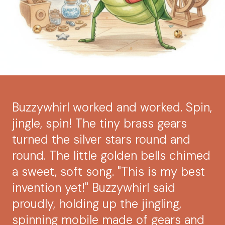
Buzzywhirl worked and worked. Spin,
jingle, spin! The tiny brass gears
turned the silver stars round and
round. The little golden bells chimed
a sweet, soft song. "This is my best
invention yet!" Buzzywhirl said
proudly, holding up the jingling,
spinning mobile made of gears and