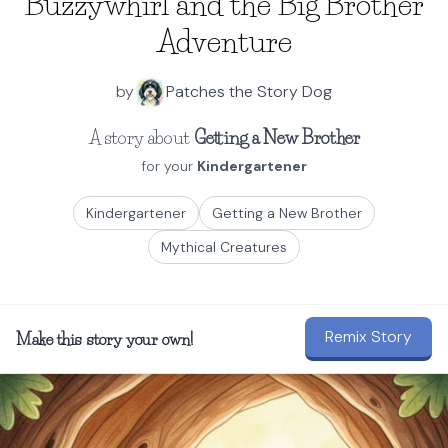
Buzzywhirl and the Big Brother
Adventure
by
Patches the Story Dog
A story about
Getting a New Brother
for your
Kindergartener
Kindergartener
Getting a New Brother
Mythical Creatures
Remix Story
Make this story your own!