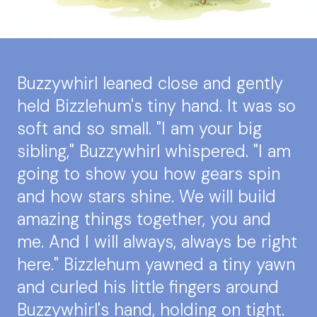
Buzzywhirl leaned close and gently
held Bizzlehum's tiny hand. It was so
soft and so small. "I am your big
sibling," Buzzywhirl whispered. "I am
going to show you how gears spin
and how stars shine. We will build
amazing things together, you and
me. And I will always, always be right
here." Bizzlehum yawned a tiny yawn
and curled his little fingers around
Buzzywhirl's hand, holding on tight.