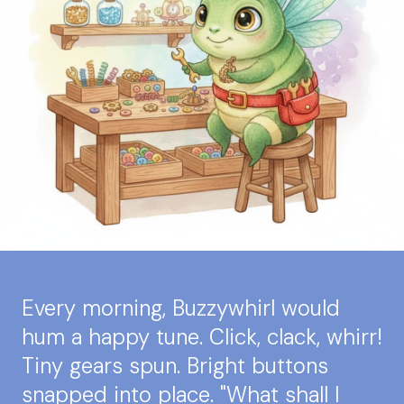
Every morning, Buzzywhirl would
hum a happy tune. Click, clack, whirr!
Tiny gears spun. Bright buttons
snapped into place. "What shall I