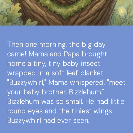
Then one morning, the big day
came! Mama and Papa brought
home a tiny, tiny baby insect
wrapped in a soft leaf blanket.
"Buzzywhirl," Mama whispered, "meet
your baby brother, Bizzlehum."
Bizzlehum was so small. He had little
round eyes and the tiniest wings
Buzzywhirl had ever seen.