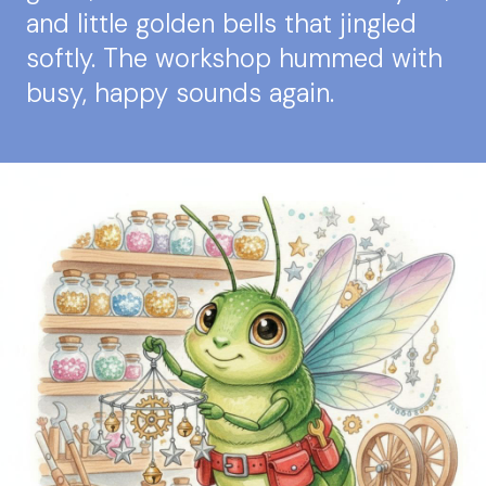
and little golden bells that jingled
softly. The workshop hummed with
busy, happy sounds again.