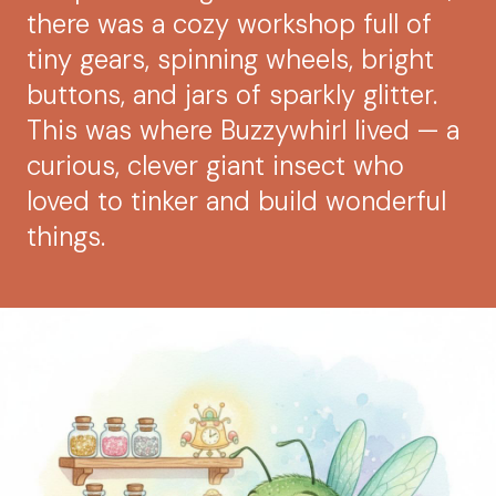
there was a cozy workshop full of
tiny gears, spinning wheels, bright
buttons, and jars of sparkly glitter.
This was where Buzzywhirl lived — a
curious, clever giant insect who
loved to tinker and build wonderful
things.