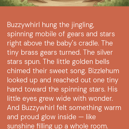
Buzzywhirl hung the jingling,
spinning mobile of gears and stars
right above the baby's cradle. The
tiny brass gears turned. The silver
stars spun. The little golden bells
chimed their sweet song. Bizzlehum
looked up and reached out one tiny
hand toward the spinning stars. His
little eyes grew wide with wonder.
And Buzzywhirl felt something warm
and proud glow inside — like
sunshine filling up a whole room.