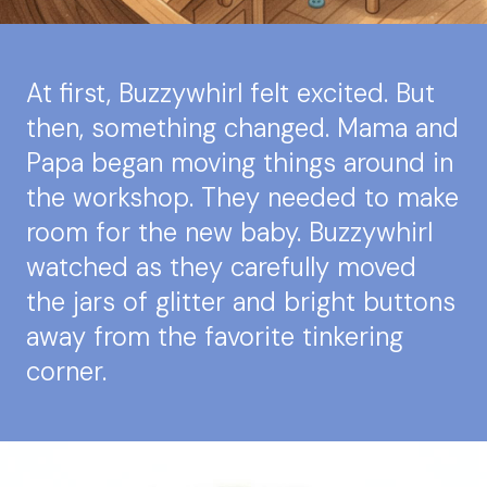
At first, Buzzywhirl felt excited. But
then, something changed. Mama and
Papa began moving things around in
the workshop. They needed to make
room for the new baby. Buzzywhirl
watched as they carefully moved
the jars of glitter and bright buttons
away from the favorite tinkering
corner.