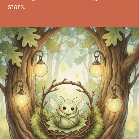
stars.