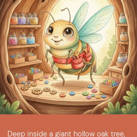
Deep inside a giant hollow oak tree,