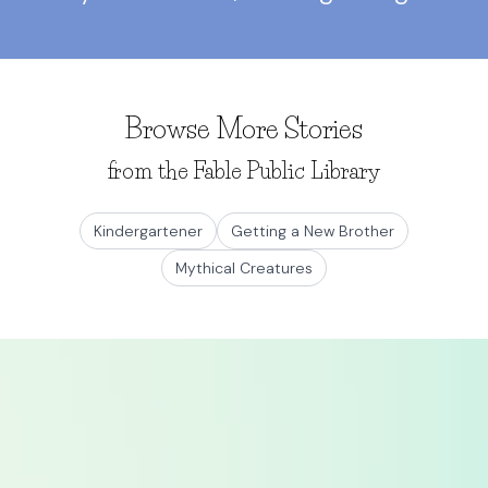
Browse More Stories
from the Fable Public Library
Kindergartener
Getting a New Brother
Mythical Creatures