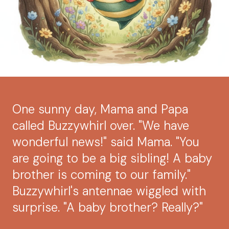
One sunny day, Mama and Papa
called Buzzywhirl over. "We have
wonderful news!" said Mama. "You
are going to be a big sibling! A baby
brother is coming to our family."
Buzzywhirl's antennae wiggled with
surprise. "A baby brother? Really?"