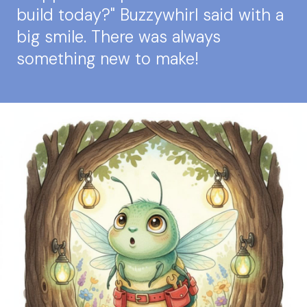
build today?" Buzzywhirl said with a
big smile. There was always
something new to make!