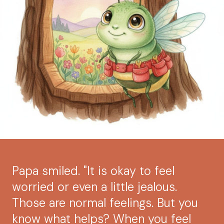
Papa smiled. "It is okay to feel
worried or even a little jealous.
Those are normal feelings. But you
know what helps? When you feel