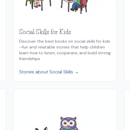
Social Skills for Kids
Discover the best books on social skills for kids
—fun and relatable stories that help children
learn how to listen, cooperate, and build strong
friendships.
Stories about Social Skills →