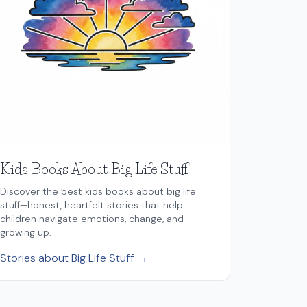
Kids Books About Big Life Stuff
Discover the best kids books about big life
stuff—honest, heartfelt stories that help
children navigate emotions, change, and
growing up.
Stories about Big Life Stuff →