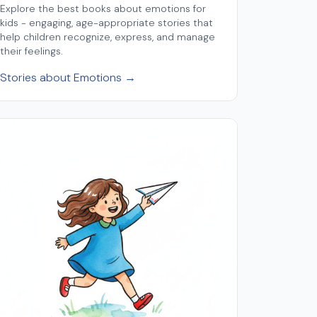
Explore the best books about emotions for
kids - engaging, age-appropriate stories that
help children recognize, express, and manage
their feelings.
Stories about Emotions →