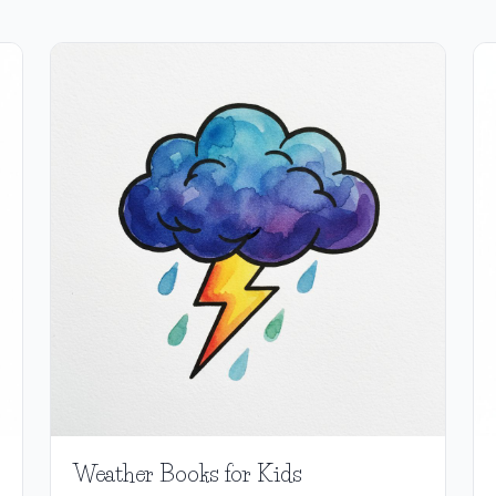
Weather Books for Kids