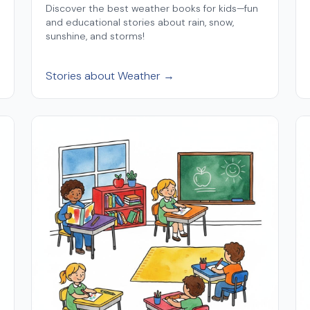
Discover the best weather books for kids—fun
and educational stories about rain, snow,
sunshine, and storms!
Stories about Weather →