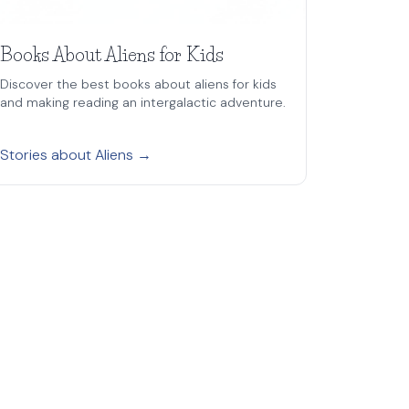
Books About Aliens for Kids
Discover the best books about aliens for kids
and making reading an intergalactic adventure.
Stories about Aliens →