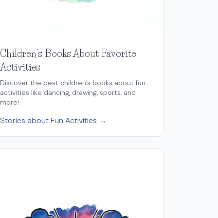
Children's Books About Favorite
Activities
Discover the best children’s books about fun
activities like dancing, drawing, sports, and
more!
Stories about Fun Activities →