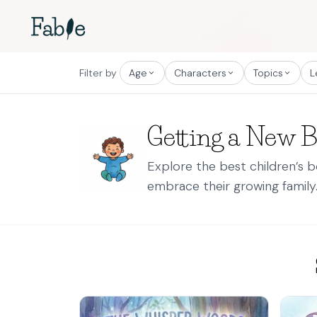
Filter by
Age
Characters
Topics
L
Getting a New 
Explore the best children’s 
embrace their growing family