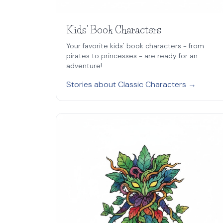
Kids' Book Characters
Your favorite kids' book characters - from
pirates to princesses - are ready for an
adventure!
Stories about Classic Characters →