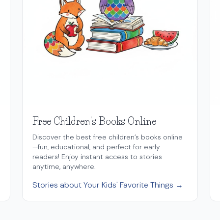
Free Children's Books Online
Discover the best free children’s books online
—fun, educational, and perfect for early
readers! Enjoy instant access to stories
anytime, anywhere.
Stories about Your Kids' Favorite Things →