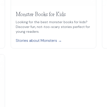
Monster Books for Kids
Looking for the best monster books for kids?
Discover fun, not-too-scary stories perfect for
young readers.
Stories about Monsters →