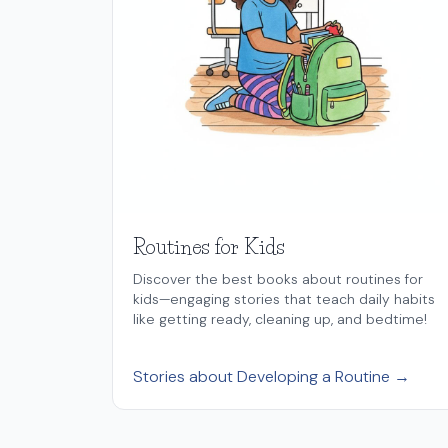
Routines for Kids
Discover the best books about routines for
kids—engaging stories that teach daily habits
like getting ready, cleaning up, and bedtime!
Stories about Developing a Routine →