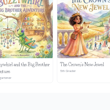
ywhirl and the Big Brother
The Crown's New Jewel
nture
5th Grader
gartener