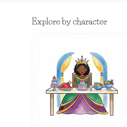
Explore by character