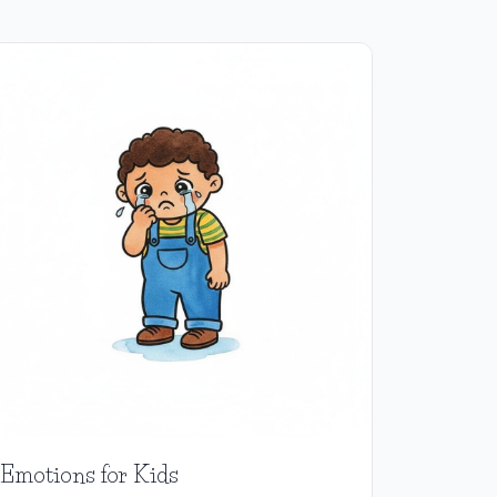
Emotions for Kids