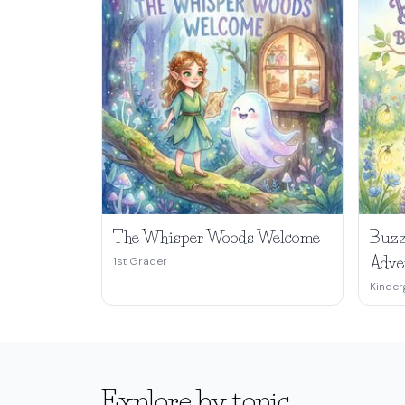
The Whisper Woods Welcome
Buzz
Adve
1st Grader
Kinder
Explore by topic