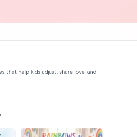
 that help kids adjust, share love, and
r