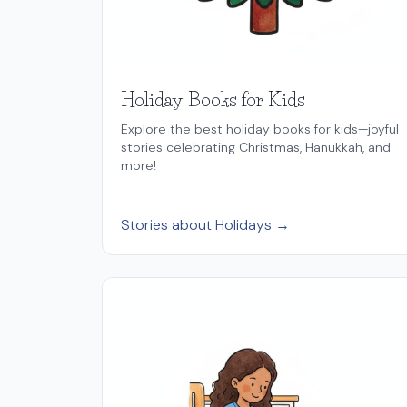
Holiday Books for Kids
Explore the best holiday books for kids—joyful
stories celebrating Christmas, Hanukkah, and
more!
Stories about Holidays →