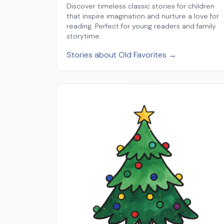
Discover timeless classic stories for children
that inspire imagination and nurture a love for
reading. Perfect for young readers and family
storytime.
Stories about Old Favorites →