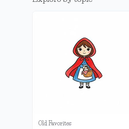
Old Favorites