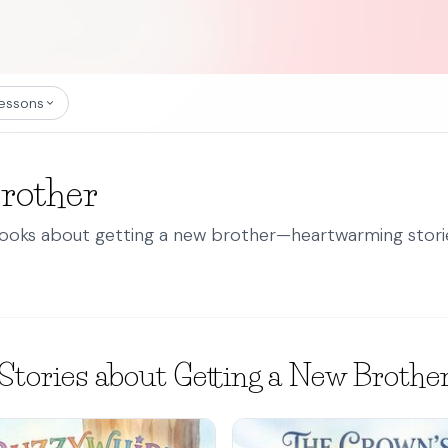
essons
Brother
books about getting a new brother—heartwarming stories
.
Stories about Getting a New Brothe