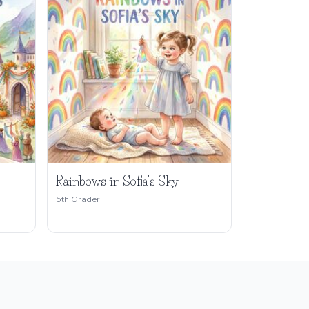
Rainbows in Sofia's Sky
5th Grader