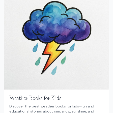
Weather Books for Kids
Discover the best weather books for kids—fun and
educational stories about rain, snow, sunshine, and