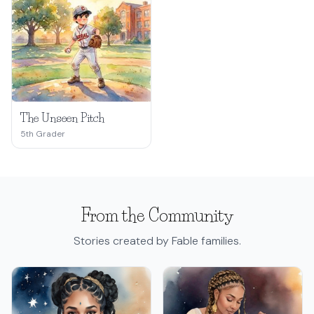
The Unseen Pitch
5th Grader
From the Community
Stories created by Fable families.