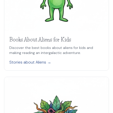
Books About Aliens for Kids
Discover the best books about aliens for kids and
making reading an intergalactic adventure.
Stories about Aliens →