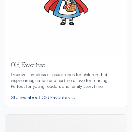
Old Favorites
Discover timeless classic stories for children that
inspire imagination and nurture a love for reading.
Perfect for young readers and family storytime.
Stories about Old Favorites →