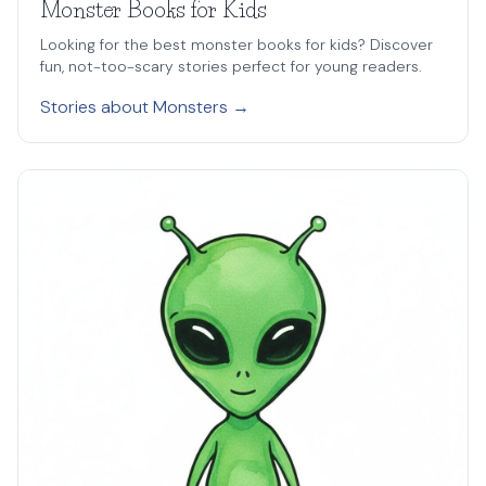
Monster Books for Kids
Looking for the best monster books for kids? Discover
fun, not-too-scary stories perfect for young readers.
Stories about Monsters →