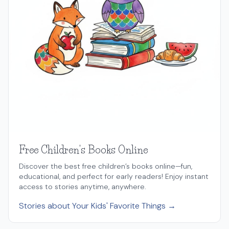
Free Children's Books Online
Discover the best free children’s books online—fun,
educational, and perfect for early readers! Enjoy instant
access to stories anytime, anywhere.
Stories about Your Kids' Favorite Things →