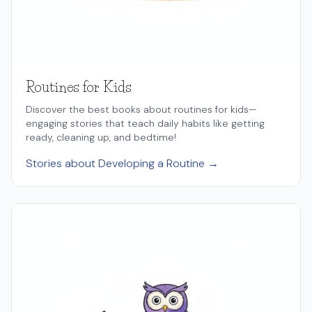
Routines for Kids
Discover the best books about routines for kids—
engaging stories that teach daily habits like getting
ready, cleaning up, and bedtime!
Stories about Developing a Routine →