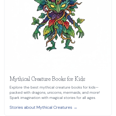
Mythical Creature Books for Kids
Explore the best mythical creature books for kids—
packed with dragons, unicorns, mermaids, and more!
Spark imagination with magical stories for all ages.
Stories about Mythical Creatures →