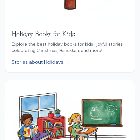
Holiday Books for Kids
Explore the best holiday books for kids—joyful stories
celebrating Christmas, Hanukkah, and more!
Stories about Holidays →