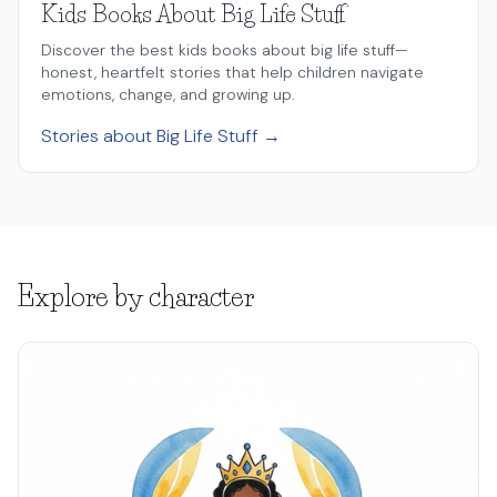
Kids Books About Big Life Stuff
Discover the best kids books about big life stuff—
honest, heartfelt stories that help children navigate
emotions, change, and growing up.
Stories about Big Life Stuff →
Explore by character