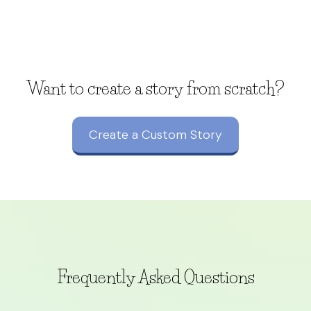
Want to create a story from scratch?
Create a Custom Story
Frequently Asked Questions