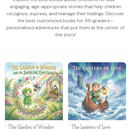
engaging, age-appropriate stories that help children
recognize, express, and manage their feelings. Discover
the best customized books for 5th graders—
personalized adventures that put them at the center of
the story!
The Garden of Wonder
The Lantern of Love