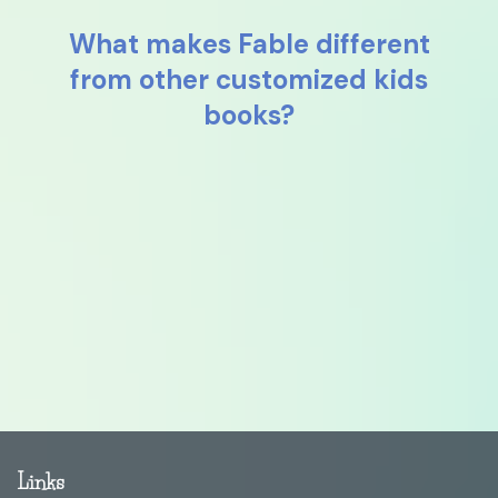
What makes Fable different
from other customized kids
books?
Links