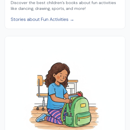
Discover the best children’s books about fun activities
like dancing, drawing, sports, and more!
Stories about Fun Activities →