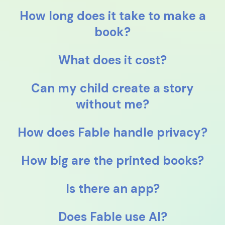
How long does it take to make a
book?
What does it cost?
Can my child create a story
without me?
How does Fable handle privacy?
How big are the printed books?
Is there an app?
Does Fable use AI?