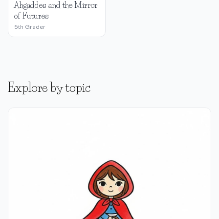
Ahgaddes and the Mirror
of Futures
5th Grader
Explore by topic