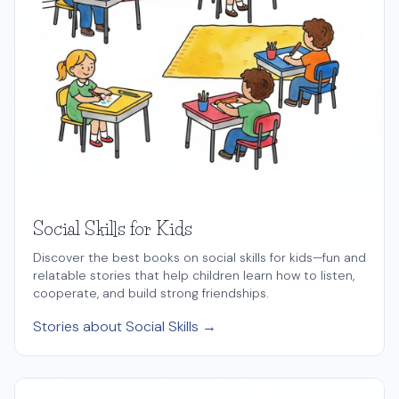
Social Skills for Kids
Discover the best books on social skills for kids—fun and
relatable stories that help children learn how to listen,
cooperate, and build strong friendships.
Stories about Social Skills →