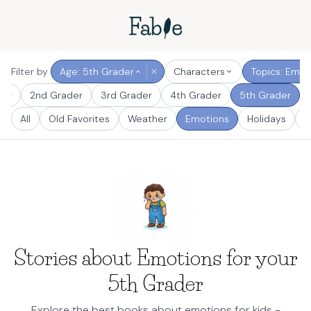
Filter by
Age: 5th Grader
Characters
Topics: Emot
der
2nd Grader
3rd Grader
4th Grader
5th Grader
All
Old Favorites
Weather
Emotions
Holidays
S
Stories about Emotions for your
5th Grader
Explore the best books about emotions for kids -