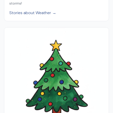
storms!
Stories about Weather →