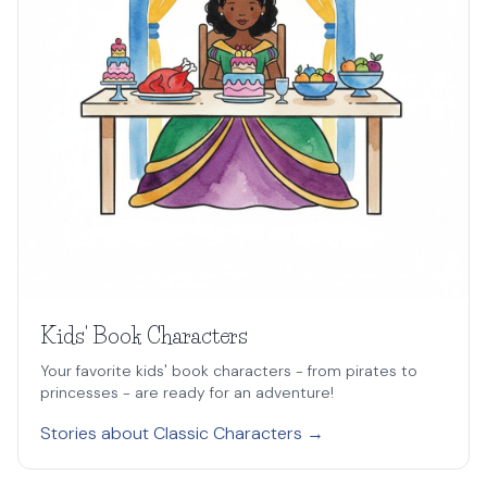
Kids' Book Characters
Your favorite kids' book characters - from pirates to
princesses - are ready for an adventure!
Stories about Classic Characters →