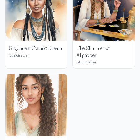
Sibylline's Cosmic Dream
The Shimmer of
Ahgaddes
5th Grader
5th Grader