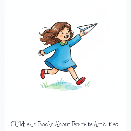
Children's Books About Favorite Activities