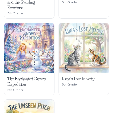
and the Swirling
5th Grader
Emotions
5th Grader
The Enchanted Snowy
Luna's Lost Melody
Expedition
5th Grader
5th Grader