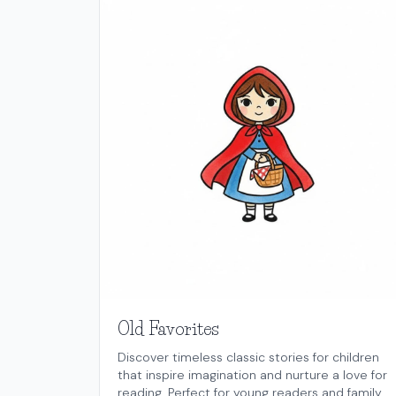
Old Favorites
Discover timeless classic stories for children
that inspire imagination and nurture a love for
reading. Perfect for young readers and family