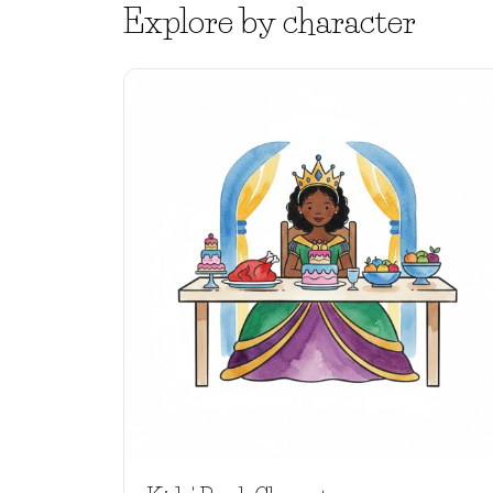
Explore by character