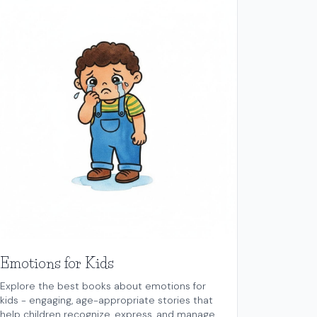
Emotions for Kids
Explore the best books about emotions for
kids - engaging, age-appropriate stories that
help children recognize, express, and manage