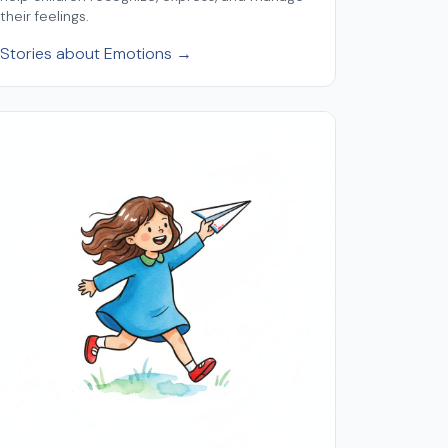
their feelings.
Stories about Emotions →