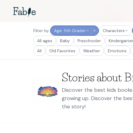
Filter by
Age: 5th Grader
Characters
All ages
Baby
Preschooler
Kindergarte
All
Old Favorites
Weather
Emotions
Stories about Bi
Discover the best kids books 
growing up. Discover the be
the story!