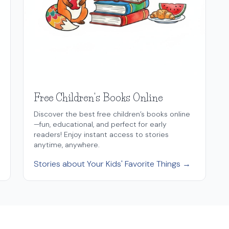
Free Children's Books Online
Discover the best free children’s books online
—fun, educational, and perfect for early
readers! Enjoy instant access to stories
anytime, anywhere.
Stories about Your Kids' Favorite Things →