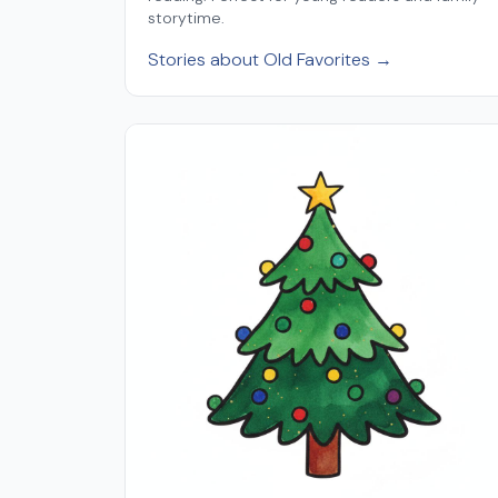
storytime.
Stories about Old Favorites →