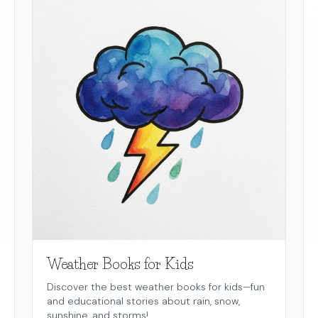
Weather Books for Kids
Discover the best weather books for kids—fun
and educational stories about rain, snow,
sunshine, and storms!