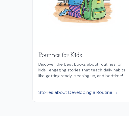
Routines for Kids
Discover the best books about routines for
kids—engaging stories that teach daily habits
like getting ready, cleaning up, and bedtime!
Stories about Developing a Routine →