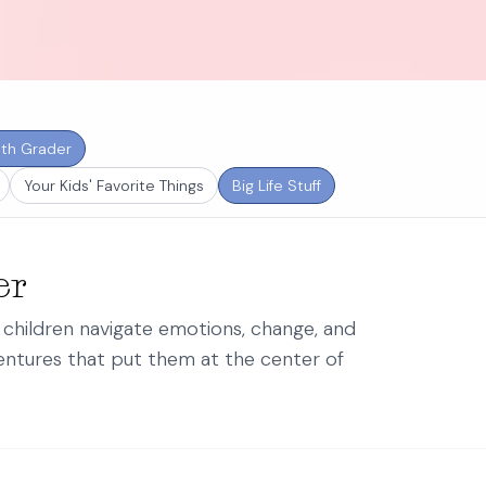
th Grader
Your Kids' Favorite Things
Big Life Stuff
er
p children navigate emotions, change, and
ntures that put them at the center of