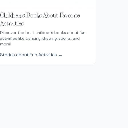
Children's Books About Favorite
Activities
Discover the best children’s books about fun
activities like dancing, drawing, sports, and
more!
Stories about Fun Activities →