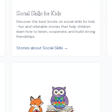
Social Skills for Kids
Discover the best books on social skills for kids
—fun and relatable stories that help children
learn how to listen, cooperate, and build strong
friendships.
Stories about Social Skills →