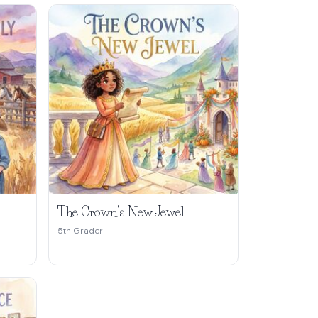
The Crown's New Jewel
5th Grader