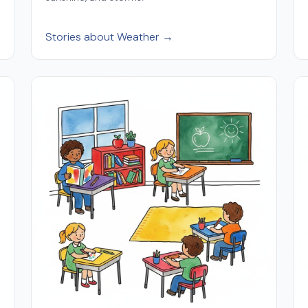
Stories about Weather →