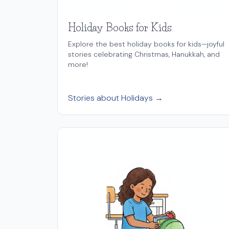
Holiday Books for Kids
Explore the best holiday books for kids—joyful
stories celebrating Christmas, Hanukkah, and
more!
Stories about Holidays →