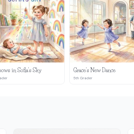
ows in Sofia's Sky
Grace's New Dance
ader
5th Grader