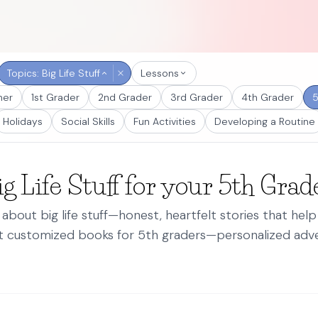
Topics: Big Life Stuff
Lessons
ner
1st Grader
2nd Grader
3rd Grader
4th Grader
5
Holidays
Social Skills
Fun Activities
Developing a Routine
g Life Stuff for your 5th Grad
about big life stuff—honest, heartfelt stories that hel
st customized books for 5th graders—personalized adve