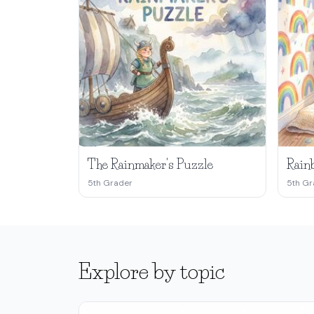
The Rainmaker's Puzzle
Rainb
5th Grader
5th Gr
Explore by topic