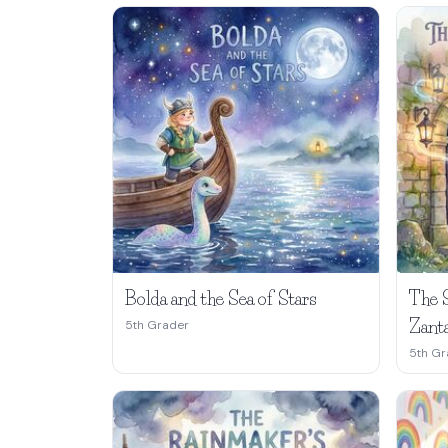
Bolda and the Sea of Stars
The 
Zant
5th Grader
5th Gr