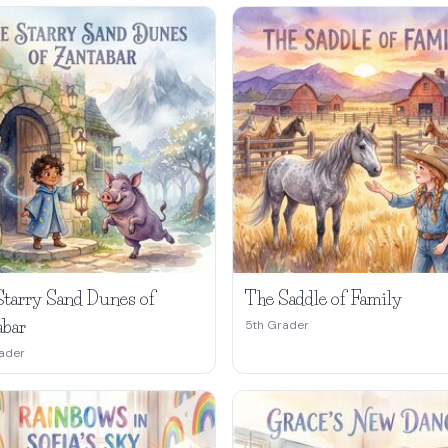
Starry Sand Dunes of
The Saddle of Family
abar
5th Grader
ader