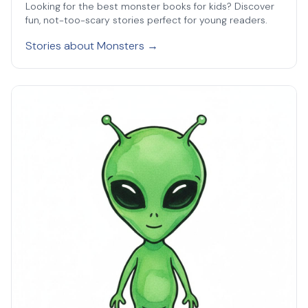
Looking for the best monster books for kids? Discover
fun, not-too-scary stories perfect for young readers.
Stories about Monsters →