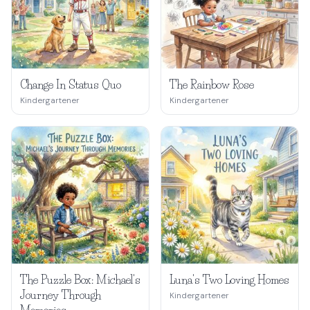
Change In Status Quo
The Rainbow Rose
Kindergartener
Kindergartener
The Puzzle Box: Michael's
Luna's Two Loving Homes
Journey Through
Kindergartener