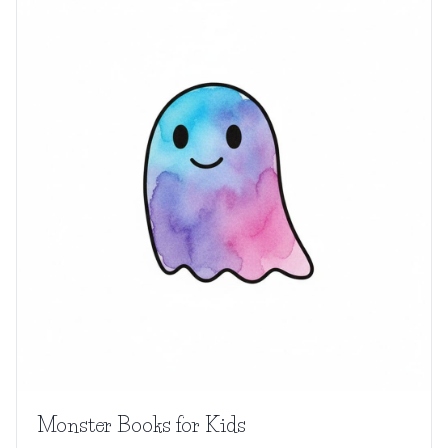
Monster Books for Kids