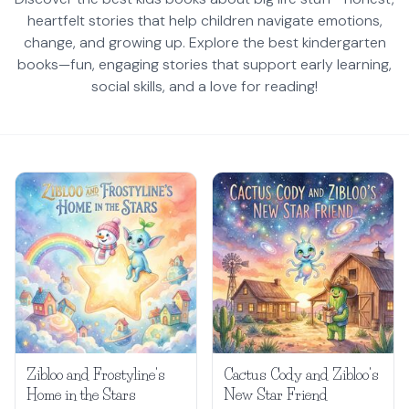
heartfelt stories that help children navigate emotions,
change, and growing up. Explore the best kindergarten
books—fun, engaging stories that support early learning,
social skills, and a love for reading!
Zibloo and Frostyline's
Cactus Cody and Zibloo's
Home in the Stars
New Star Friend