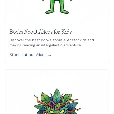
Books About Aliens for Kids
Discover the best books about aliens for kids and
making reading an intergalactic adventure.
Stories about Aliens →