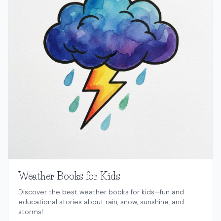
Weather Books for Kids
Discover the best weather books for kids—fun and
educational stories about rain, snow, sunshine, and
storms!