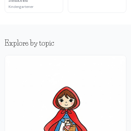
Memories
Kindergartener
Explore by topic