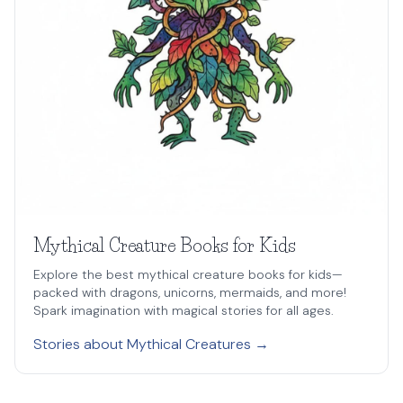
Mythical Creature Books for Kids
Explore the best mythical creature books for kids—
packed with dragons, unicorns, mermaids, and more!
Spark imagination with magical stories for all ages.
Stories about Mythical Creatures →