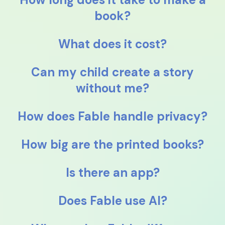
book?
What does it cost?
Can my child create a story
without me?
How does Fable handle privacy?
How big are the printed books?
Is there an app?
Does Fable use AI?