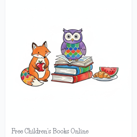
Free Children's Books Online