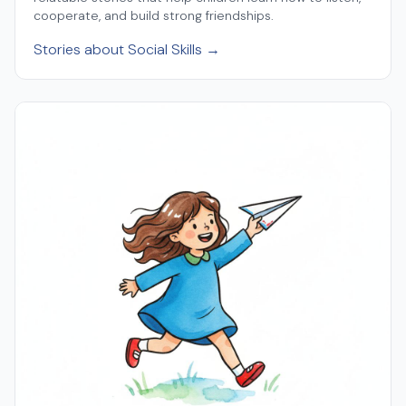
cooperate, and build strong friendships.
Stories about Social Skills →