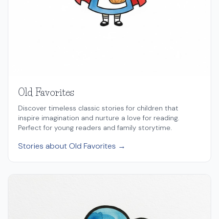
Old Favorites
Discover timeless classic stories for children that
inspire imagination and nurture a love for reading.
Perfect for young readers and family storytime.
Stories about Old Favorites →