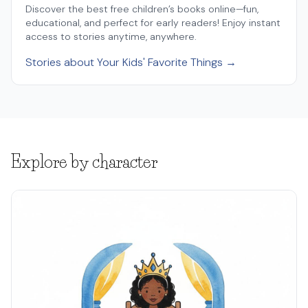
Discover the best free children’s books online—fun,
educational, and perfect for early readers! Enjoy instant
access to stories anytime, anywhere.
Stories about Your Kids' Favorite Things →
Explore by character