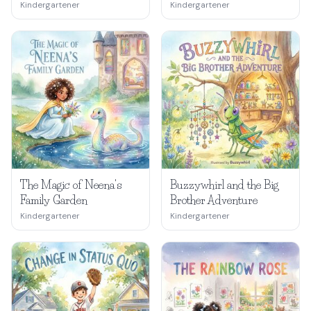
Kindergartener
Kindergartener
The Magic of Neena's
Buzzywhirl and the Big
Family Garden
Brother Adventure
Kindergartener
Kindergartener