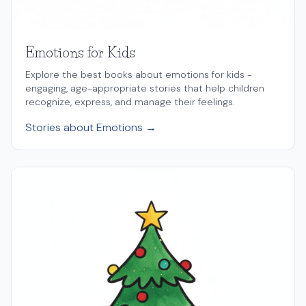
Emotions for Kids
Explore the best books about emotions for kids -
engaging, age-appropriate stories that help children
recognize, express, and manage their feelings.
Stories about Emotions →