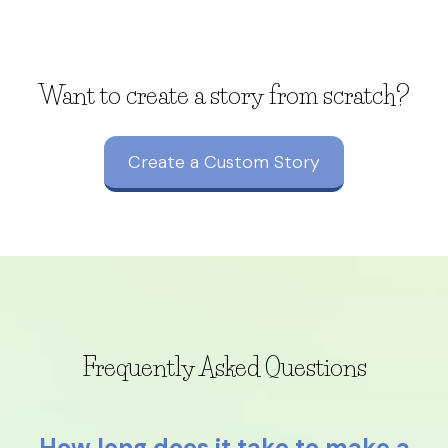
Want to create a story from scratch?
Create a Custom Story
Frequently Asked Questions
How long does it take to make a