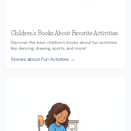
Children's Books About Favorite Activities
Discover the best children’s books about fun activities
like dancing, drawing, sports, and more!
Stories about Fun Activities →