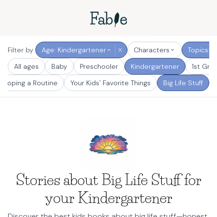
Filter by
Age: Kindergartener
Characters
Topics: Bi
All ages
Baby
Preschooler
Kindergartener
1st Gra
eloping a Routine
Your Kids' Favorite Things
Big Life Stuff
Stories about Big Life Stuff for
your Kindergartener
Discover the best kids books about big life stuff—honest,