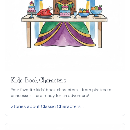
Kids' Book Characters
Your favorite kids' book characters - from pirates to
princesses - are ready for an adventure!
Stories about Classic Characters →