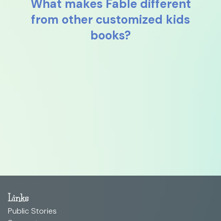
What makes Fable different
from other customized kids
books?
Links
Public Stories