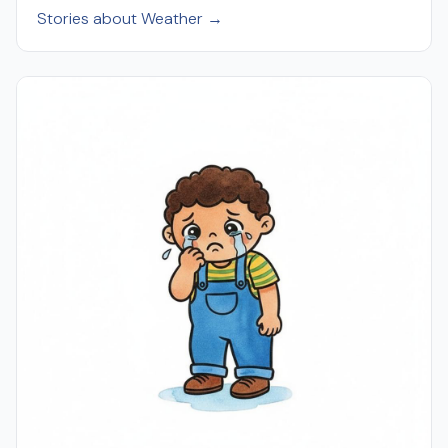
Stories about Weather →