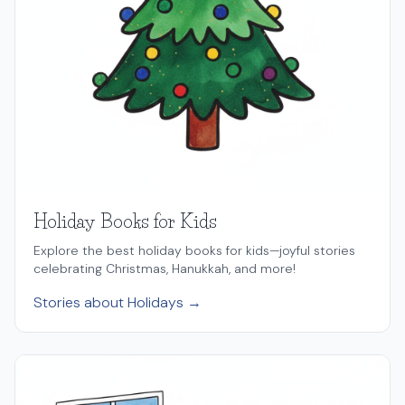
Holiday Books for Kids
Explore the best holiday books for kids—joyful stories
celebrating Christmas, Hanukkah, and more!
Stories about Holidays →