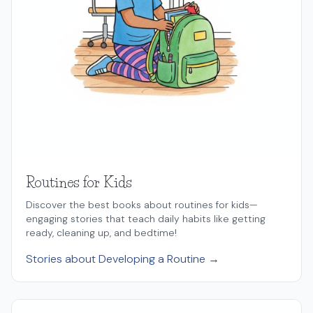
Routines for Kids
Discover the best books about routines for kids—
engaging stories that teach daily habits like getting
ready, cleaning up, and bedtime!
Stories about Developing a Routine →