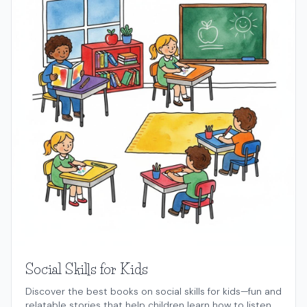
Social Skills for Kids
Discover the best books on social skills for kids—fun and
relatable stories that help children learn how to listen,