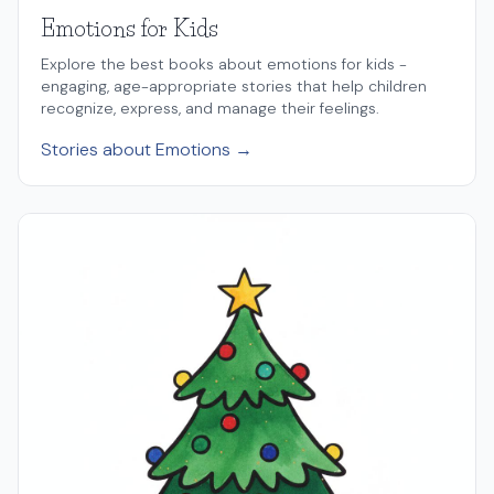
Emotions for Kids
Explore the best books about emotions for kids -
engaging, age-appropriate stories that help children
recognize, express, and manage their feelings.
Stories about Emotions →