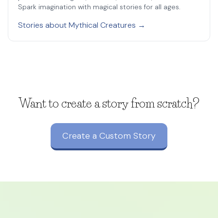
Spark imagination with magical stories for all ages.
Stories about Mythical Creatures →
Want to create a story from scratch?
Create a Custom Story