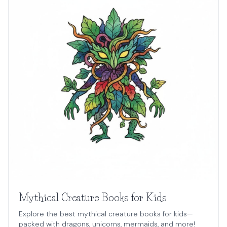
Mythical Creature Books for Kids
Explore the best mythical creature books for kids—
packed with dragons, unicorns, mermaids, and more!