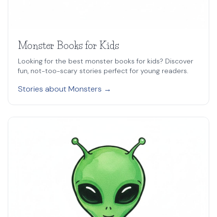
Monster Books for Kids
Looking for the best monster books for kids? Discover
fun, not-too-scary stories perfect for young readers.
Stories about Monsters →