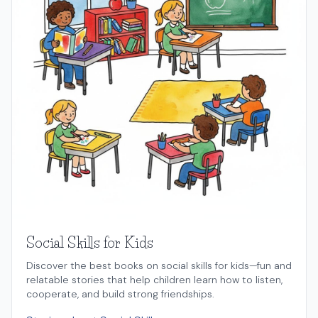
Social Skills for Kids
Discover the best books on social skills for kids—fun and
relatable stories that help children learn how to listen,
cooperate, and build strong friendships.