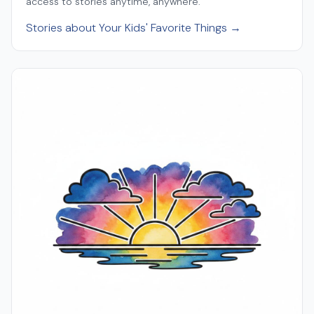
access to stories anytime, anywhere.
Stories about Your Kids' Favorite Things →