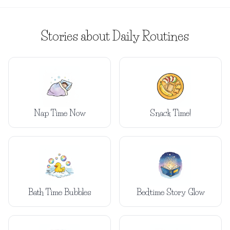
Stories about Daily Routines
Nap Time Now
Snack Time!
Bath Time Bubbles
Bedtime Story Glow