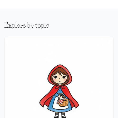
Explore by topic