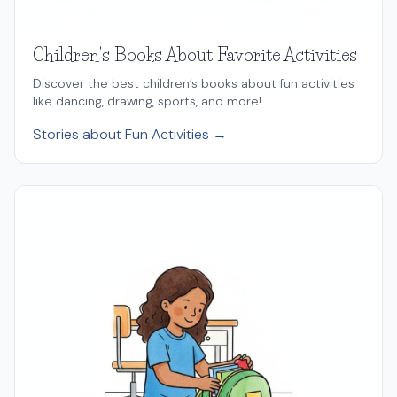
Children's Books About Favorite Activities
Discover the best children’s books about fun activities
like dancing, drawing, sports, and more!
Stories about Fun Activities →