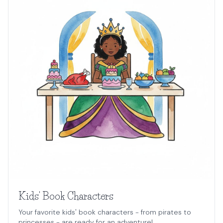
Kids' Book Characters
Your favorite kids' book characters - from pirates to
princesses - are ready for an adventure!