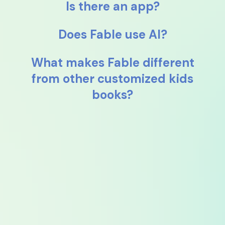
Is there an app?
Does Fable use AI?
What makes Fable different
from other customized kids
books?