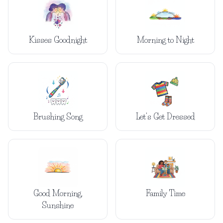
Kisses Goodnight
Morning to Night
Brushing Song
Let's Get Dressed
Good Morning,
Family Time
Sunshine