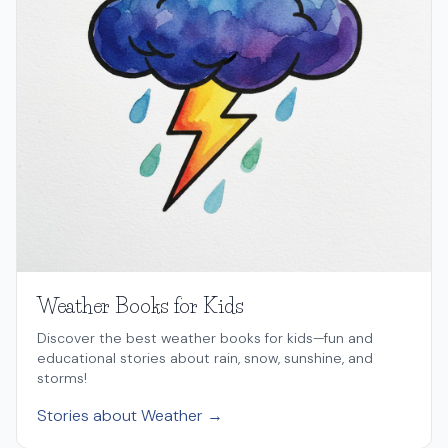
Weather Books for Kids
Discover the best weather books for kids—fun and
educational stories about rain, snow, sunshine, and
storms!
Stories about Weather →