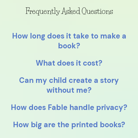
Frequently Asked Questions
How long does it take to make a
book?
What does it cost?
Can my child create a story
without me?
How does Fable handle privacy?
How big are the printed books?