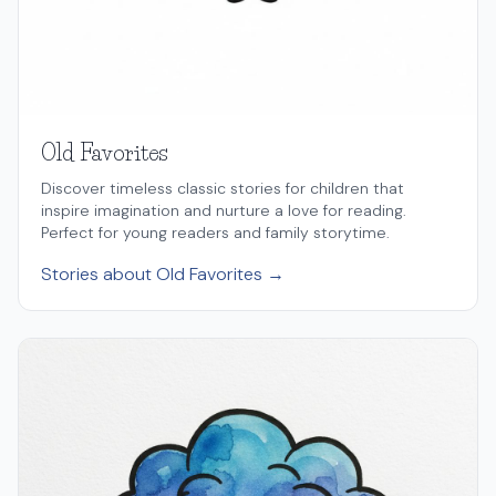
Old Favorites
Discover timeless classic stories for children that
inspire imagination and nurture a love for reading.
Perfect for young readers and family storytime.
Stories about Old Favorites →