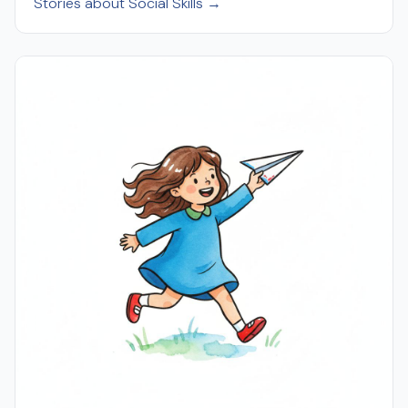
Stories about Social Skills →