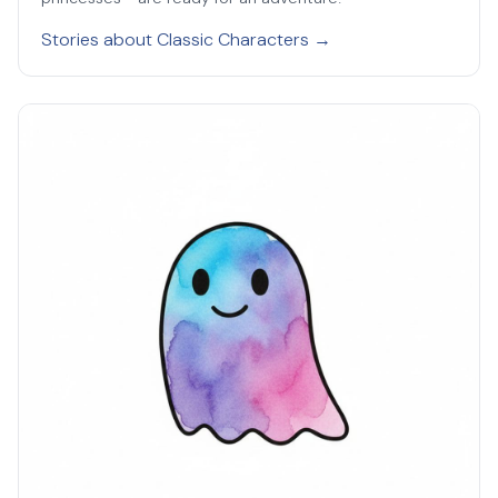
Stories about Classic Characters →