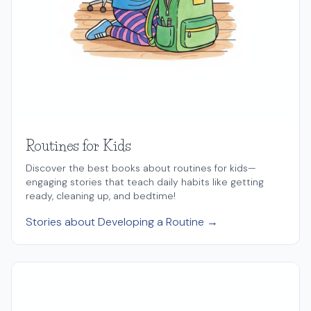
Routines for Kids
Discover the best books about routines for kids—
engaging stories that teach daily habits like getting
ready, cleaning up, and bedtime!
Stories about Developing a Routine →