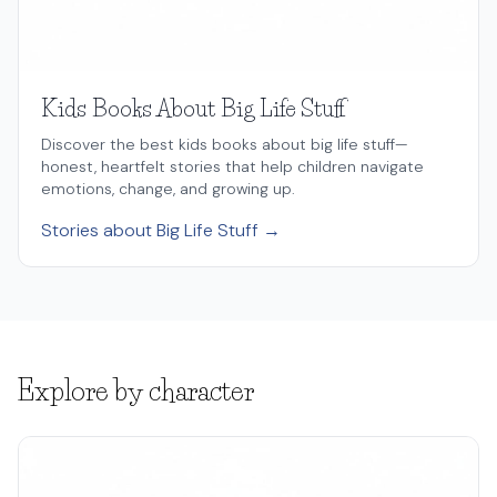
Kids Books About Big Life Stuff
Discover the best kids books about big life stuff—
honest, heartfelt stories that help children navigate
emotions, change, and growing up.
Stories about Big Life Stuff →
Explore by character