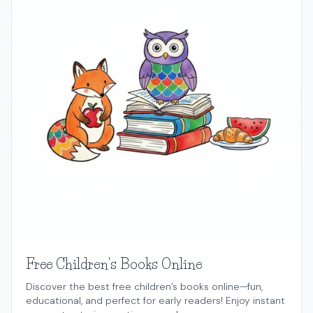
Free Children's Books Online
Discover the best free children’s books online—fun,
educational, and perfect for early readers! Enjoy instant