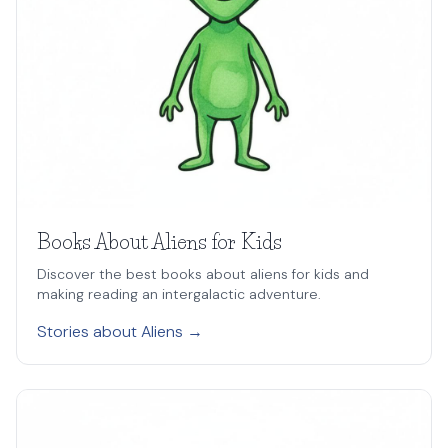
Books About Aliens for Kids
Discover the best books about aliens for kids and
making reading an intergalactic adventure.
Stories about Aliens →