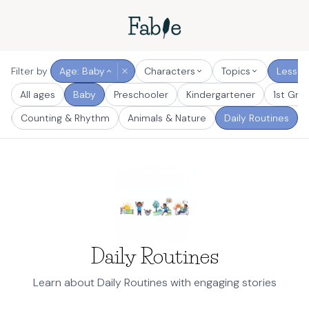
Filter by
Age: Baby
Characters
Topics
Lesson
All ages
Baby
Preschooler
Kindergartener
1st Gra
s
Counting & Rhythm
Animals & Nature
Daily Routines
Daily Routines
Learn about Daily Routines with engaging stories