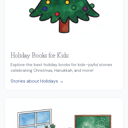
Holiday Books for Kids
Explore the best holiday books for kids—joyful stories
celebrating Christmas, Hanukkah, and more!
Stories about Holidays →