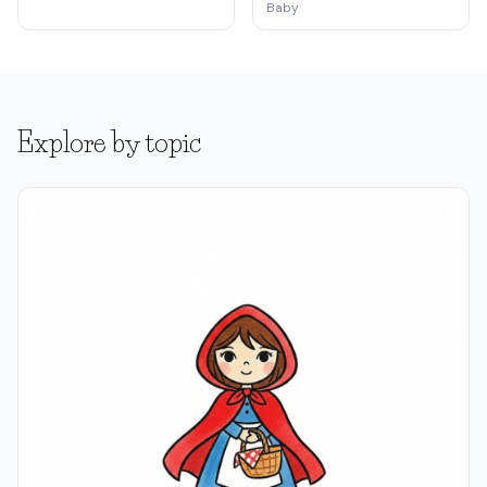
Baby
Explore by topic