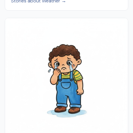
Stories about Weather →