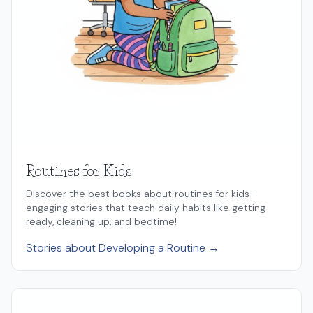
Routines for Kids
Discover the best books about routines for kids—
engaging stories that teach daily habits like getting
ready, cleaning up, and bedtime!
Stories about Developing a Routine →