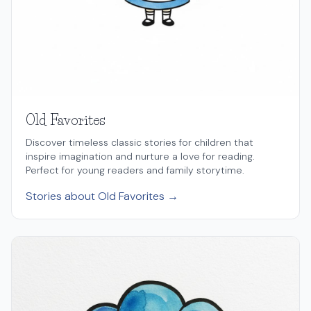
Old Favorites
Discover timeless classic stories for children that
inspire imagination and nurture a love for reading.
Perfect for young readers and family storytime.
Stories about Old Favorites →