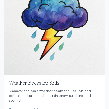
Weather Books for Kids
Discover the best weather books for kids—fun and
educational stories about rain, snow, sunshine, and
storms!