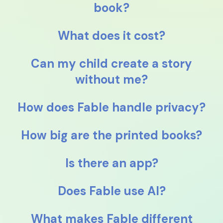
book?
What does it cost?
Can my child create a story
without me?
How does Fable handle privacy?
How big are the printed books?
Is there an app?
Does Fable use AI?
What makes Fable different