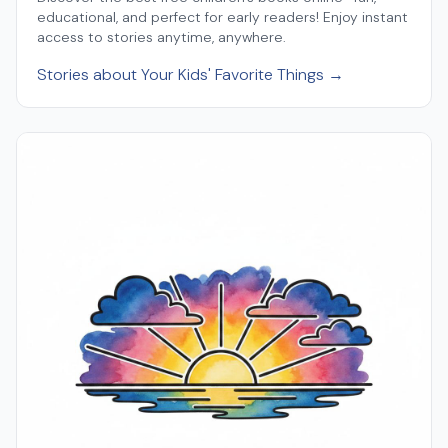
educational, and perfect for early readers! Enjoy instant
access to stories anytime, anywhere.
Stories about Your Kids' Favorite Things →