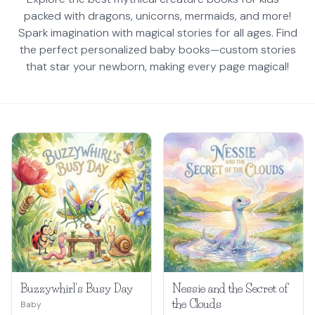
packed with dragons, unicorns, mermaids, and more!
Spark imagination with magical stories for all ages. Find
the perfect personalized baby books—custom stories
that star your newborn, making every page magical!
Buzzywhirl's Busy Day
Nessie and the Secret of
the Clouds
Baby