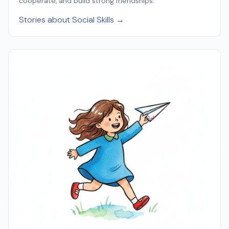
cooperate, and build strong friendships.
Stories about Social Skills →