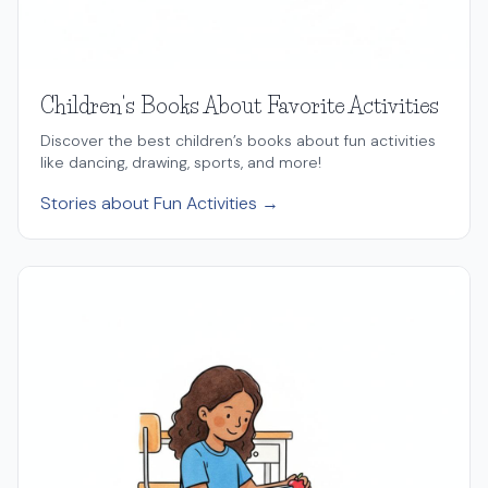
Children's Books About Favorite Activities
Discover the best children’s books about fun activities
like dancing, drawing, sports, and more!
Stories about Fun Activities →