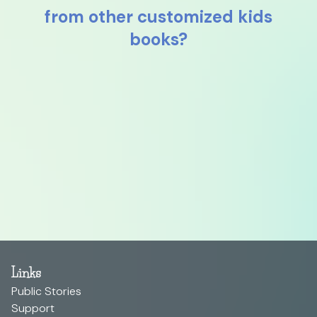
from other customized kids
books?
Links
Public Stories
Support