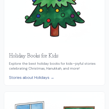
Holiday Books for Kids
Explore the best holiday books for kids—joyful stories
celebrating Christmas, Hanukkah, and more!
Stories about Holidays →