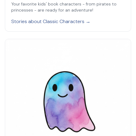
Your favorite kids' book characters - from pirates to
princesses - are ready for an adventure!
Stories about Classic Characters →