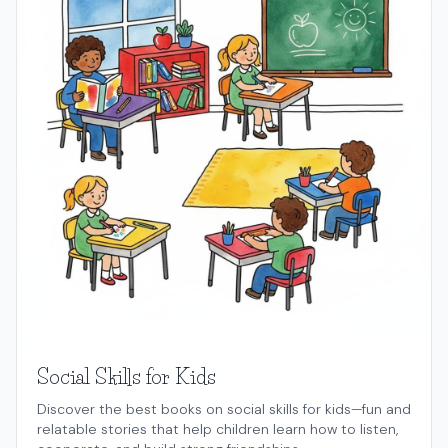
Social Skills for Kids
Discover the best books on social skills for kids—fun and
relatable stories that help children learn how to listen,