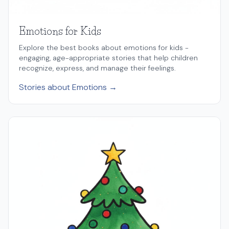
Emotions for Kids
Explore the best books about emotions for kids -
engaging, age-appropriate stories that help children
recognize, express, and manage their feelings.
Stories about Emotions →