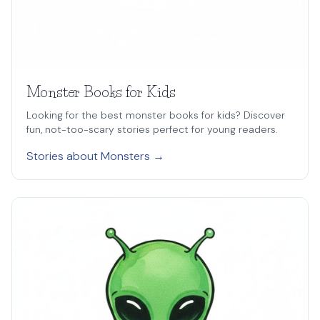
Monster Books for Kids
Looking for the best monster books for kids? Discover
fun, not-too-scary stories perfect for young readers.
Stories about Monsters →