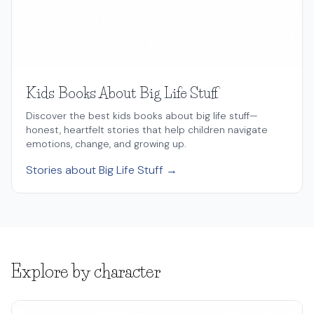
Kids Books About Big Life Stuff
Discover the best kids books about big life stuff—
honest, heartfelt stories that help children navigate
emotions, change, and growing up.
Stories about Big Life Stuff →
Explore by character