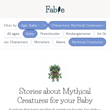
Filter by
Age: Baby
Characters: Mythical Creatures
All ages
Baby
Preschooler
Kindergartener
1st Gra
lassic Characters
Monsters
Aliens
Mythical Creatures
Stories about Mythical
Creatures for your Baby
Explore the best mythical creature books for kids—