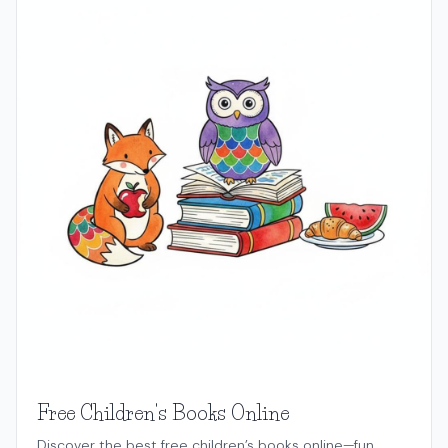
Free Children's Books Online
Discover the best free children’s books online—fun,