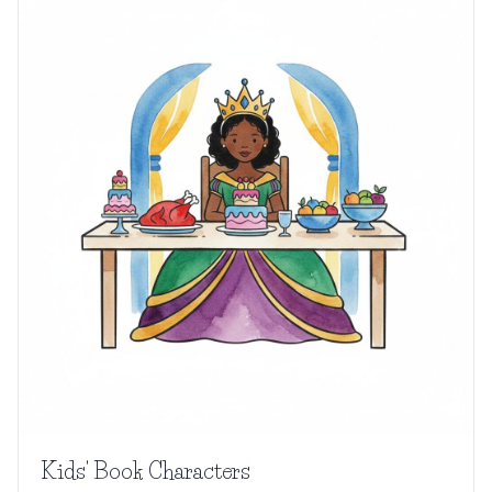
Kids' Book Characters