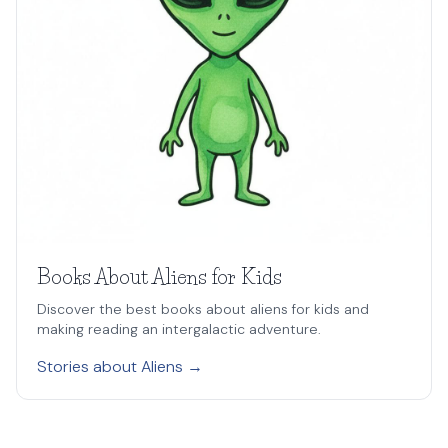
Books About Aliens for Kids
Discover the best books about aliens for kids and
making reading an intergalactic adventure.
Stories about Aliens →