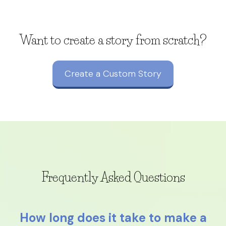
Want to create a story from scratch?
Create a Custom Story
Frequently Asked Questions
How long does it take to make a