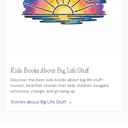
Kids Books About Big Life Stuff
Discover the best kids books about big life stuff—
honest, heartfelt stories that help children navigate
emotions, change, and growing up.
Stories about Big Life Stuff →