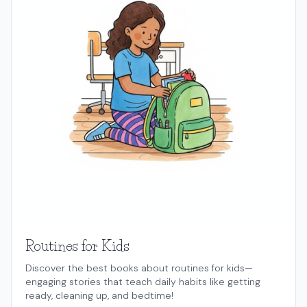
Routines for Kids
Discover the best books about routines for kids—
engaging stories that teach daily habits like getting
ready, cleaning up, and bedtime!