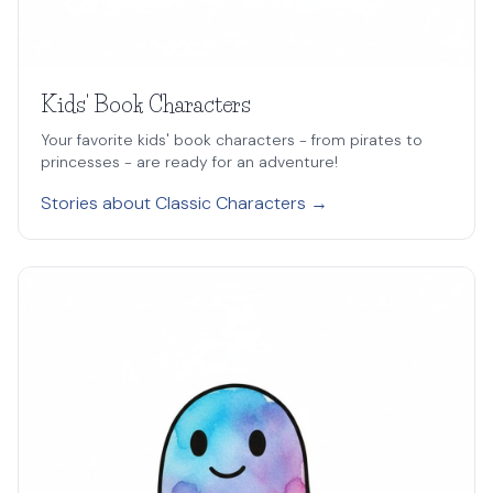
Kids' Book Characters
Your favorite kids' book characters - from pirates to
princesses - are ready for an adventure!
Stories about Classic Characters →