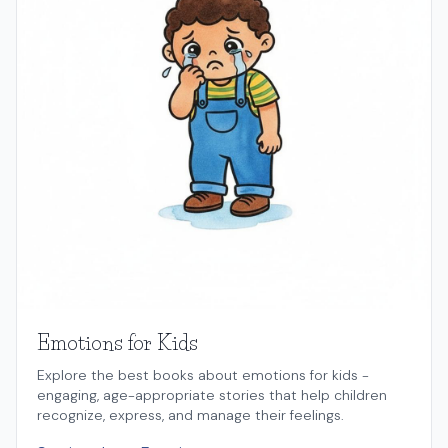
Emotions for Kids
Explore the best books about emotions for kids -
engaging, age-appropriate stories that help children
recognize, express, and manage their feelings.