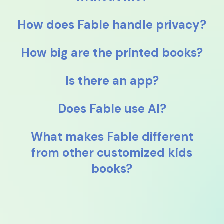
How does Fable handle privacy?
How big are the printed books?
Is there an app?
Does Fable use AI?
What makes Fable different
from other customized kids
books?