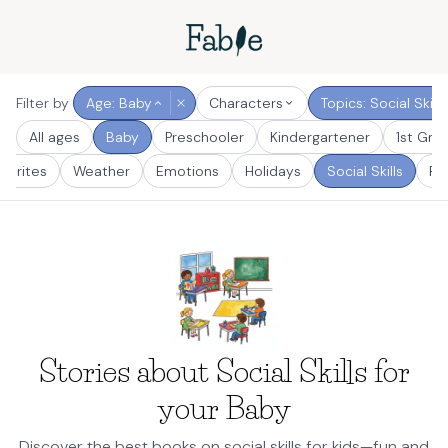
Filter by
Age: Baby
Characters
Topics: Social Skills
All ages
Baby
Preschooler
Kindergartener
1st Gra
vorites
Weather
Emotions
Holidays
Social Skills
Fun
Stories about Social Skills for
your Baby
Discover the best books on social skills for kids—fun and