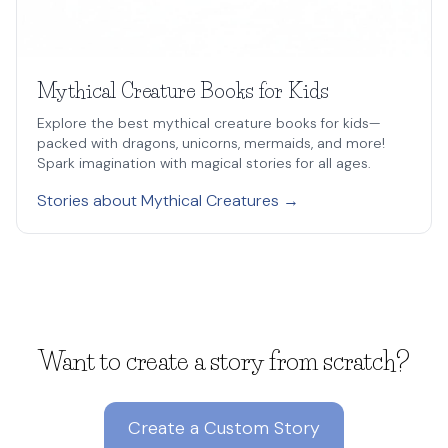
Mythical Creature Books for Kids
Explore the best mythical creature books for kids—
packed with dragons, unicorns, mermaids, and more!
Spark imagination with magical stories for all ages.
Stories about Mythical Creatures →
Want to create a story from scratch?
Create a Custom Story