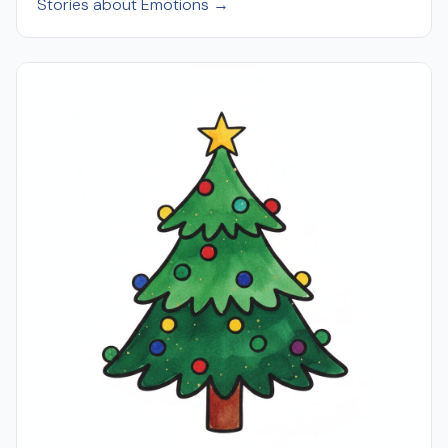
Stories about Emotions →