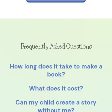
Frequently Asked Questions
How long does it take to make a
book?
What does it cost?
Can my child create a story
without me?