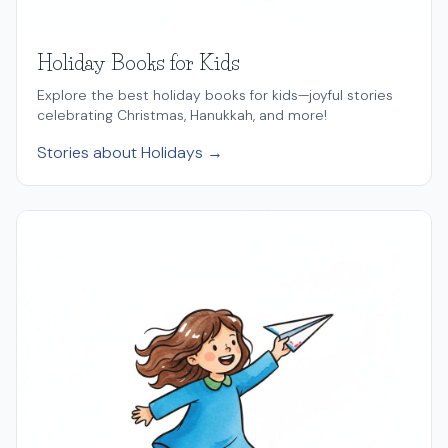
Holiday Books for Kids
Explore the best holiday books for kids—joyful stories
celebrating Christmas, Hanukkah, and more!
Stories about Holidays →