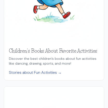
Children's Books About Favorite Activities
Discover the best children’s books about fun activities
like dancing, drawing, sports, and more!
Stories about Fun Activities →