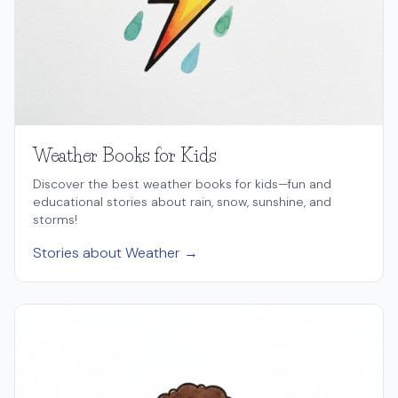
Weather Books for Kids
Discover the best weather books for kids—fun and
educational stories about rain, snow, sunshine, and
storms!
Stories about Weather →