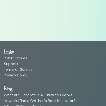
Links
Public Stories
Support
Terms of Service
Privacy Policy
Blog
What are Generative AI Children's Books?
How do I find a Children's Book Illustrator?