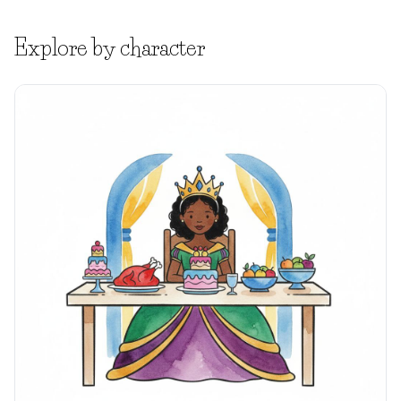
Explore by character