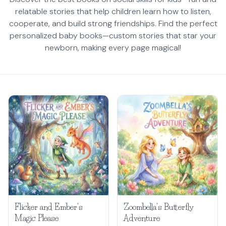
relatable stories that help children learn how to listen,
cooperate, and build strong friendships. Find the perfect
personalized baby books—custom stories that star your
newborn, making every page magical!
Flicker and Ember's
Zoombella's Butterfly
Magic Please
Adventure