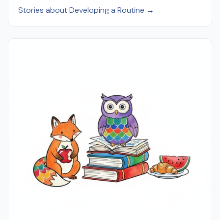
Stories about Developing a Routine →