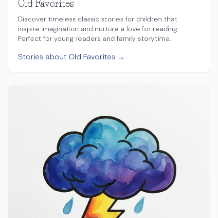
Old Favorites
Discover timeless classic stories for children that
inspire imagination and nurture a love for reading.
Perfect for young readers and family storytime.
Stories about Old Favorites →