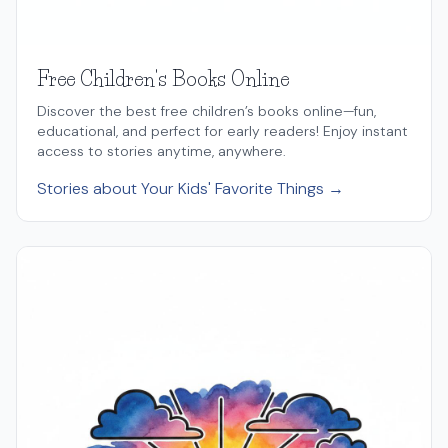
Free Children's Books Online
Discover the best free children’s books online—fun,
educational, and perfect for early readers! Enjoy instant
access to stories anytime, anywhere.
Stories about Your Kids' Favorite Things →