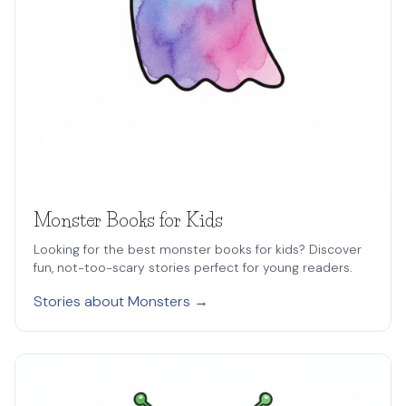
Monster Books for Kids
Looking for the best monster books for kids? Discover
fun, not-too-scary stories perfect for young readers.
Stories about Monsters →