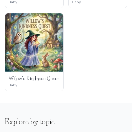
Baby
Baby
Willow's Kindness Quest
Baby
Explore by topic