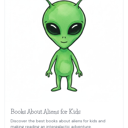
Books About Aliens for Kids
Discover the best books about aliens for kids and
making reading an intergalactic adventure.