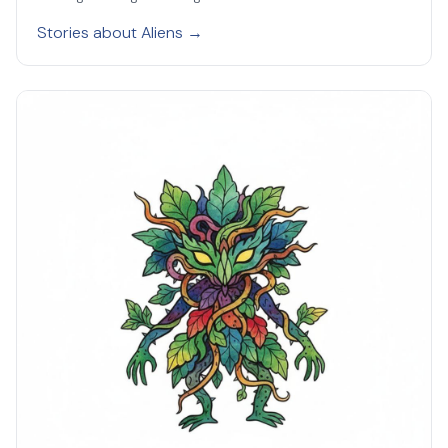
Stories about Aliens →