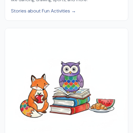
Stories about Fun Activities →