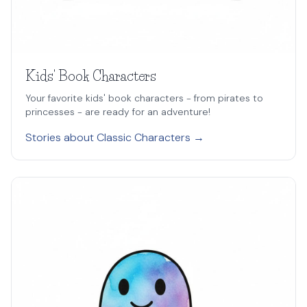
Kids' Book Characters
Your favorite kids' book characters - from pirates to
princesses - are ready for an adventure!
Stories about Classic Characters →