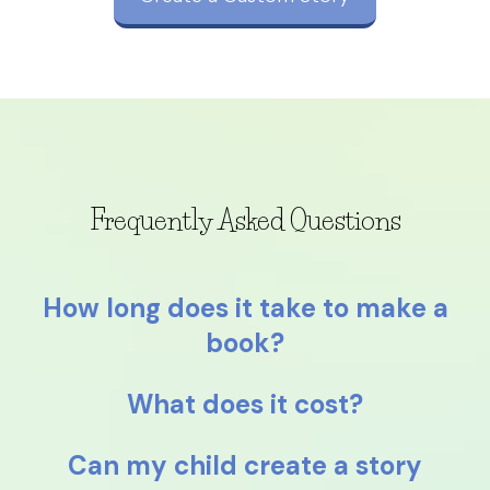
Frequently Asked Questions
How long does it take to make a
book?
What does it cost?
Can my child create a story