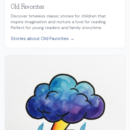
Old Favorites
Discover timeless classic stories for children that
inspire imagination and nurture a love for reading.
Perfect for young readers and family storytime.
Stories about Old Favorites →