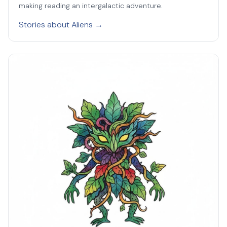
making reading an intergalactic adventure.
Stories about Aliens →