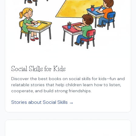
Social Skills for Kids
Discover the best books on social skills for kids—fun and
relatable stories that help children learn how to listen,
cooperate, and build strong friendships.
Stories about Social Skills →