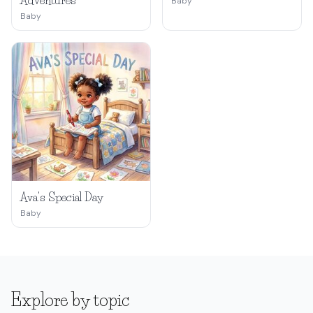
Adventures
Baby
Baby
Ava's Special Day
Baby
Explore by topic