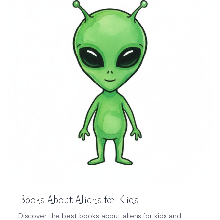
Books About Aliens for Kids
Discover the best books about aliens for kids and