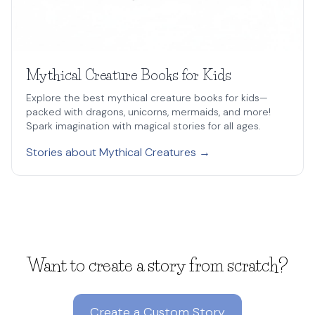
Mythical Creature Books for Kids
Explore the best mythical creature books for kids—
packed with dragons, unicorns, mermaids, and more!
Spark imagination with magical stories for all ages.
Stories about Mythical Creatures →
Want to create a story from scratch?
Create a Custom Story