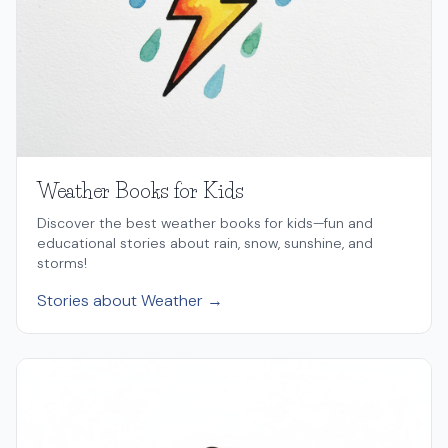
Weather Books for Kids
Discover the best weather books for kids—fun and
educational stories about rain, snow, sunshine, and
storms!
Stories about Weather →