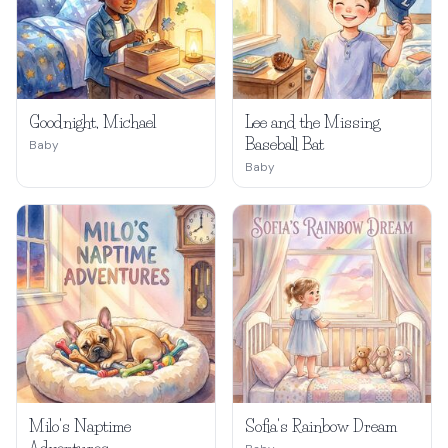
Goodnight, Michael
Lee and the Missing
Baseball Bat
Baby
Baby
Milo's Naptime
Sofia's Rainbow Dream