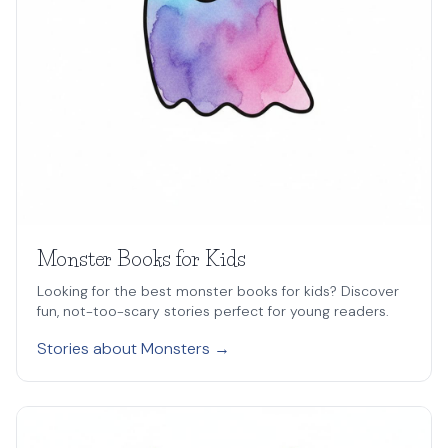
Monster Books for Kids
Looking for the best monster books for kids? Discover
fun, not-too-scary stories perfect for young readers.
Stories about Monsters →