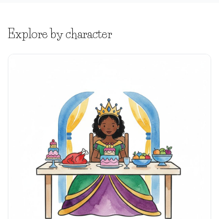
Explore by character