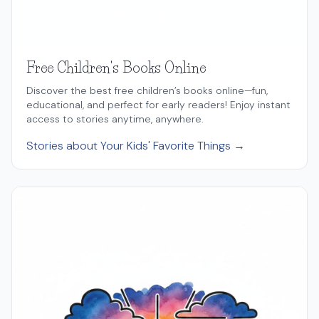
Free Children's Books Online
Discover the best free children’s books online—fun,
educational, and perfect for early readers! Enjoy instant
access to stories anytime, anywhere.
Stories about Your Kids' Favorite Things →