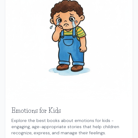
Emotions for Kids
Explore the best books about emotions for kids -
engaging, age-appropriate stories that help children
recognize, express, and manage their feelings.