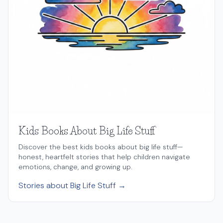
Kids Books About Big Life Stuff
Discover the best kids books about big life stuff—
honest, heartfelt stories that help children navigate
emotions, change, and growing up.
Stories about Big Life Stuff →