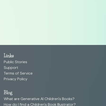
Links
Public Stories
Support
Terms of Service
Privacy Policy
Blog
What are Generative AI Children's Books?
How do I find a Children's Book Illustrator?