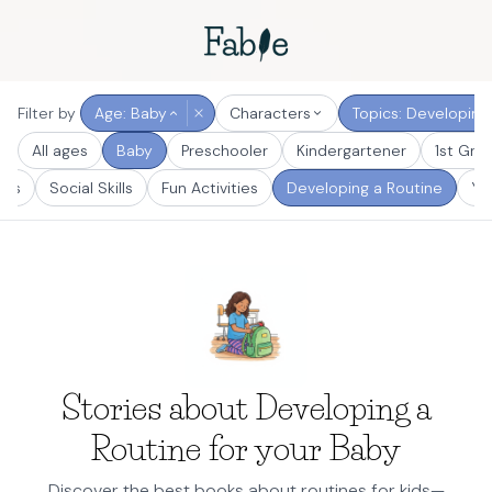
Filter by
Age: Baby
Characters
Topics: Developing
All ages
Baby
Preschooler
Kindergartener
1st Gra
ays
Social Skills
Fun Activities
Developing a Routine
Yo
Stories about Developing a
Routine for your Baby
Discover the best books about routines for kids—