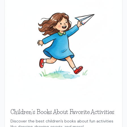
Children's Books About Favorite Activities
Discover the best children’s books about fun activities
like dancing, drawing, sports, and more!