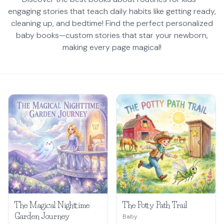
engaging stories that teach daily habits like getting ready,
cleaning up, and bedtime! Find the perfect personalized
baby books—custom stories that star your newborn,
making every page magical!
The Magical Nighttime
The Potty Path Trail
Garden Journey
Baby