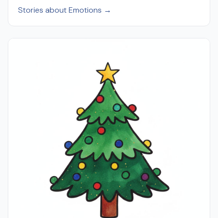
Stories about Emotions →