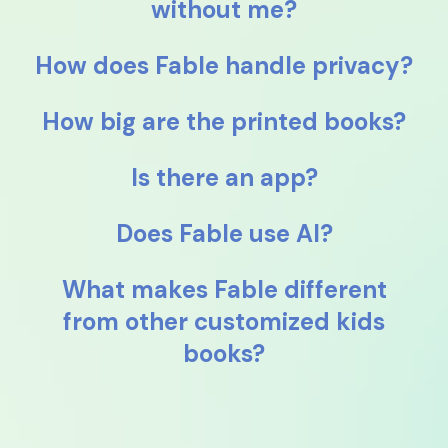
without me?
How does Fable handle privacy?
How big are the printed books?
Is there an app?
Does Fable use AI?
What makes Fable different
from other customized kids
books?