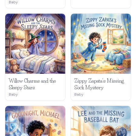
Baby
Willow Charms and the
Zippy Zapata's Missing
Sleepy Stars
Sock Mystery
Baby
Baby