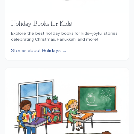
Holiday Books for Kids
Explore the best holiday books for kids—joyful stories
celebrating Christmas, Hanukkah, and more!
Stories about Holidays →