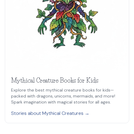
Mythical Creature Books for Kids
Explore the best mythical creature books for kids—
packed with dragons, unicorns, mermaids, and more!
Spark imagination with magical stories for all ages.
Stories about Mythical Creatures →