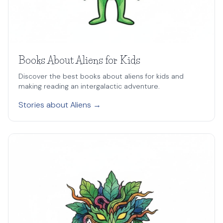
Books About Aliens for Kids
Discover the best books about aliens for kids and
making reading an intergalactic adventure.
Stories about Aliens →