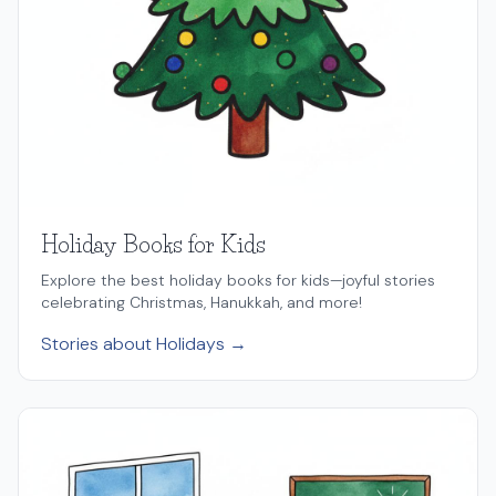
Holiday Books for Kids
Explore the best holiday books for kids—joyful stories
celebrating Christmas, Hanukkah, and more!
Stories about Holidays →