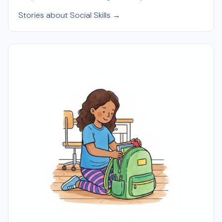
Stories about Social Skills →