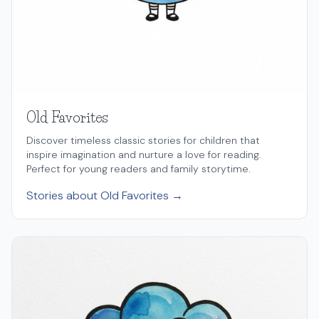
Old Favorites
Discover timeless classic stories for children that
inspire imagination and nurture a love for reading.
Perfect for young readers and family storytime.
Stories about Old Favorites →