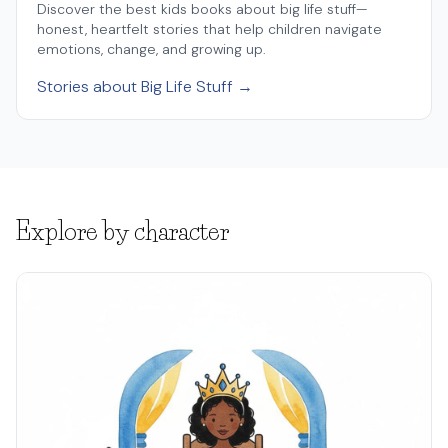
Discover the best kids books about big life stuff—
honest, heartfelt stories that help children navigate
emotions, change, and growing up.
Stories about Big Life Stuff →
Explore by character