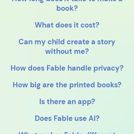
book?
What does it cost?
Can my child create a story
without me?
How does Fable handle privacy?
How big are the printed books?
Is there an app?
Does Fable use AI?