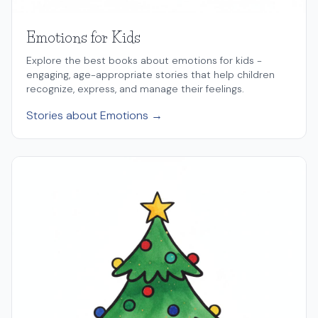
Emotions for Kids
Explore the best books about emotions for kids -
engaging, age-appropriate stories that help children
recognize, express, and manage their feelings.
Stories about Emotions →