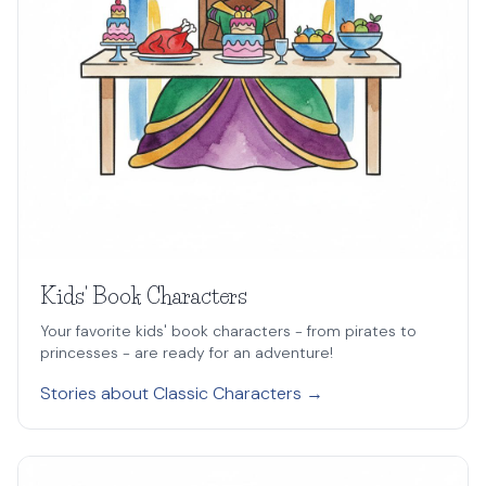
Kids' Book Characters
Your favorite kids' book characters - from pirates to
princesses - are ready for an adventure!
Stories about Classic Characters →