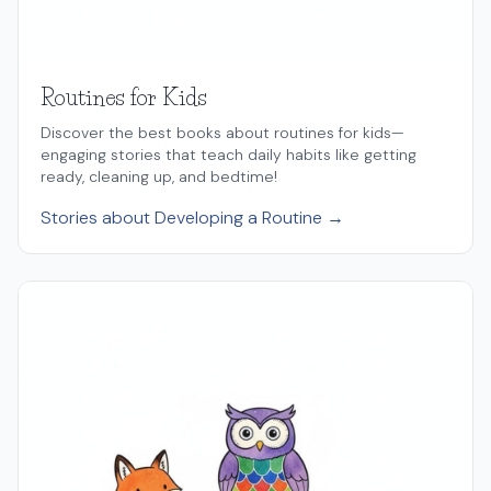
Routines for Kids
Discover the best books about routines for kids—
engaging stories that teach daily habits like getting
ready, cleaning up, and bedtime!
Stories about Developing a Routine →