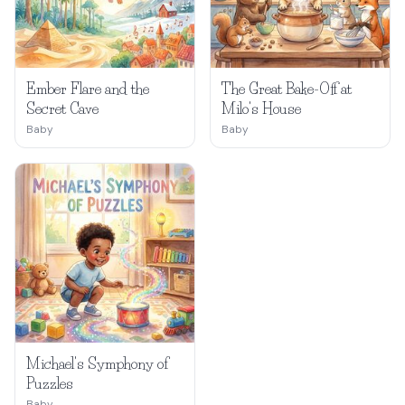
Ember Flare and the
The Great Bake-Off at
Secret Cave
Milo's House
Baby
Baby
Michael's Symphony of
Puzzles
Baby