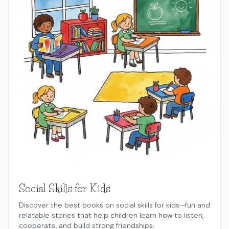
Social Skills for Kids
Discover the best books on social skills for kids—fun and
relatable stories that help children learn how to listen,
cooperate, and build strong friendships.