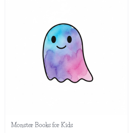
Monster Books for Kids