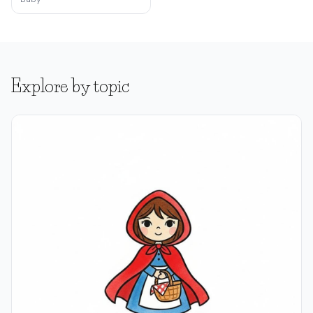
Explore by topic