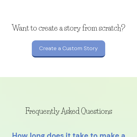
Want to create a story from scratch?
Create a Custom Story
Frequently Asked Questions
How long does it take to make a