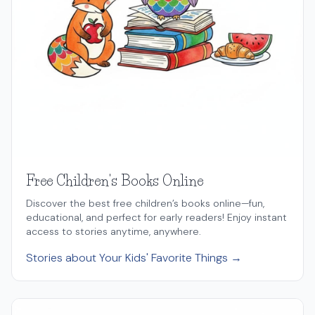
Free Children's Books Online
Discover the best free children’s books online—fun,
educational, and perfect for early readers! Enjoy instant
access to stories anytime, anywhere.
Stories about Your Kids' Favorite Things →