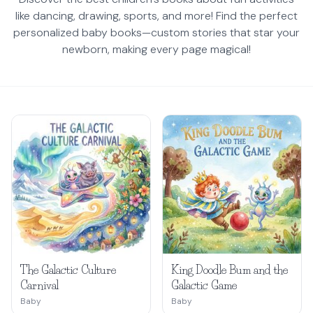
like dancing, drawing, sports, and more! Find the perfect
personalized baby books—custom stories that star your
newborn, making every page magical!
The Galactic Culture
King Doodle Bum and the
Carnival
Galactic Game
Baby
Baby