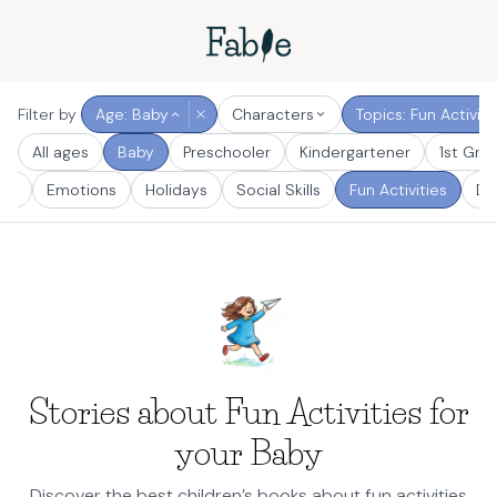
Filter by
Age: Baby
Characters
Topics: Fun Activiti
All ages
Baby
Preschooler
Kindergartener
1st Gra
er
Emotions
Holidays
Social Skills
Fun Activities
De
Stories about Fun Activities for
your Baby
Discover the best children’s books about fun activities