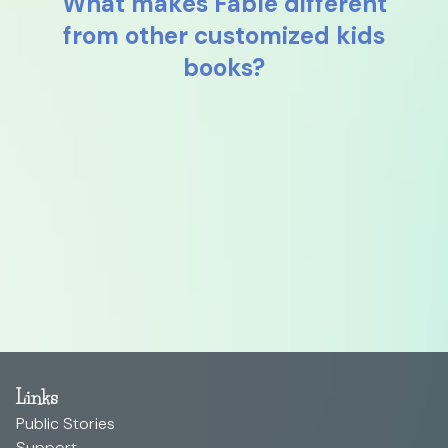
What makes Fable different
from other customized kids
books?
Links
Public Stories
Support