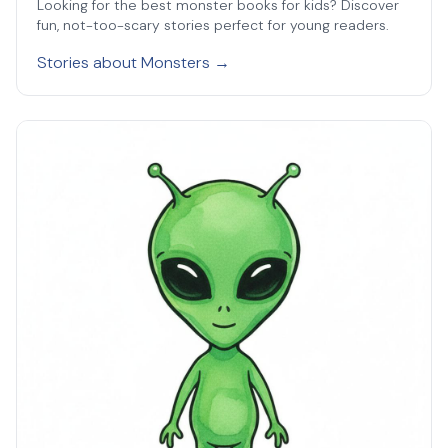
Looking for the best monster books for kids? Discover
fun, not-too-scary stories perfect for young readers.
Stories about Monsters →