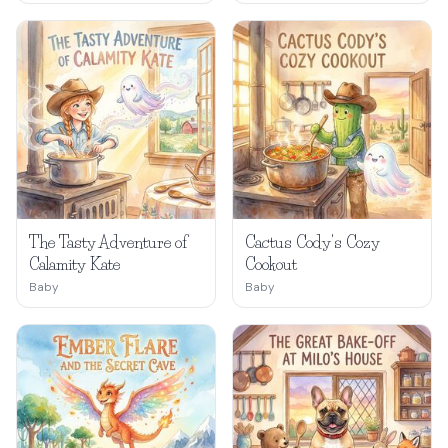
The Tasty Adventure of
Cactus Cody's Cozy
Calamity Kate
Cookout
Baby
Baby