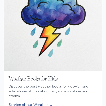
Weather Books for Kids
Discover the best weather books for kids—fun and
educational stories about rain, snow, sunshine, and
storms!
Stories about Weather →