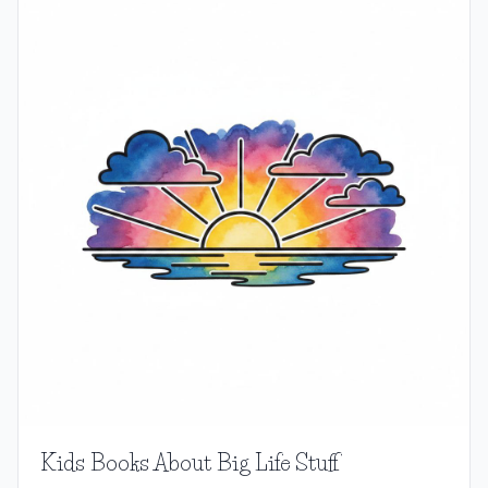
Kids Books About Big Life Stuff